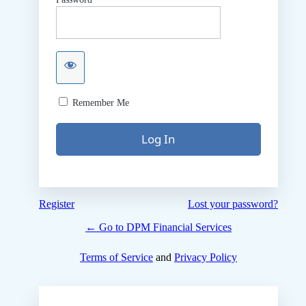
Remember Me
Register
Lost your password?
← Go to DPM Financial Services
Terms of Service
and
Privacy Policy