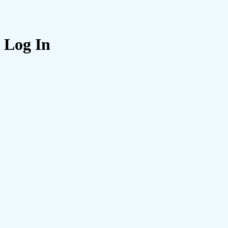
Log In