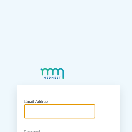
https://w
Email Address
Password