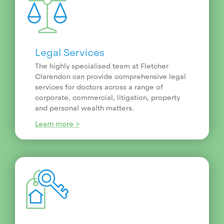
Legal Services
The highly specialised team at Fletcher
Clarendon can provide comprehensive legal
services for doctors across a range of
corporate, commercial, litigation, property
and personal wealth matters.
Learn more >