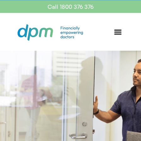
Call 1800 376 376