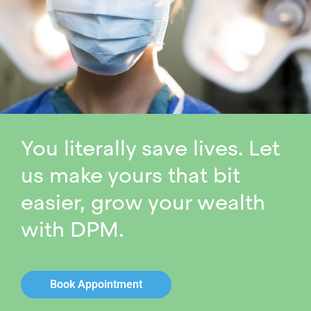
You literally save lives. Let
us make yours that bit
easier, grow your wealth
with DPM.
Book Appointment