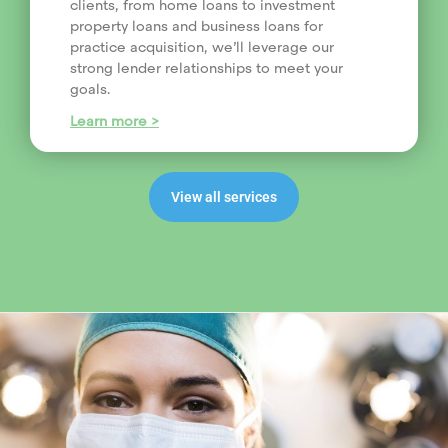
clients, from home loans to investment
property loans and business loans for
practice acquisition, we’ll leverage our
strong lender relationships to meet your
goals.
Learn more >
View all services