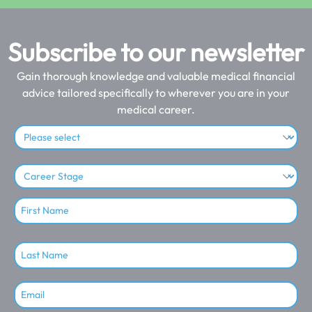
Subscribe to our newsletter
Gain thorough knowledge and valuable medical financial
advice tailored specifically to wherever you are in your
medical career.