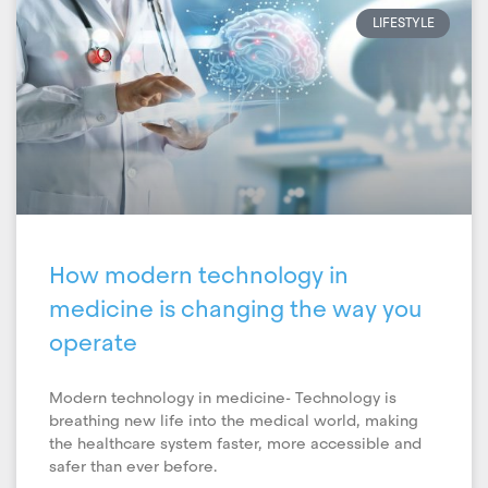
LIFESTYLE
How modern technology in
medicine is changing the way you
operate
Modern technology in medicine- Technology is
breathing new life into the medical world, making
the healthcare system faster, more accessible and
safer than ever before.