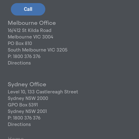
Call
Melbourne Office
16/412 St Kilda Road
Melbourne VIC 3004
PO Box 810
South Melbourne VIC 3205
P: 1800 376 376
Directions
Sydney Office
Level 10, 133 Castlereagh Street
Sydney NSW 2000
GPO Box 5391
Sydney NSW 2001
P: 1800 376 376
Directions
Home