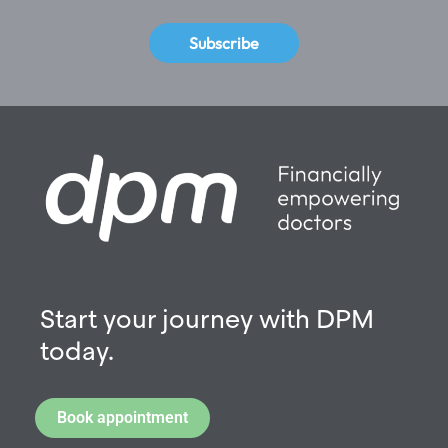
Subscribe
Start your journey with DPM
today.
Book appointment