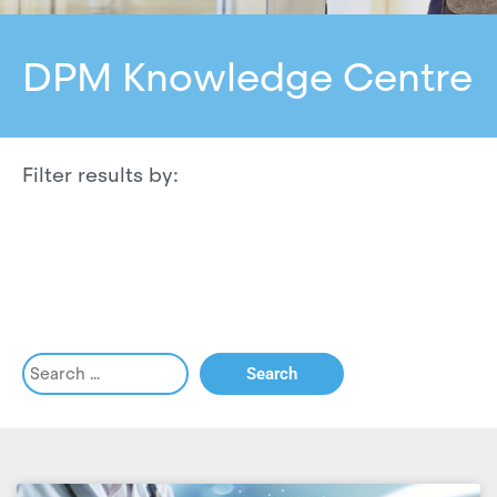
DPM Knowledge Centre
Filter results by: