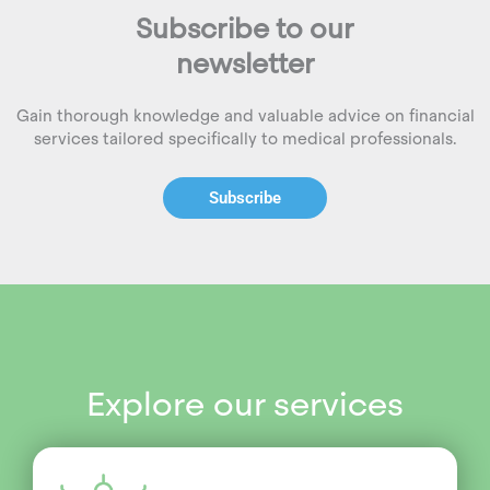
Subscribe to our
newsletter
Gain thorough knowledge and valuable advice on financial
services tailored specifically to medical professionals.
Subscribe
Explore our services