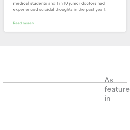
medical students and 1 in 10 junior doctors had
experienced suicidal thoughts in the past year1.
Read more >
As
featur
in