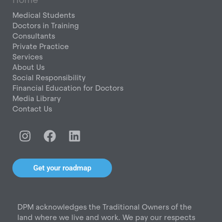
Medical Students
Doctors in Training
Consultants
Private Practice
Services
About Us
Social Responsibility
Financial Education for Doctors
Media Library
Contact Us
I
F
L
n
a
i
s
c
n
t
e
k
Get your roadmap
a
b
e
g
o
d
r
o
i
DPM acknowledges the Traditional Owners of the
a
k
n
land where we live and work. We pay our respects