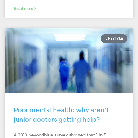
Read more >
LIFESTYLE
Poor mental health: why aren’t
junior doctors getting help?
A 2013 beyondblue survey showed that 1 in 5