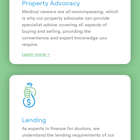
Property Advocacy
Medical careers are all-encompassing, which
is why our property advocate can provide
specialist advice covering all aspects of
buying and selling, providing the
convenience and expert knowledge you
require.
Learn more >
Lending
As experts in finance for doctors, we
understand the lending requirements of our