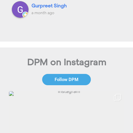
Gurpreet Singh
a month ago
DPM on Instagram
Follow DPM