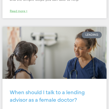
Read more >
LENDING
When should I talk to a lending
advisor as a female doctor?