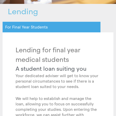
Lending
For Final Year Students
Lending for final year
medical students
A student loan suiting you
Your dedicated adviser will get to know your
personal circumstances to see if there is a
student loan suited to your needs.
We will help to establish and manage the
loan, allowing you to focus on successfully
completing your studies. Upon entering the
workforce, we can assist further with