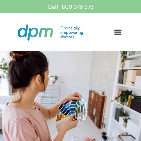
Call 1800 376 376