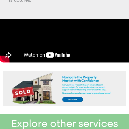
structures.
Explore other services