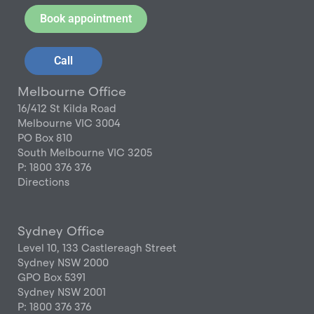
Book appointment
Call
Melbourne Office
16/412 St Kilda Road
Melbourne VIC 3004
PO Box 810
South Melbourne VIC 3205
P: 1800 376 376
Directions
Sydney Office
Level 10, 133 Castlereagh Street
Sydney NSW 2000
GPO Box 5391
Sydney NSW 2001
P: 1800 376 376