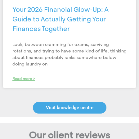
Your 2026 Financial Glow-Up: A
Guide to Actually Getting Your
Finances Together
Look, between cramming for exams, surviving
rotations, and trying to have some kind of life, thinking
about finances probably ranks somewhere below
doing laundry on
Read more >
Visit knowledge centre
Our client reviews