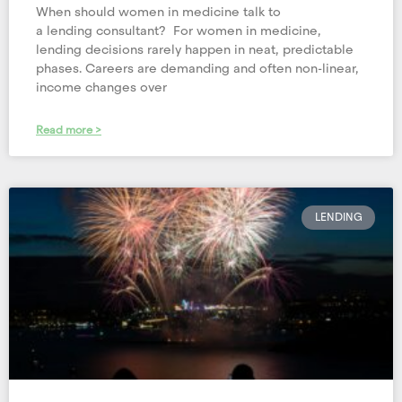
When should women in medicine talk to
a lending consultant? For women in medicine,
lending decisions rarely happen in neat, predictable
phases. Careers are demanding and often non-linear,
income changes over
Read more >
LENDING