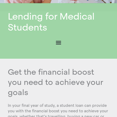
Lending for Medical
Students
Get the financial boost
you need to achieve your
goals
In your final year of study, a student loan can provide
you with the financial boost you need to achieve your
goals, whether that’s travelling, buying a new car or