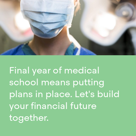
Final year of medical
school means putting
plans in place. Let's build
your financial future
together.