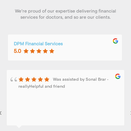
We’re proud of our expertise delivering financial
services for doctors, and so are our clients.
DPM Financial Services
5.0
Was assisted by Sonal Brar -
reallyHelpful and friend
‹