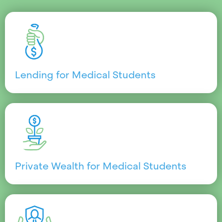
Lending for Medical Students
Private Wealth for Medical Students