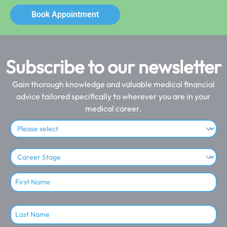
Book Appointment
Subscribe to our newsletter
Gain thorough knowledge and valuable medical financial
advice tailored specifically to wherever you are in your
medical career.