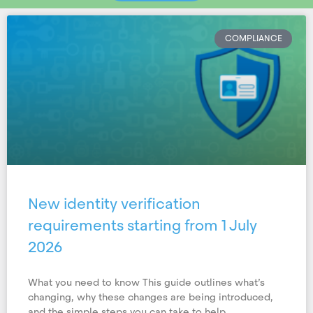
COMPLIANCE
New identity verification
requirements starting from 1 July
2026
What you need to know This guide outlines what’s
changing, why these changes are being introduced,
and the simple steps you can take to help