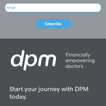
Subscribe
Start your journey with DPM
today.