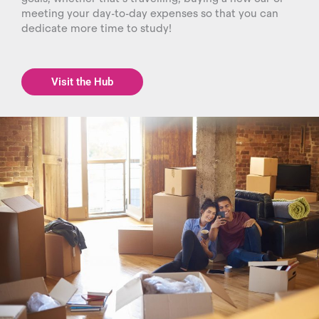
meeting your day-to-day expenses so that you can
dedicate more time to study!
Visit the Hub