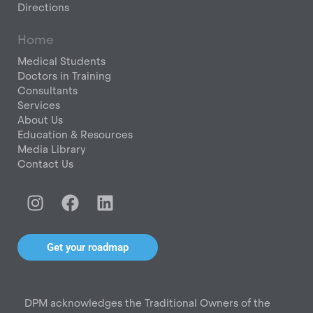
Directions
Home
Medical Students
Doctors in Training
Consultants
Services
About Us
Education & Resources
Media Library
Contact Us
I
F
L
n
a
i
s
c
n
t
e
k
Get your roadmap
a
b
e
g
o
d
r
o
i
DPM acknowledges the Traditional Owners of the