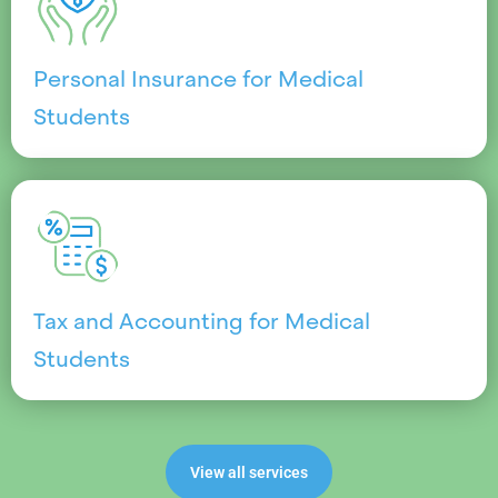
Personal Insurance for Medical
Students
Tax and Accounting for Medical
Students
View all services