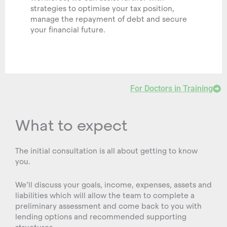
strategies to optimise your tax position,
manage the repayment of debt and secure
your financial future.
For Doctors in Training
What to expect
The initial consultation is all about getting to know
you.
We’ll discuss your goals, income, expenses, assets and
liabilities which will allow the team to complete a
preliminary assessment and come back to you with
lending options and recommended supporting