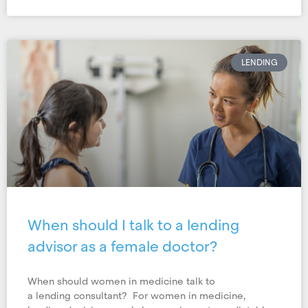
LENDING
When should I talk to a lending
advisor as a female doctor?
When should women in medicine talk to
a lending consultant? For women in medicine,