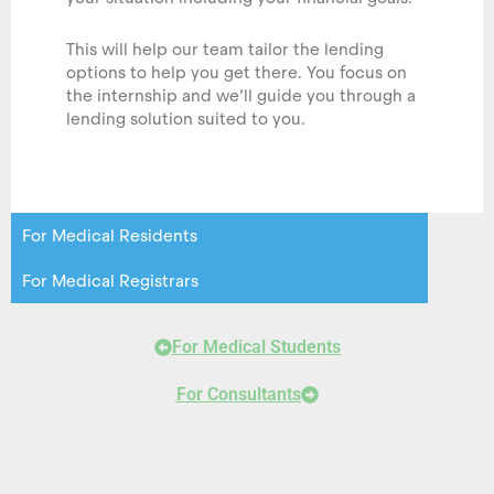
This will help our team tailor the lending
options to help you get there. You focus on
the internship and we’ll guide you through a
lending solution suited to you.
For Medical Residents
For Medical Registrars
For Medical Students
For Consultants