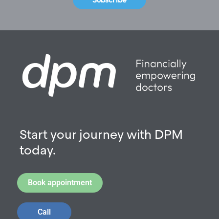
Start your journey with DPM
today.
Book appointment
Call