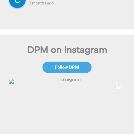
3 months ago
DPM on Instagram
Follow DPM