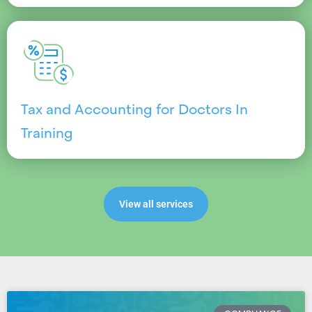
Tax and Accounting for Doctors In
Training
View all services