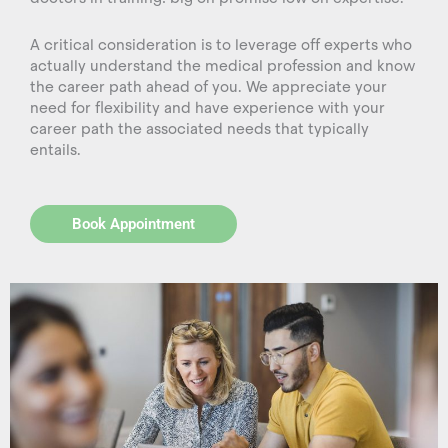
A critical consideration is to leverage off experts who
actually understand the medical profession and know
the career path ahead of you. We appreciate your
need for flexibility and have experience with your
career path the associated needs that typically
entails.
Book Appointment