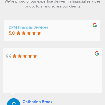
We’re proud of our expertise delivering financial services
for doctors, and so are our clients.
DPM Financial Services
5.0
Catherine Brock