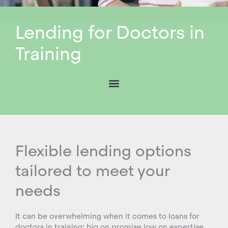
Lending for Doctors in
Training
Flexible lending options
tailored to meet your
needs
It can be overwhelming when it comes to loans for
doctors in training: big on promise low on expertise.