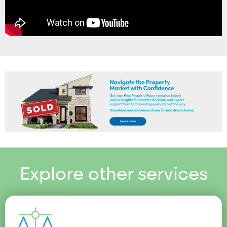
Explore other services