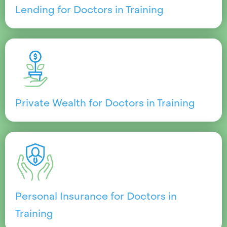
Lending for Doctors in Training
Private Wealth for Doctors in Training
Personal Insurance for Doctors in
Training