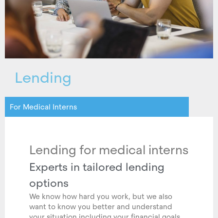
Lending
For Medical Interns
Lending for medical interns
Experts in tailored lending
options
We know how hard you work, but we also
want to know you better and understand
your situation including your financial goals.