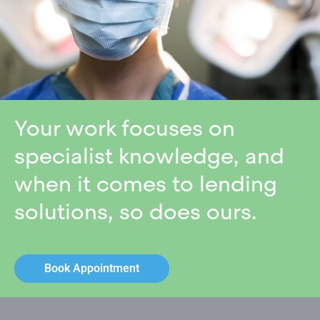
Your work focuses on
specialist knowledge, and
when it comes to lending
solutions, so does ours.
Book Appointment