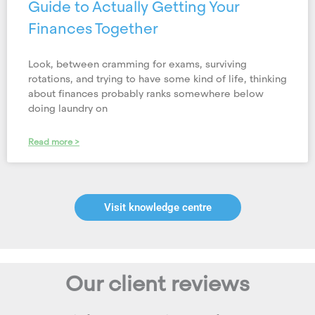
Guide to Actually Getting Your
Finances Together
Look, between cramming for exams, surviving
rotations, and trying to have some kind of life, thinking
about finances probably ranks somewhere below
doing laundry on
Read more >
Visit knowledge centre
Our client reviews