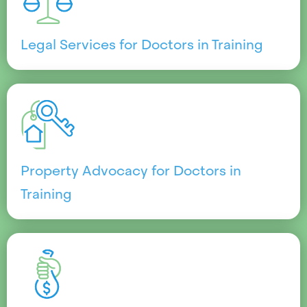
Legal Services for Doctors in Training
Property Advocacy for Doctors in
Training