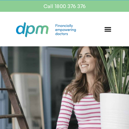
Call 1800 376 376