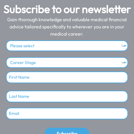
Subscribe to our newsletter
Gain thorough knowledge and valuable medical financial
advice tailored specifically to wherever you are in your
medical career.
Subscribe