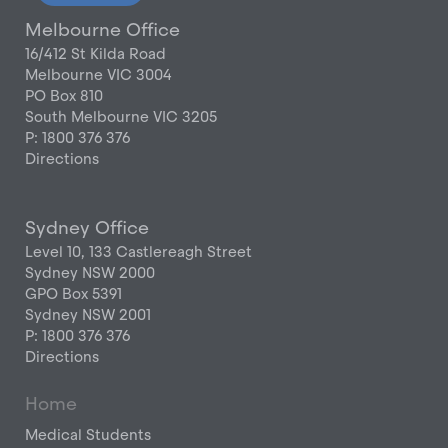
Melbourne Office
16/412 St Kilda Road
Melbourne VIC 3004
PO Box 810
South Melbourne VIC 3205
P: 1800 376 376
Directions
Sydney Office
Level 10, 133 Castlereagh Street
Sydney NSW 2000
GPO Box 5391
Sydney NSW 2001
P: 1800 376 376
Directions
Home
Medical Students