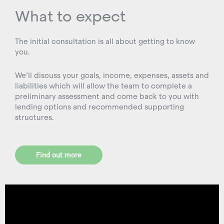
What to expect
The initial consultation is all about getting to know
you.
We’ll discuss your goals, income, expenses, assets and
liabilities which will allow the team to complete a
preliminary assessment and come back to you with
lending options and recommended supporting
structures.
Find out more