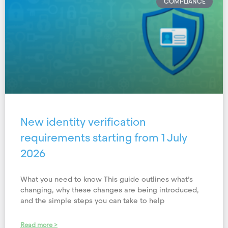
COMPLIANCE
New identity verification
requirements starting from 1 July
2026
What you need to know This guide outlines what’s
changing, why these changes are being introduced,
and the simple steps you can take to help
Read more >