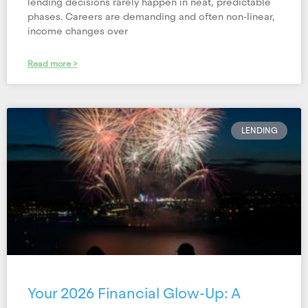
lending decisions rarely happen in neat, predictable
phases. Careers are demanding and often non-linear,
income changes over
Read more >
LENDING
Your 2026 Financial Glow-Up: A