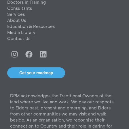
Doctors in Training
Consultants
Services
About Us
Education & Resources
Media Library
Contact Us
I
F
L
n
a
i
s
c
n
t
e
k
Get your roadmap
a
b
e
g
o
d
r
o
i
DPM acknowledges the Traditional Owners of the
a
k
n
land where we live and work. We pay our respects
m
to Elders past, present and emerging, and Elders
from other communities we may visit and walk
beside. As an organisation, we recognise their
connection to Country and their role in caring for