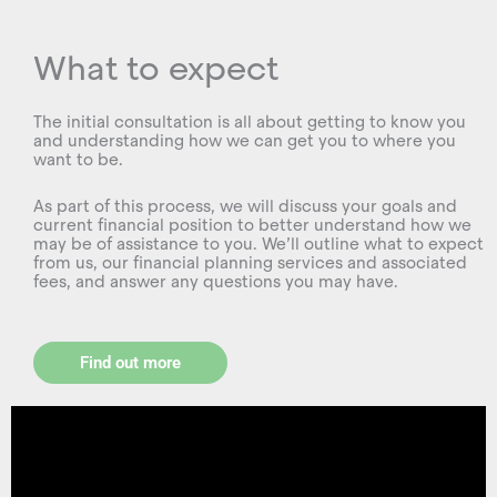
What to expect
The initial consultation is all about getting to know you
and understanding how we can get you to where you
want to be.
As part of this process, we will discuss your goals and
current financial position to better understand how we
may be of assistance to you. We’ll outline what to expect
from us, our financial planning services and associated
fees, and answer any questions you may have.
Find out more