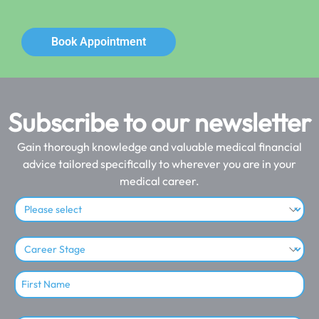
Book Appointment
Subscribe to our newsletter
Gain thorough knowledge and valuable medical financial
advice tailored specifically to wherever you are in your
medical career.