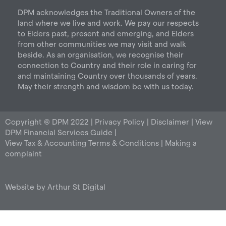
r
o
i
DPM acknowledges the Traditional Owners of the
a
k
n
land where we live and work. We pay our respects
m
to Elders past, present and emerging, and Elders
from other communities we may visit and walk
beside. As an organisation, we recognise their
connection to Country and their role in caring for
and maintaining Country over thousands of years.
May their strength and wisdom be with us today.
Copyright © DPM 2022 |
Privacy Policy
|
Disclaimer
|
View
DPM Financial Services Guide
|
View Tax & Accounting Terms & Conditions
|
Making a
complaint
Website by
Arthur St Digital