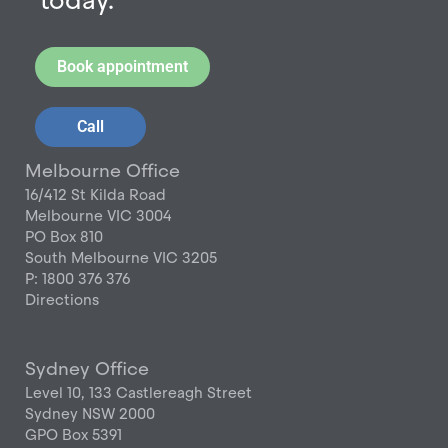
today.
Book appointment
Call
Melbourne Office
16/412 St Kilda Road
Melbourne VIC 3004
PO Box 810
South Melbourne VIC 3205
P: 1800 376 376
Directions
Sydney Office
Level 10, 133 Castlereagh Street
Sydney NSW 2000
GPO Box 5391