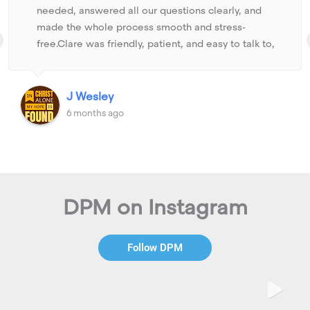
needed, answered all our questions clearly, and
made the whole process smooth and stress-
free.Clare was friendly, patient, and easy to talk to,
which made us feel comfortable and confident in
every step. She kept us updated and explained
things in a simple way so we could make the right
J Wesley
decisions.We truly appreciate her support and look
6 months ago
forward to working with her & DPM again as we
move toward securing another property.
DPM on Instagram
Follow DPM