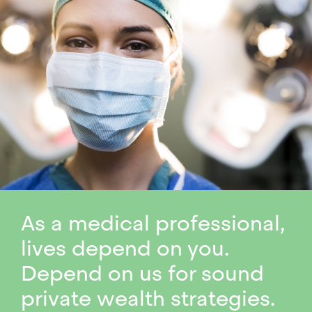
As a medical professional,
lives depend on you.
Depend on us for sound
private wealth strategies.