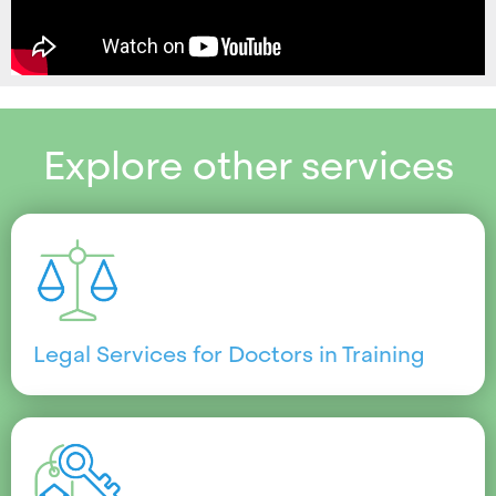
Explore other services
Legal Services for Doctors in Training