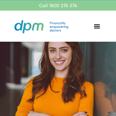
Call 1800 376 376