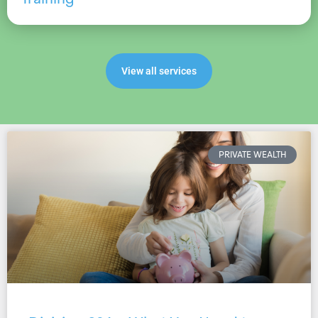
View all services
PRIVATE WEALTH