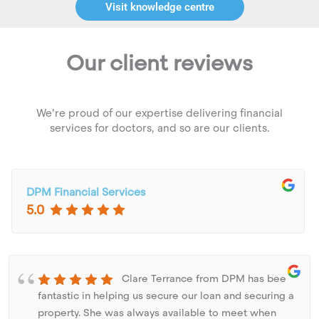
Visit knowledge centre
Our client reviews
We’re proud of our expertise delivering financial
services for doctors, and so are our clients.
DPM Financial Services
5.0
Clare Terrance from DPM has been
fantastic in helping us secure our loan and securing a
property. She was always available to meet when