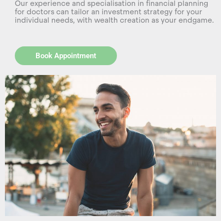
Our experience and specialisation in financial planning
for doctors can tailor an investment strategy for your
individual needs, with wealth creation as your endgame.
Book Appointment