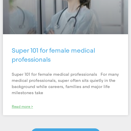
Super 101 for female medical
professionals
Super 101 for female medical professionals For many
medical professionals, super often sits quietly in the
background while careers, families and major life
milestones take
Read more >