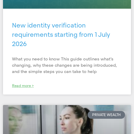
New identity verification
requirements starting from 1 July
2026
What you need to know This guide outlines what’s
changing, why these changes are being introduced,
and the simple steps you can take to help
Read more >
PRIVATE WEALTH