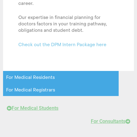
career.
Our expertise in financial planning for
doctors factors in your training pathway,
obligations and student debt.
Check out the DPM Intern Package here
For Medical Residents
For Medical Registrars
For Medical Students
For Consultants