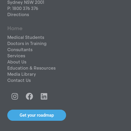
Sydney NSW 2001
P: 1800 376 376
Directions
Home
Medical Students
Doctors in Training
Consultants
Services
About Us
Education & Resources
Media Library
Contact Us
I
F
L
n
a
i
s
c
n
t
e
k
Get your roadmap
a
b
e
g
o
d