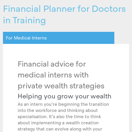
Financial Planner for Doctors
in Training
For Medical Interns
Financial advice for
medical interns with
private wealth strategies
Helping you grow your wealth
As an intern you’re beginning the transition
into the workforce and thinking about
specialisation. It’s also the time to think
about implementing a wealth creation
strategy that can evolve along with your