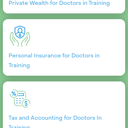
Private Wealth for Doctors in Training
Personal Insurance for Doctors in
Training
Tax and Accounting for Doctors In
Training