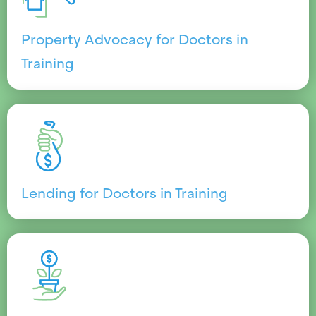
Property Advocacy for Doctors in
Training
Lending for Doctors in Training