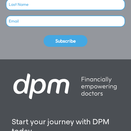
Subscribe
Start your journey with DPM