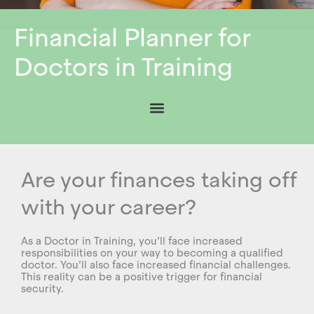
Financial Planner for
Doctors in Training
Are your finances taking off
with your career?
As a Doctor in Training, you’ll face increased
responsibilities on your way to becoming a qualified
doctor. You’ll also face increased financial challenges.
This reality can be a positive trigger for financial
security.