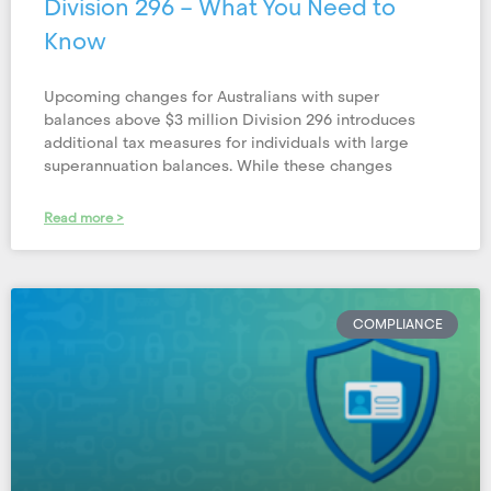
Division 296 – What You Need to
Know
Upcoming changes for Australians with super
balances above $3 million Division 296 introduces
additional tax measures for individuals with large
superannuation balances. While these changes
Read more >
COMPLIANCE