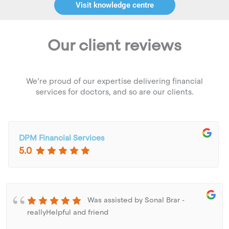
Visit knowledge centre
Our client reviews
We’re proud of our expertise delivering financial
services for doctors, and so are our clients.
DPM Financial Services
5.0
Was assisted by Sonal Brar -
reallyHelpful and friend