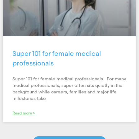
Super 101 for female medical
professionals
Super 101 for female medical professionals For many
medical professionals, super often sits quietly in the
background while careers, families and major life
milestones take
Read more >