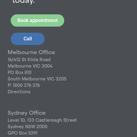
today.
Book appointment
Call
Melbourne Office
16/412 St Kilda Road
Melbourne VIC 3004
PO Box 810
South Melbourne VIC 3205
P: 1800 376 376
Directions
Sydney Office
Level 10, 133 Castlereagh Street
Sydney NSW 2000
GPO Box 5391