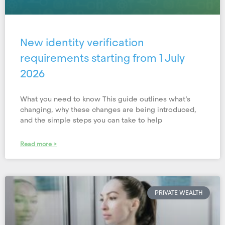
New identity verification
requirements starting from 1 July
2026
What you need to know This guide outlines what’s
changing, why these changes are being introduced,
and the simple steps you can take to help
Read more >
PRIVATE WEALTH