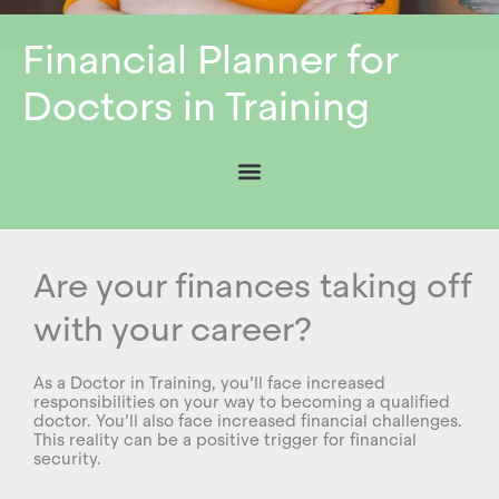
Financial Planner for
Doctors in Training
Are your finances taking off
with your career?
As a Doctor in Training, you’ll face increased
responsibilities on your way to becoming a qualified
doctor. You’ll also face increased financial challenges.
This reality can be a positive trigger for financial
security.