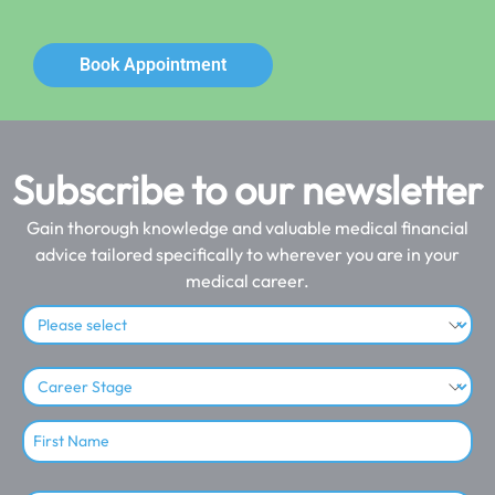
Book Appointment
Subscribe to our newsletter
Gain thorough knowledge and valuable medical financial
advice tailored specifically to wherever you are in your
medical career.