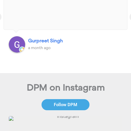
Gurpreet Singh
a month ago
DPM on Instagram
Follow DPM