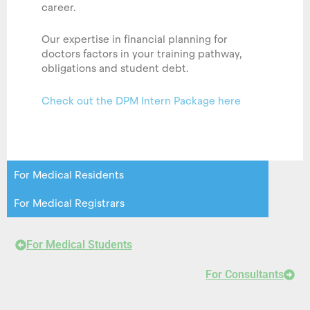
career.
Our expertise in financial planning for
doctors factors in your training pathway,
obligations and student debt.
Check out the DPM Intern Package here
For Medical Residents
For Medical Registrars
For Medical Students
For Consultants