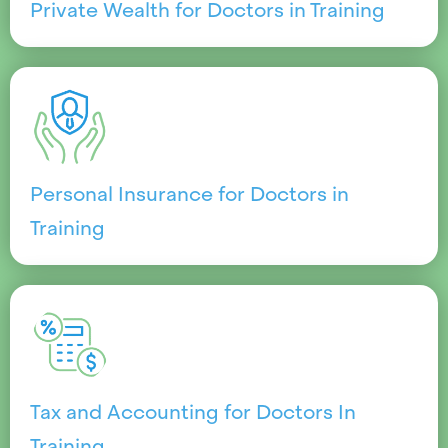
Private Wealth for Doctors in Training
Personal Insurance for Doctors in
Training
Tax and Accounting for Doctors In
Training