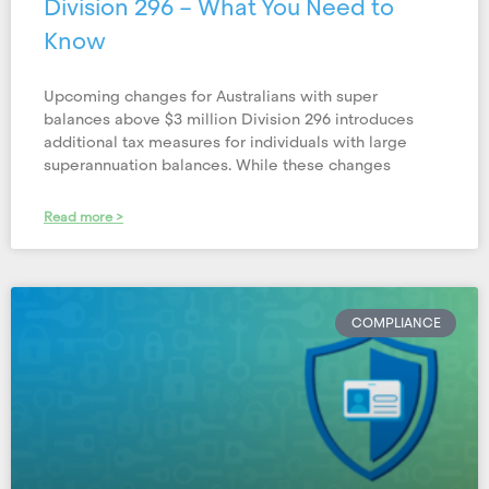
Division 296 – What You Need to
Know
Upcoming changes for Australians with super
balances above $3 million Division 296 introduces
additional tax measures for individuals with large
superannuation balances. While these changes
Read more >
COMPLIANCE