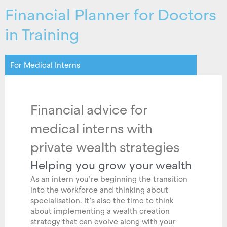
Financial Planner for Doctors
in Training
For Medical Interns
Financial advice for
medical interns with
private wealth strategies
Helping you grow your wealth
As an intern you’re beginning the transition
into the workforce and thinking about
specialisation. It’s also the time to think
about implementing a wealth creation
strategy that can evolve along with your