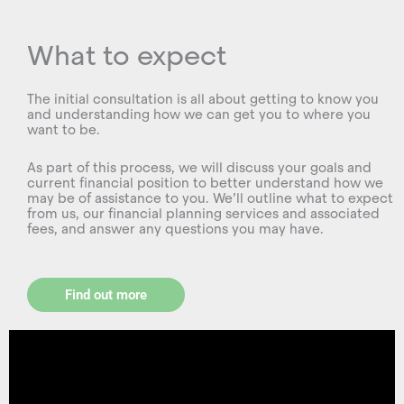
What to expect
The initial consultation is all about getting to know you
and understanding how we can get you to where you
want to be.
As part of this process, we will discuss your goals and
current financial position to better understand how we
may be of assistance to you. We’ll outline what to expect
from us, our financial planning services and associated
fees, and answer any questions you may have.
Find out more