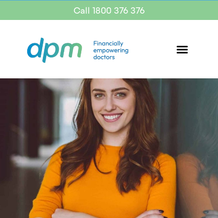
Call 1800 376 376