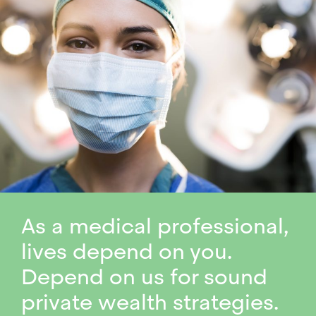
As a medical professional,
lives depend on you.
Depend on us for sound
private wealth strategies.