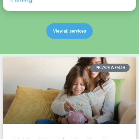
View all services
PRIVATE WEALTH