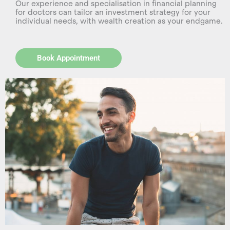
Our experience and specialisation in financial planning
for doctors can tailor an investment strategy for your
individual needs, with wealth creation as your endgame.
Book Appointment