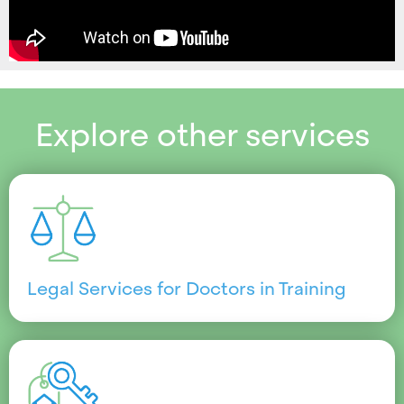
Explore other services
Legal Services for Doctors in Training