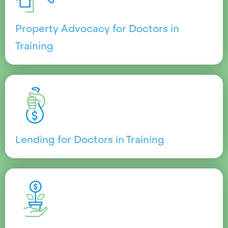
Property Advocacy for Doctors in
Training
Lending for Doctors in Training