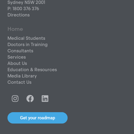
Sydney NSW 2001
P: 1800 376 376
Directions
Home
Medical Students
Doctors in Training
Consultants
Services
About Us
Education & Resources
Media Library
Contact Us
I
F
L
n
a
i
s
c
n
t
e
k
Get your roadmap
a
b
e
g
o
d