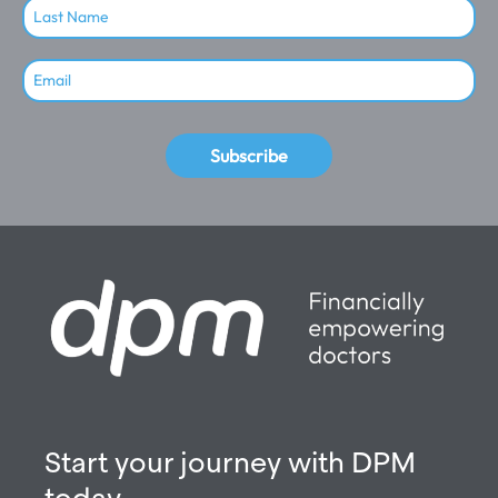
Subscribe
Start your journey with DPM