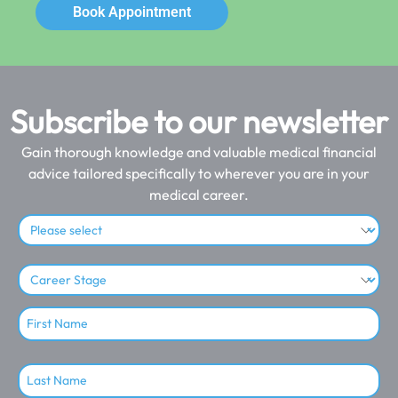
Book Appointment
Subscribe to our newsletter
Gain thorough knowledge and valuable medical financial
advice tailored specifically to wherever you are in your
medical career.