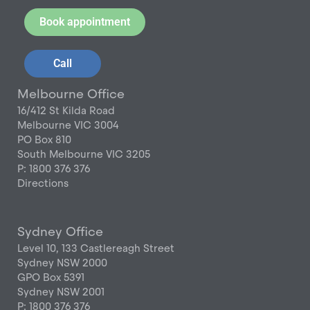
Book appointment
Call
Melbourne Office
16/412 St Kilda Road
Melbourne VIC 3004
PO Box 810
South Melbourne VIC 3205
P: 1800 376 376
Directions
Sydney Office
Level 10, 133 Castlereagh Street
Sydney NSW 2000
GPO Box 5391
Sydney NSW 2001
P: 1800 376 376