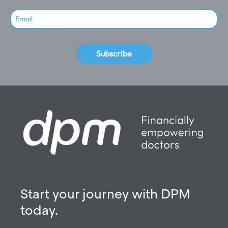
Subscribe
Start your journey with DPM
today.