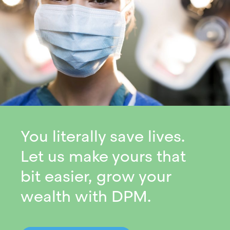
You literally save lives.
Let us make yours that
bit easier, grow your
wealth with DPM.