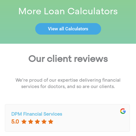
More Loan Calculators
View all Calculators
Our client reviews
We’re proud of our expertise delivering financial
services for doctors, and so are our clients.
DPM Financial Services
5.0