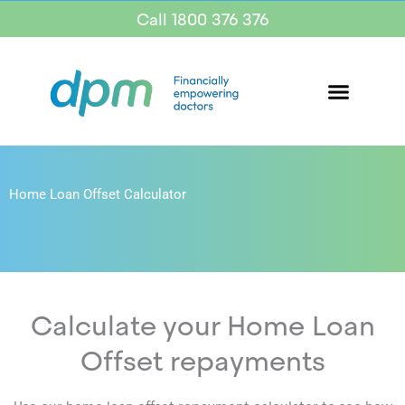
Call 1800 376 376
Home Loan Offset Calculator
Calculate your Home Loan
Offset repayments