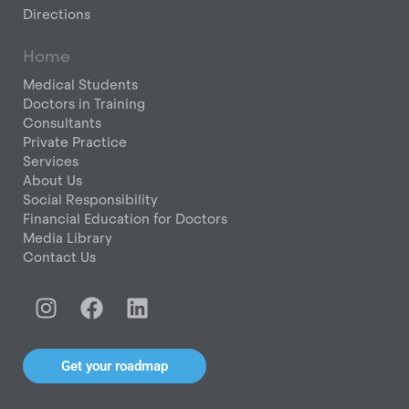
Directions
Home
Medical Students
Doctors in Training
Consultants
Private Practice
Services
About Us
Social Responsibility
Financial Education for Doctors
Media Library
Contact Us
I
F
L
n
a
i
s
c
n
t
e
k
Get your roadmap
a
b
e