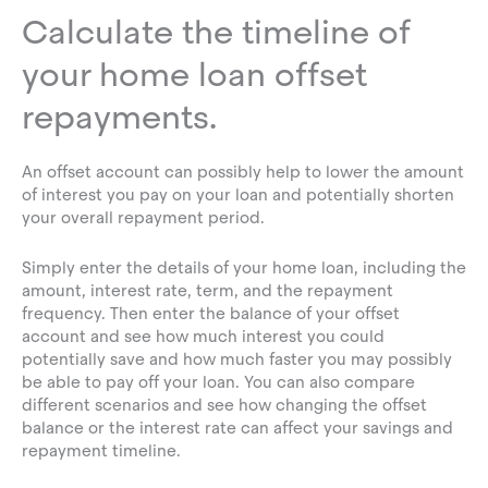
Calculate the timeline of
your home loan offset
repayments.
An offset account can possibly help to lower the amount
of interest you pay on your loan and potentially shorten
your overall repayment period.
Simply enter the details of your home loan, including the
amount, interest rate, term, and the repayment
frequency. Then enter the balance of your offset
account and see how much interest you could
potentially save and how much faster you may possibly
be able to pay off your loan. You can also compare
different scenarios and see how changing the offset
balance or the interest rate can affect your savings and
repayment timeline.