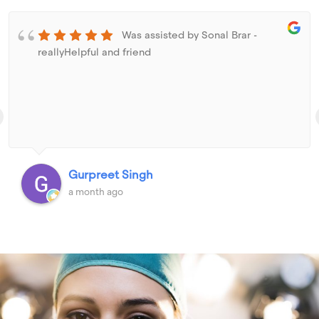
Was assisted by Sonal Brar -
reallyHelpful and friend
Gurpreet Singh
a month ago