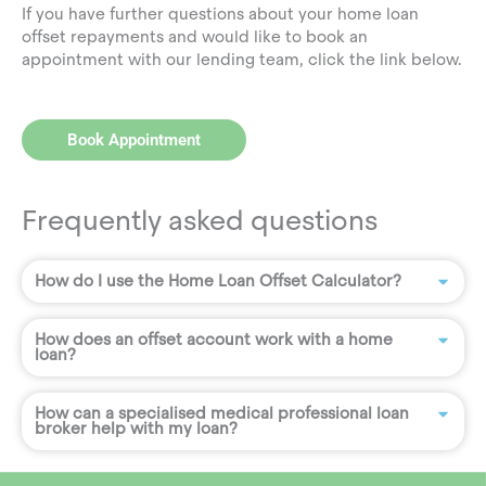
If you have further questions about your home loan
offset repayments and would like to book an
appointment with our lending team, click the link below.
Book Appointment
Frequently asked questions
How do I use the Home Loan Offset Calculator?
How does an offset account work with a home
loan?
How can a specialised medical professional loan
broker help with my loan?