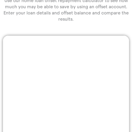
Use our home loan offset repayment calculator to see how
much you may be able to save by using an offset account.
Enter your loan details and offset balance and compare the
results.