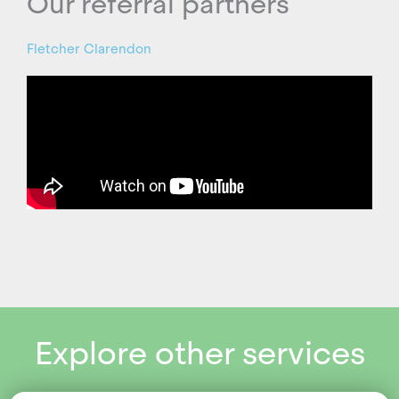
Our referral partners
Fletcher Clarendon
Explore other services