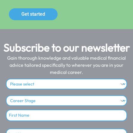
Get started
Subscribe to our newsletter
Gain thorough knowledge and valuable medical financial
advice tailored specifically to wherever you are in your
medical career.