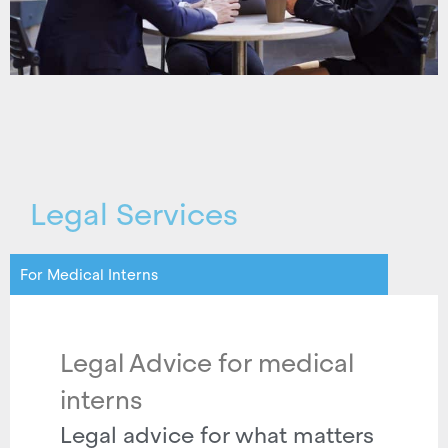
Legal Services
For Medical Interns
Legal Advice for medical
interns
Legal advice for what matters