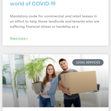
world of COVID-19
Mandatory code for commercial and retail leases In
an effort to help those landlords and tenants who are
suffering financial stress or hardship as a
Read more >
LEGAL SERVICES