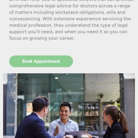
comprehensive legal advice for doctors across a range
of matters including workplace obligations, wills and
conveyancing. With extensive experience servicing the
medical profession, they understand the type of legal
support you’ll need, and when you need it so you can
focus on growing your career.
Book Appointment