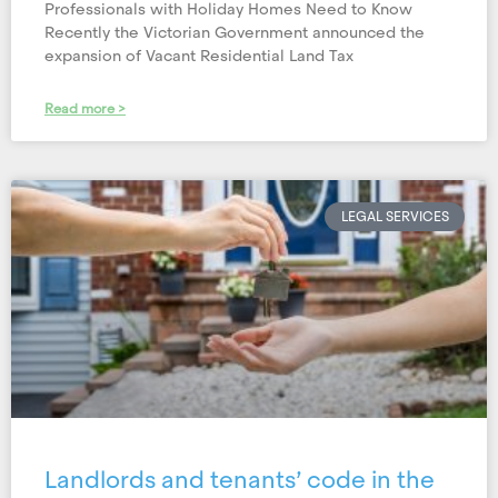
Professionals with Holiday Homes Need to Know
Recently the Victorian Government announced the
expansion of Vacant Residential Land Tax
Read more >
LEGAL SERVICES
Landlords and tenants’ code in the