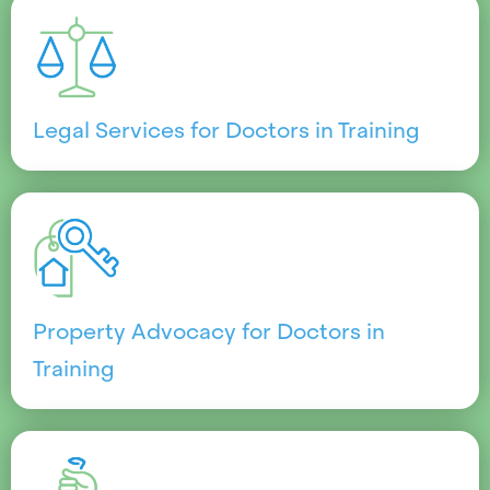
Legal Services for Doctors in Training
Property Advocacy for Doctors in
Training