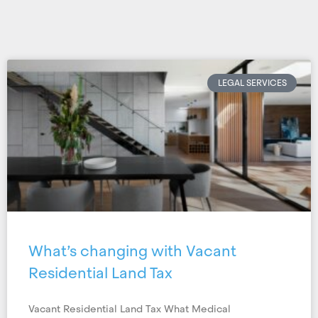
LEGAL SERVICES
What’s changing with Vacant
Residential Land Tax
Vacant Residential Land Tax What Medical