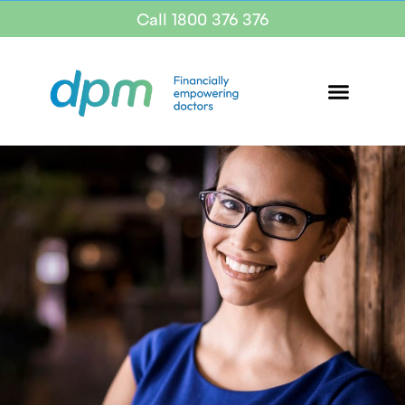
Call 1800 376 376