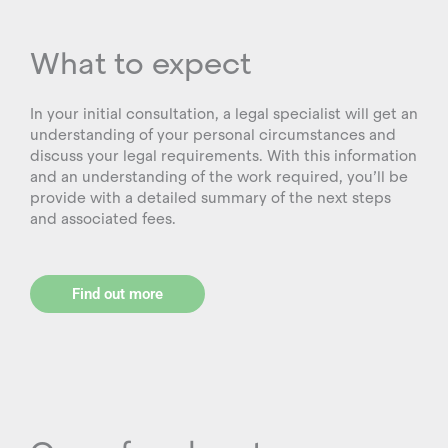
What to expect
In your initial consultation, a legal specialist will get an
understanding of your personal circumstances and
discuss your legal requirements. With this information
and an understanding of the work required, you’ll be
provide with a detailed summary of the next steps
and associated fees.
Find out more