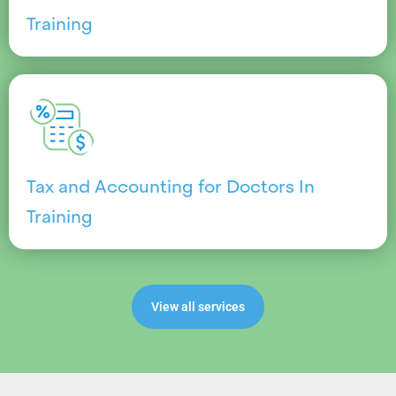
Training
Tax and Accounting for Doctors In
Training
View all services