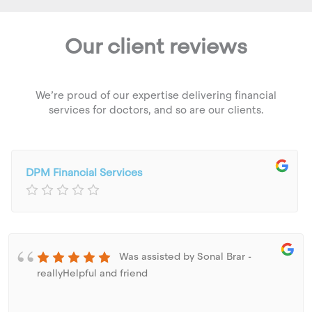
Our client reviews
We’re proud of our expertise delivering financial
services for doctors, and so are our clients.
DPM Financial Services
Was assisted by Sonal Brar -
reallyHelpful and friend