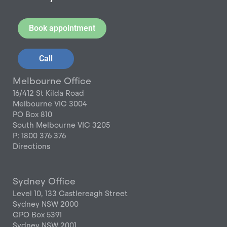
Book appointment
Call
Melbourne Office
16/412 St Kilda Road
Melbourne VIC 3004
PO Box 810
South Melbourne VIC 3205
P: 1800 376 376
Directions
Sydney Office
Level 10, 133 Castlereagh Street
Sydney NSW 2000
GPO Box 5391
Sydney NSW 2001