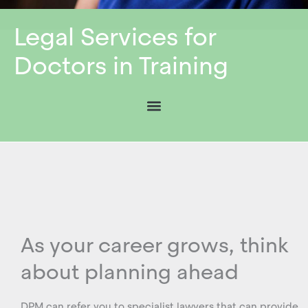
Legal Services for
Doctors in Training
As your career grows, think
about planning ahead
DPM can refer you to specialist lawyers that can provide