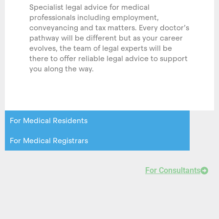
Specialist legal advice for medical
professionals including employment,
conveyancing and tax matters. Every doctor’s
pathway will be different but as your career
evolves, the team of legal experts will be
there to offer reliable legal advice to support
you along the way.
For Medical Residents
For Medical Registrars
For Consultants