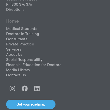
P: 1800 376 376
Directions
Home
Medical Students
Doctors in Training
Consultants
Private Practice
Services
About Us
Social Responsibility
Financial Education for Doctors
Media Library
Contact Us
I
F
L
n
a
i
s
c
n
t
e
k
Get your roadmap
a
b
e