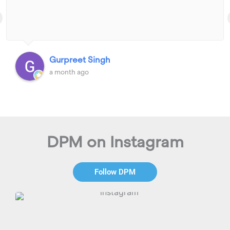
Gurpreet Singh
a month ago
DPM on Instagram
Follow DPM