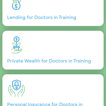
Lending for Doctors in Training
Private Wealth for Doctors in Training
Personal Insurance for Doctors in