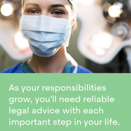
As your responsibilities
grow, you'll need reliable
legal advice with each
important step in your life.