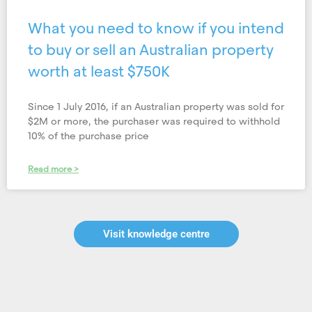
What you need to know if you intend
to buy or sell an Australian property
worth at least $750K
Since 1 July 2016, if an Australian property was sold for
$2M or more, the purchaser was required to withhold
10% of the purchase price
Read more >
Visit knowledge centre