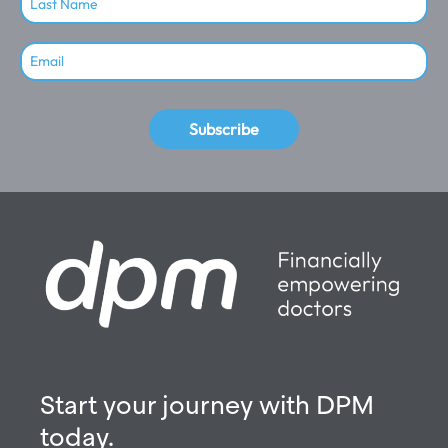
Subscribe
Start your journey with DPM
today.