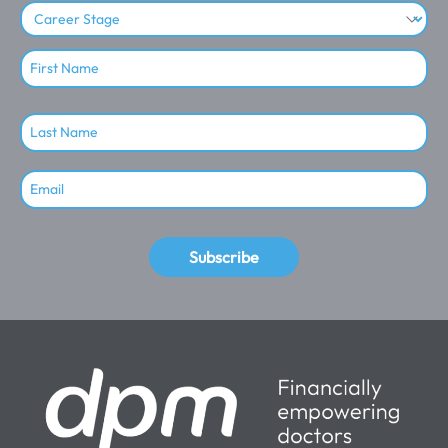
Subscribe