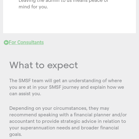
Leaving the admin to us means peace of
mind for you.
For Consultants
What to expect
The SMSF team will get an understanding of where
you are at in your SMSF journey and explain how we
can assist you.
Depending on your circumstances, they may
recommend speaking with a financial planner and/or
accountant to provide strategic advice in relation to
your superannuation needs and broader financial
goals.