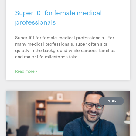
Super 101 for female medical
professionals
Super 101 for female medical professionals For
many medical professionals, super often sits
quietly in the background while careers, families
and major life milestones take
Read more >
LENDING