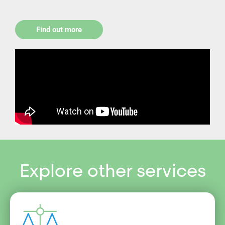
Find out more
Explore other services