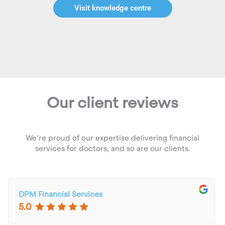
Visit knowledge centre
Our client reviews
We’re proud of our expertise delivering financial
services for doctors, and so are our clients.
DPM Financial Services
5.0