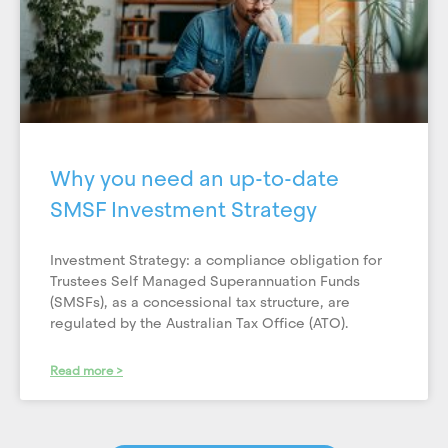
Why you need an up-to-date
SMSF Investment Strategy
Investment Strategy: a compliance obligation for
Trustees Self Managed Superannuation Funds
(SMSFs), as a concessional tax structure, are
regulated by the Australian Tax Office (ATO).
Read more >