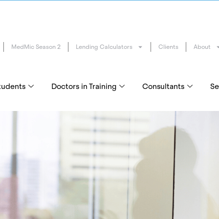
MedMic Season 2
Lending Calculators
Clients
About
tudents
Doctors in Training
Consultants
Se