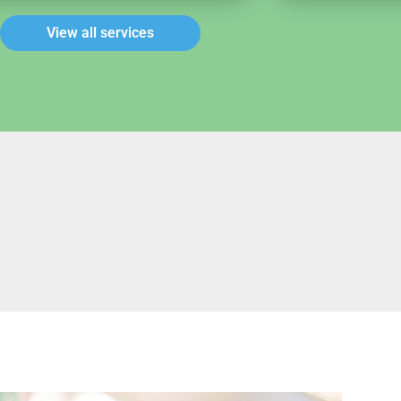
View all services