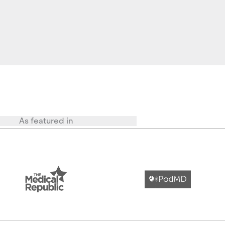
As featured in