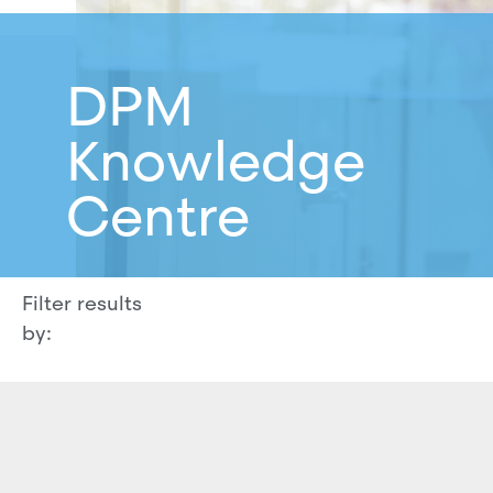
DPM
Knowledge
Centre
Filter results
by: