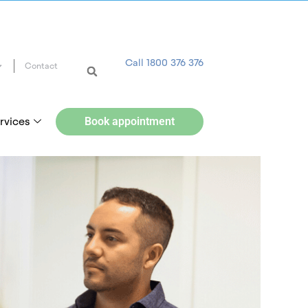
Call 1800 376 376
Contact
rvices
Book appointment