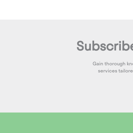
Subscribe
Gain thorough kn
services tailor