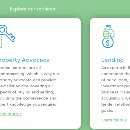
Explore our services
roperty Advocacy
Lending
dical careers are all-
As experts in 
compassing, which is why our
understand th
operty advocate can provide
of our clients
ecialist advice covering all
investment pr
pects of buying and selling,
business loans
oviding the convenience and
acquisition, we
pert knowledge you require.
lender relatio
goals.
earn more >
Learn more >