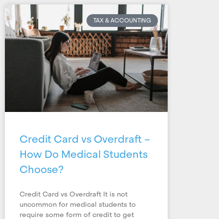
TAX & ACCOUNTING
Credit Card vs Overdraft –
How Do Medical Students
Choose?
Credit Card vs Overdraft It is not
uncommon for medical students to
require some form of credit to get