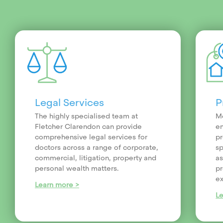
Legal Services
P
The highly specialised team at
Me
Fletcher Clarendon can provide
en
comprehensive legal services for
pr
doctors across a range of corporate,
sp
commercial, litigation, property and
as
personal wealth matters.
pr
ex
Learn more >
L