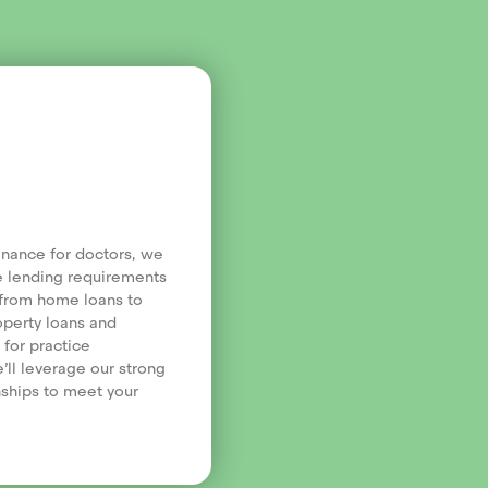
finance for doctors, we
e lending requirements
, from home loans to
operty loans and
 for practice
’ll leverage our strong
nships to meet your