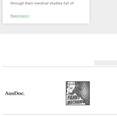
through their medical studies full of
Read more >