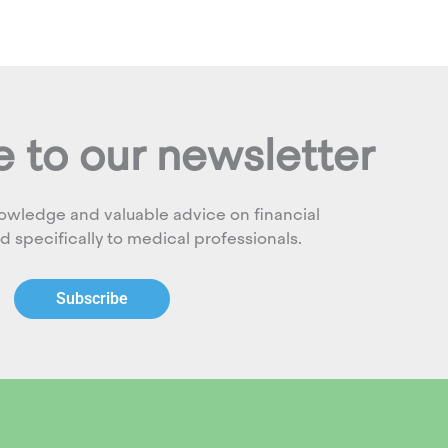
 to our newsletter
owledge and valuable advice on financial
ed specifically to medical professionals.
Subscribe