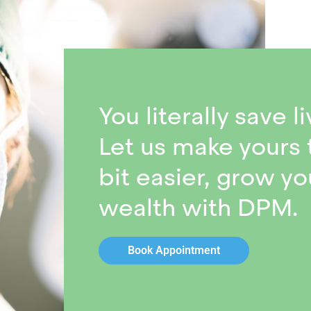
You literally save li
Let us make yours 
bit easier, grow yo
wealth with DPM.
Book Appointment