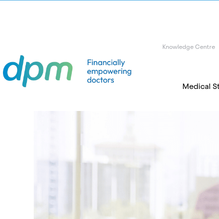
Knowledge Centre
Medical S