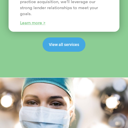
practice acquisition, we’ll leverage our
strong lender relationships to meet your
goals.
Learn more >
View all services