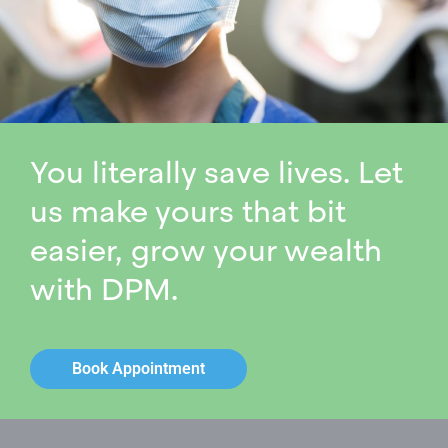
You literally save lives. Let
us make yours that bit
easier, grow your wealth
with DPM.
Book Appointment