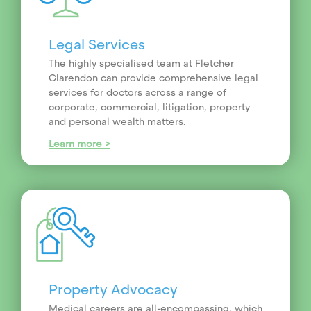
Legal Services
The highly specialised team at Fletcher
Clarendon can provide comprehensive legal
services for doctors across a range of
corporate, commercial, litigation, property
and personal wealth matters.
Learn more >
Property Advocacy
Medical careers are all-encompassing, which