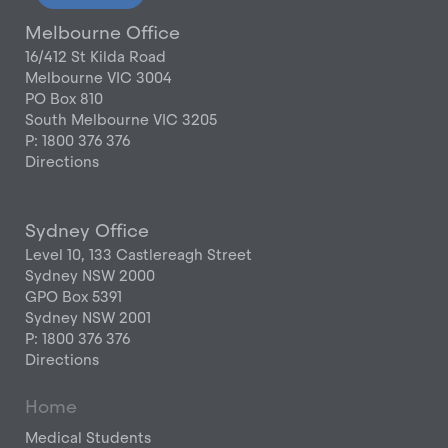
Melbourne Office
16/412 St Kilda Road
Melbourne VIC 3004
PO Box 810
South Melbourne VIC 3205
P: 1800 376 376
Directions
Sydney Office
Level 10, 133 Castlereagh Street
Sydney NSW 2000
GPO Box 5391
Sydney NSW 2001
P: 1800 376 376
Directions
Home
Medical Students