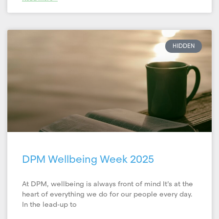
HIDDEN
DPM Wellbeing Week 2025
At DPM, wellbeing is always front of mind It’s at the
heart of everything we do for our people every day.
In the lead-up to