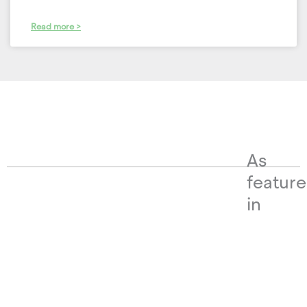
Read more >
As
featur
in