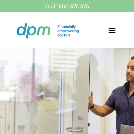
Call 1800 376 376