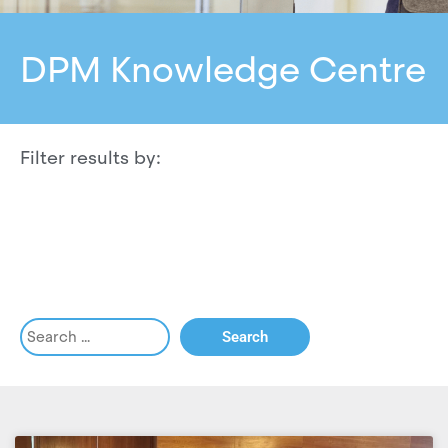
DPM Knowledge Centre
Filter results by: