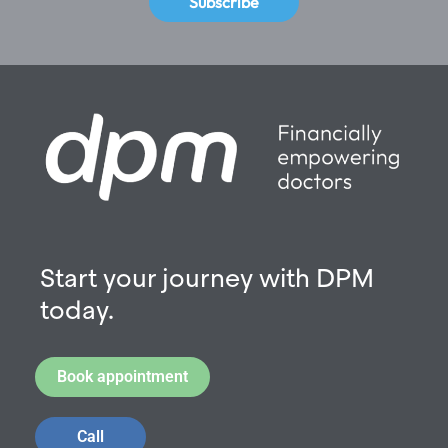
Subscribe
Start your journey with DPM
today.
Book appointment
Call