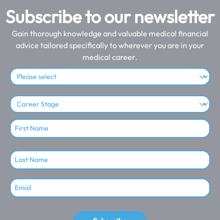
Subscribe to our newsletter
Gain thorough knowledge and valuable medical financial
advice tailored specifically to wherever you are in your
medical career.