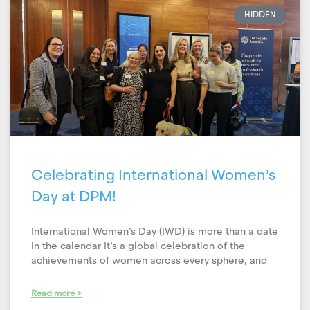
HIDDEN
Celebrating International Women’s
Day at DPM!
International Women’s Day (IWD) is more than a date
in the calendar It’s a global celebration of the
achievements of women across every sphere, and
Read more >