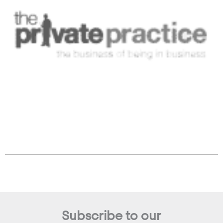
Subscribe to our