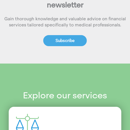
newsletter
Gain thorough knowledge and valuable advice on financial
services tailored specifically to medical professionals.
Subscribe
Explore our services