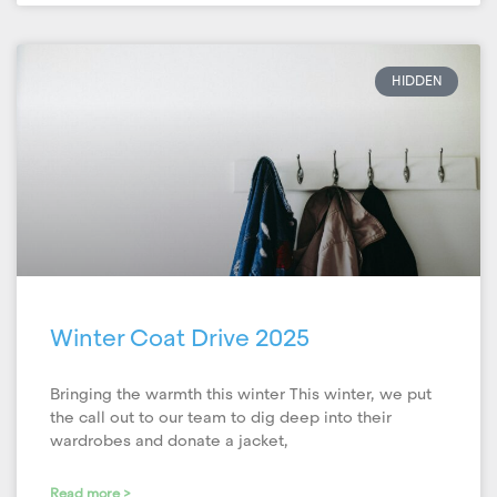
HIDDEN
Winter Coat Drive 2025
Bringing the warmth this winter This winter, we put
the call out to our team to dig deep into their
wardrobes and donate a jacket,
Read more >