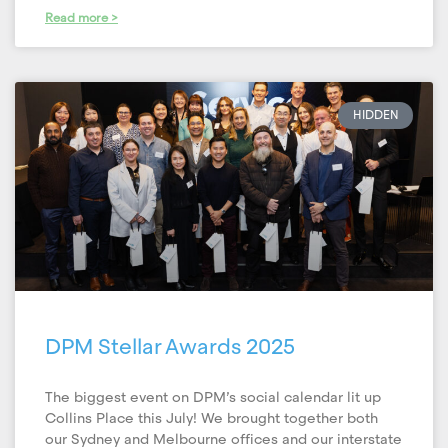
Read more >
HIDDEN
DPM Stellar Awards 2025
The biggest event on DPM’s social calendar lit up
Collins Place this July! We brought together both
our Sydney and Melbourne offices and our interstate