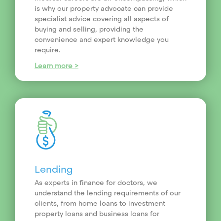
is why our property advocate can provide
specialist advice covering all aspects of
buying and selling, providing the
convenience and expert knowledge you
require.
Learn more >
Lending
As experts in finance for doctors, we
understand the lending requirements of our
clients, from home loans to investment
property loans and business loans for