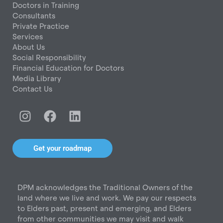
Doctors in Training
Consultants
Private Practice
Services
About Us
Social Responsibility
Financial Education for Doctors
Media Library
Contact Us
I
F
L
n
a
i
s
c
n
t
e
k
Get your roadmap
a
b
e
g
o
d
r
o
i
DPM acknowledges the Traditional Owners of the
a
k
n
land where we live and work. We pay our respects
m
to Elders past, present and emerging, and Elders
from other communities we may visit and walk