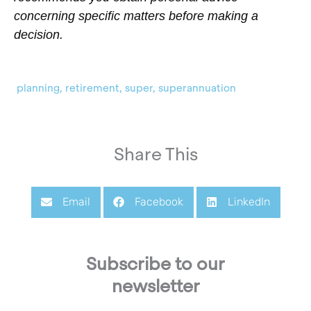
concerning specific matters before making a
decision.
planning
,
retirement
,
super
,
superannuation
Share This
Email
Facebook
LinkedIn
Subscribe to our
newsletter