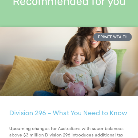
Recommended for you
PRIVATE WEALTH
Division 296 – What You Need to Know
Upcoming changes for Australians with super balances
above $3 million Division 296 introduces additional tax