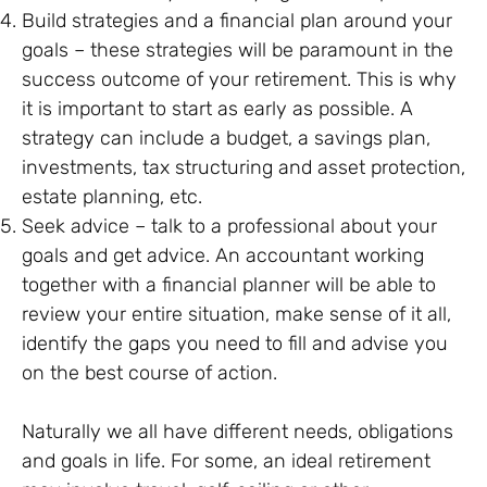
Build strategies and a financial plan around your
goals – these strategies will be paramount in the
success outcome of your retirement. This is why
it is important to start as early as possible. A
strategy can include a budget, a savings plan,
investments, tax structuring and asset protection,
estate planning, etc.
Seek advice – talk to a professional about your
goals and get advice. An accountant working
together with a financial planner will be able to
review your entire situation, make sense of it all,
identify the gaps you need to fill and advise you
on the best course of action.
Naturally we all have different needs, obligations
and goals in life. For some, an ideal retirement