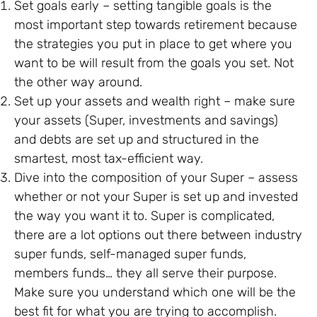
Set goals early – setting tangible goals is the
most important step towards retirement because
the strategies you put in place to get where you
want to be will result from the goals you set. Not
the other way around.
Set up your assets and wealth right – make sure
your assets (Super, investments and savings)
and debts are set up and structured in the
smartest, most tax-efficient way.
Dive into the composition of your Super – assess
whether or not your Super is set up and invested
the way you want it to. Super is complicated,
there are a lot options out there between industry
super funds, self-managed super funds,
members funds… they all serve their purpose.
Make sure you understand which one will be the
best fit for what you are trying to accomplish.