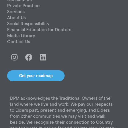
Private Practice
Services
About Us
Social Responsibility
Financial Education for Doctors
Media Library
Contact Us
I
F
L
n
a
i
s
c
n
t
e
k
Get your roadmap
a
b
e
g
o
d
r
o
i
DPM acknowledges the Traditional Owners of the
a
k
n
land where we live and work. We pay our respects
m
to Elders past, present and emerging, and Elders
from other communities we may visit and walk
beside. We recognise their connection to Country