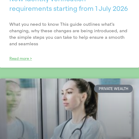
requirements starting from 1 July 2026
What you need to know This guide outlines what’s
changing, why these changes are being introduced, and
the simple steps you can take to help ensure a smooth
and seamless
Read more >
PRIVATE WEALTH