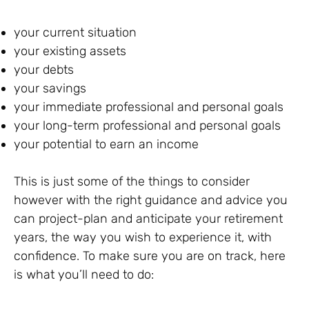
your current situation
your existing assets
your debts
your savings
your immediate professional and personal goals
your long-term professional and personal goals
your potential to earn an income
This is just some of the things to consider
however with the right guidance and advice you
can project-plan and anticipate your retirement
years, the way you wish to experience it, with
confidence. To make sure you are on track, here
is what you’ll need to do: