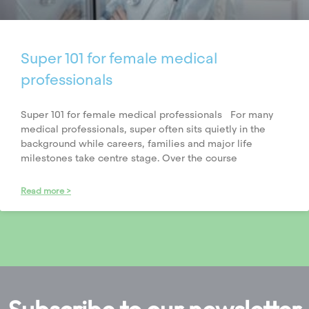
Super 101 for female medical
professionals
Super 101 for female medical professionals For many
medical professionals, super often sits quietly in the
background while careers, families and major life
milestones take centre stage. Over the course
Read more >