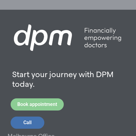
Start your journey with DPM
today.
Book appointment
Call
Melbourne Office