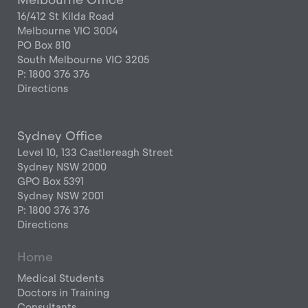
16/412 St Kilda Road
Melbourne VIC 3004
PO Box 810
South Melbourne VIC 3205
P: 1800 376 376
Directions
Sydney Office
Level 10, 133 Castlereagh Street
Sydney NSW 2000
GPO Box 5391
Sydney NSW 2001
P: 1800 376 376
Directions
Home
Medical Students
Doctors in Training
Consultants