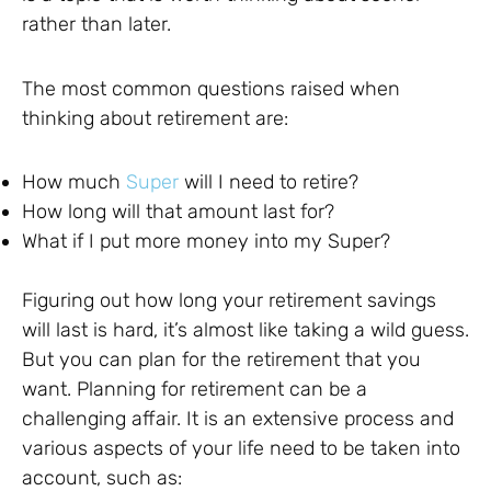
rather than later.
The most common questions raised when
thinking about retirement are:
How much
Super
will I need to retire?
How long will that amount last for?
What if I put more money into my Super?
Figuring out how long your retirement savings
will last is hard, it’s almost like taking a wild guess.
But you can plan for the retirement that you
want. Planning for retirement can be a
challenging affair. It is an extensive process and
various aspects of your life need to be taken into
account, such as: