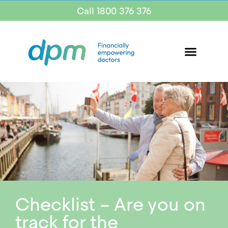
Call 1800 376 376
Checklist – Are you on
track for the