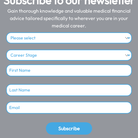
Subscribe to our newsletter
Gain thorough knowledge and valuable medical financial
advice tailored specifically to wherever you are in your
medical career.
Subscribe