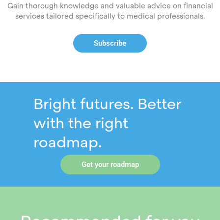
Gain thorough knowledge and valuable advice on financial
services tailored specifically to medical professionals.
Subscribe
Bright futures. Better
with the right
roadmap.
Get your roadmap