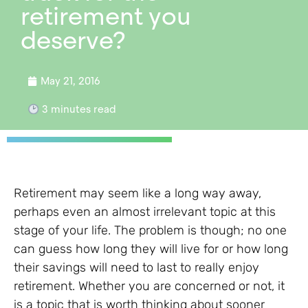
retirement you
deserve?
May 21, 2016
3
minutes read
Retirement may seem like a long way away,
perhaps even an almost irrelevant topic at this
stage of your life. The problem is though; no one
can guess how long they will live for or how long
their savings will need to last to really enjoy
retirement. Whether you are concerned or not, it
is a topic that is worth thinking about sooner