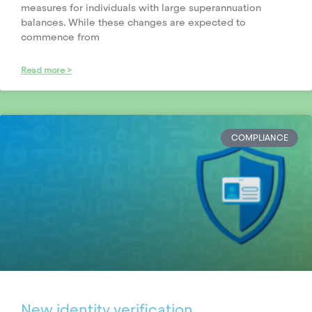
measures for individuals with large superannuation
balances. While these changes are expected to
commence from
Read more >
COMPLIANCE
New identity verification