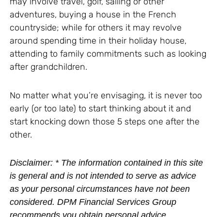
may involve travel, golf, sailing or other
adventures, buying a house in the French
countryside; while for others it may revolve
around spending time in their holiday house,
attending to family commitments such as looking
after grandchildren.
No matter what you’re envisaging, it is never too
early (or too late) to start thinking about it and
start knocking down those 5 steps one after the
other.
Disclaimer: * The information contained in this site
is general and is not intended to serve as advice
as your personal circumstances have not been
considered. DPM Financial Services Group
recommends you obtain personal advice