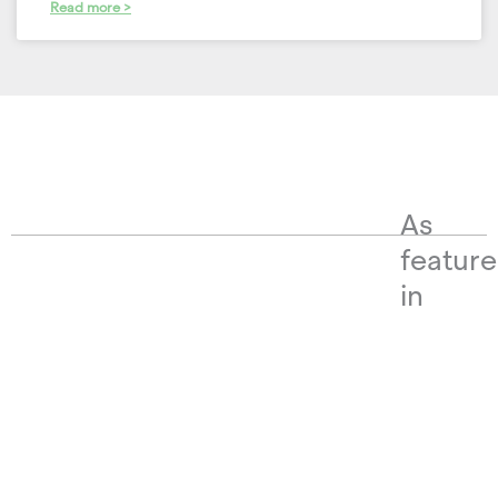
Read more >
As
featur
in