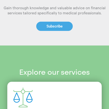
Gain thorough knowledge and valuable advice on financial
services tailored specifically to medical professionals.
Subscribe
Explore our services