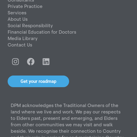
Private Practice
Services
About Us
Social Responsibility
Financial Education for Doctors
Media Library
Contact Us
I
F
L
n
a
i
s
c
n
t
e
k
Get your roadmap
a
b
e
g
o
d
r
o
i
DPM acknowledges the Traditional Owners of the
a
k
n
land where we live and work. We pay our respects
m
to Elders past, present and emerging, and Elders
from other communities we may visit and walk
beside. We recognise their connection to Country