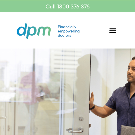
Call 1800 376 376