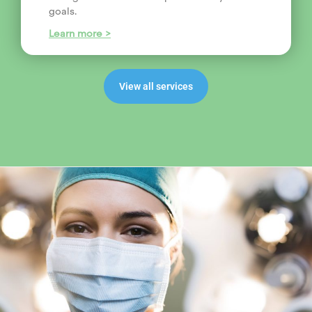
goals.
Learn more >
View all services