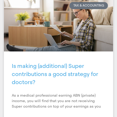
TAX & ACCOUNTING
Is making (additional) Super
contributions a good strategy for
doctors?
As a medical professional earning ABN (private)
income, you will find that you are not receiving
Super contributions on top of your earnings as you