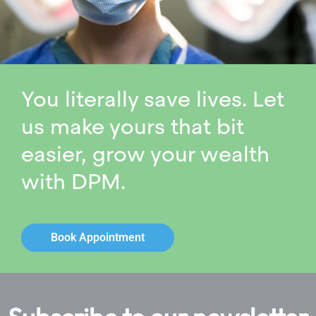
You literally save lives. Let
us make yours that bit
easier, grow your wealth
with DPM.
Book Appointment