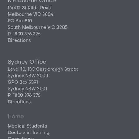
Melbourne Office
16/412 St Kilda Road
Melbourne VIC 3004
PO Box 810
South Melbourne VIC 3205
P: 1800 376 376
Directions
Sydney Office
Level 10, 133 Castlereagh Street
Sydney NSW 2000
GPO Box 5391
Sydney NSW 2001
P: 1800 376 376
Directions
Home
Medical Students
Doctors in Training
Consultants