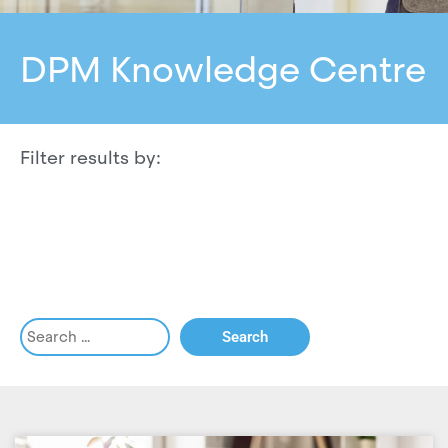
DPM Knowledge Centre
Filter results by: