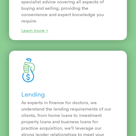
specialist advice covering all aspects of
buying and selling, providing the
convenience and expert knowledge you
require.
Learn more >
Lending
As experts in finance for doctors, we
understand the lending requirements of our
clients, from home loans to investment
property loans and business loans for
practice acquisition, we’ll leverage our
strong lender relationships to meet your