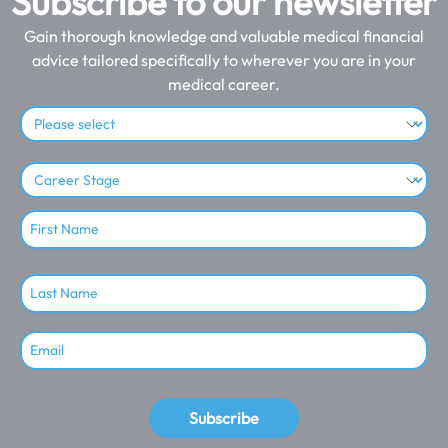
Subscribe to our newsletter
Gain thorough knowledge and valuable medical financial
advice tailored specifically to wherever you are in your
medical career.
Subscribe