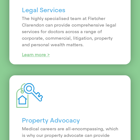
Legal Services
The highly specialised team at Fletcher
Clarendon can provide comprehensive legal
services for doctors across a range of
corporate, commercial, litigation, property
and personal wealth matters.
Learn more >
Property Advocacy
Medical careers are all-encompassing, which
is why our property advocate can provide