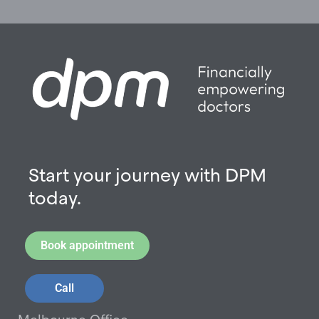
Start your journey with DPM
today.
Book appointment
Call