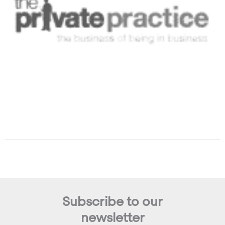
Subscribe to our
newsletter