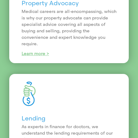
Property Advocacy
Medical careers are all-encompassing, which
is why our property advocate can provide
specialist advice covering all aspects of
buying and selling, providing the
convenience and expert knowledge you
require.
Learn more >
Lending
As experts in finance for doctors, we
understand the lending requirements of our