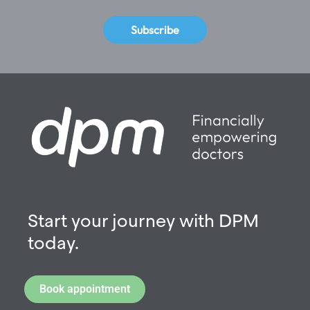
Subscribe
Start your journey with DPM
today.
Book appointment