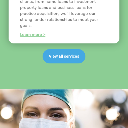
clients, from home loans to investment
property loans and business loans for
practice acquisition, we’ll leverage our
strong lender relationships to meet your
goals.
Learn more >
View all services