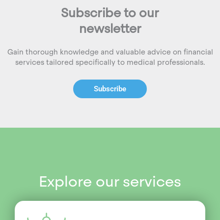
Subscribe to our
newsletter
Gain thorough knowledge and valuable advice on financial
services tailored specifically to medical professionals.
Subscribe
Explore our services