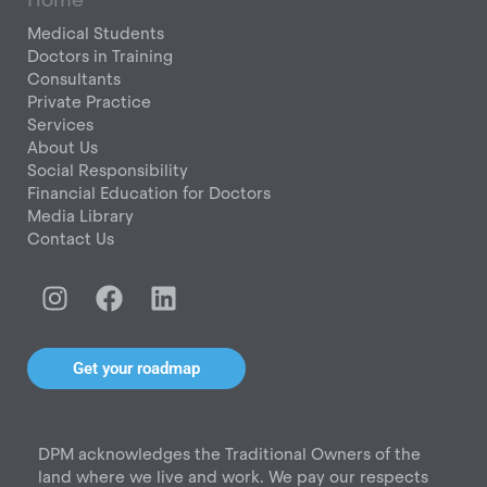
Medical Students
Doctors in Training
Consultants
Private Practice
Services
About Us
Social Responsibility
Financial Education for Doctors
Media Library
Contact Us
I
F
L
n
a
i
s
c
n
t
e
k
Get your roadmap
a
b
e
g
o
d
r
o
i
DPM acknowledges the Traditional Owners of the
a
k
n
land where we live and work. We pay our respects