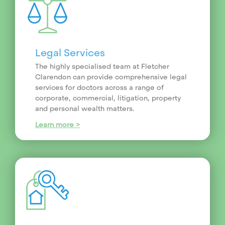
Legal Services
The highly specialised team at Fletcher
Clarendon can provide comprehensive legal
services for doctors across a range of
corporate, commercial, litigation, property
and personal wealth matters.
Learn more >