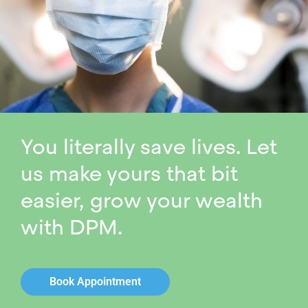
You literally save lives. Let
us make yours that bit
easier, grow your wealth
with DPM.
Book Appointment