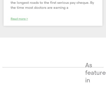
the longest roads to the first serious pay cheque. By
the time most doctors are earning a
Read more >
As
featur
in