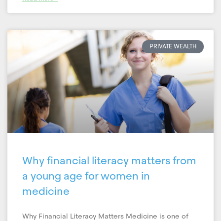
PRIVATE WEALTH
Why financial literacy matters from
a young age for women in
medicine
Why Financial Literacy Matters Medicine is one of