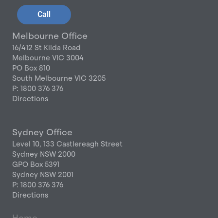
Call
Melbourne Office
16/412 St Kilda Road
Melbourne VIC 3004
PO Box 810
South Melbourne VIC 3205
P: 1800 376 376
Directions
Sydney Office
Level 10, 133 Castlereagh Street
Sydney NSW 2000
GPO Box 5391
Sydney NSW 2001
P: 1800 376 376
Directions
Home