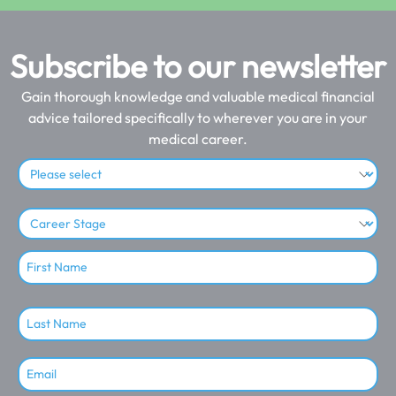
Subscribe to our newsletter
Gain thorough knowledge and valuable medical financial
advice tailored specifically to wherever you are in your
medical career.