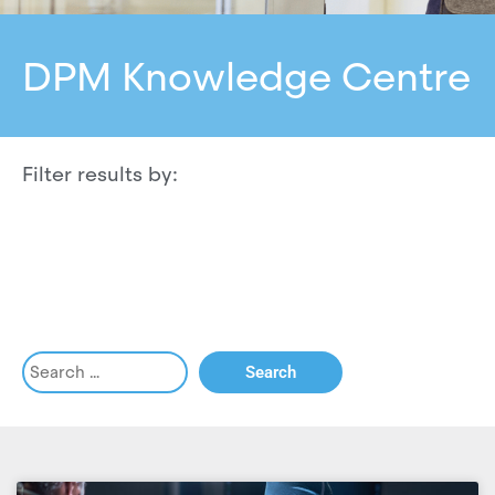
DPM Knowledge Centre
Filter results by: