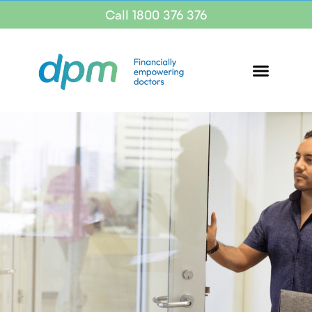
Call 1800 376 376