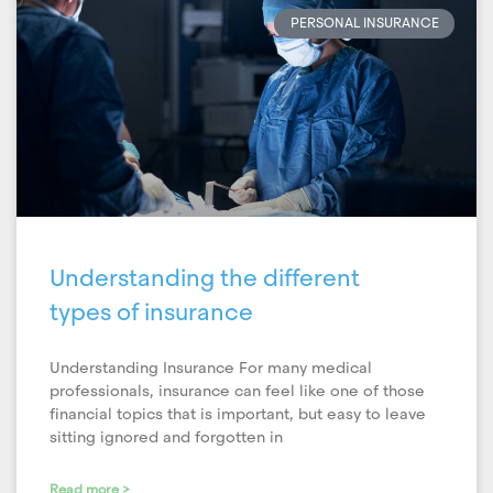
PERSONAL INSURANCE
Understanding the different
types of insurance
Understanding Insurance For many medical
professionals, insurance can feel like one of those
financial topics that is important, but easy to leave
sitting ignored and forgotten in
Read more >