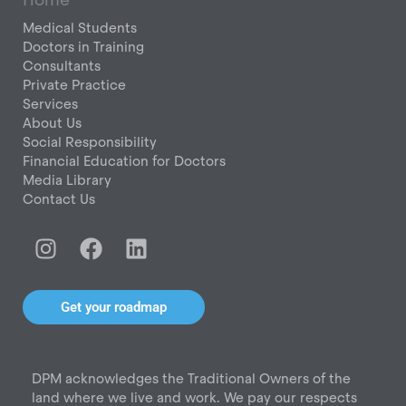
Medical Students
Doctors in Training
Consultants
Private Practice
Services
About Us
Social Responsibility
Financial Education for Doctors
Media Library
Contact Us
I
F
L
n
a
i
s
c
n
t
e
k
Get your roadmap
a
b
e
g
o
d
r
o
i
DPM acknowledges the Traditional Owners of the
a
k
n
land where we live and work. We pay our respects