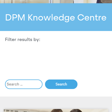
DPM Knowledge Centre
Filter results by: