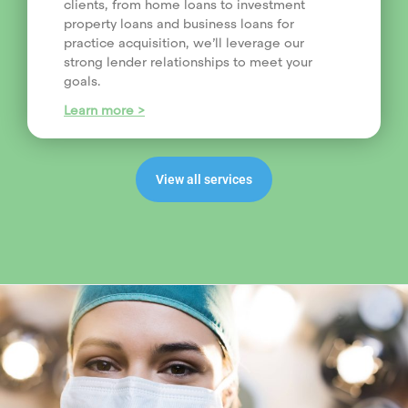
clients, from home loans to investment
property loans and business loans for
practice acquisition, we’ll leverage our
strong lender relationships to meet your
goals.
Learn more >
View all services