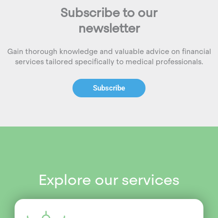
Subscribe to our
newsletter
Gain thorough knowledge and valuable advice on financial
services tailored specifically to medical professionals.
Subscribe
Explore our services