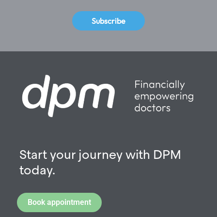
Subscribe
Start your journey with DPM
today.
Book appointment