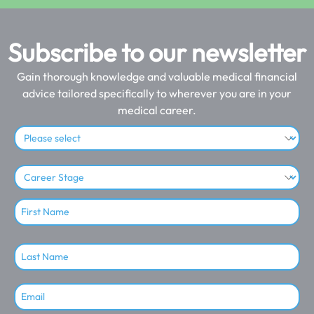
Subscribe to our newsletter
Gain thorough knowledge and valuable medical financial
advice tailored specifically to wherever you are in your
medical career.