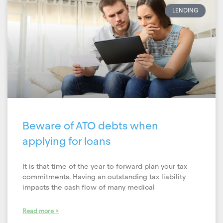
LENDING
Beware of ATO debts when
applying for loans
It is that time of the year to forward plan your tax
commitments. Having an outstanding tax liability
impacts the cash flow of many medical
Read more >