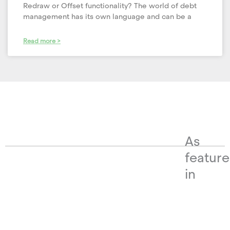
Redraw or Offset functionality? The world of debt
management has its own language and can be a
Read more >
As
featur
in