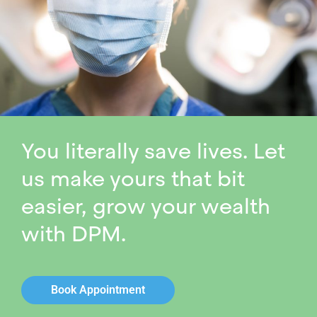
You literally save lives. Let
us make yours that bit
easier, grow your wealth
with DPM.
Book Appointment