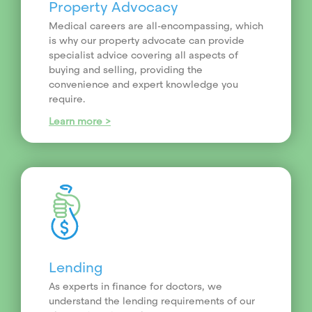
Property Advocacy
Medical careers are all-encompassing, which
is why our property advocate can provide
specialist advice covering all aspects of
buying and selling, providing the
convenience and expert knowledge you
require.
Learn more >
Lending
As experts in finance for doctors, we
understand the lending requirements of our