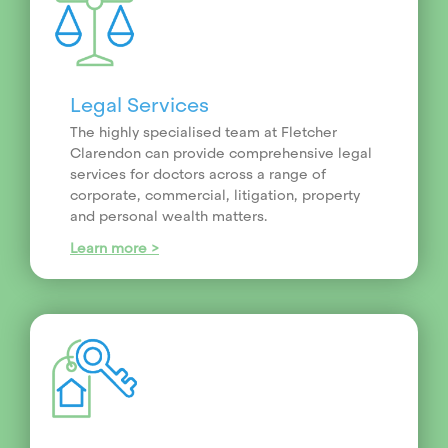
Legal Services
The highly specialised team at Fletcher
Clarendon can provide comprehensive legal
services for doctors across a range of
corporate, commercial, litigation, property
and personal wealth matters.
Learn more >