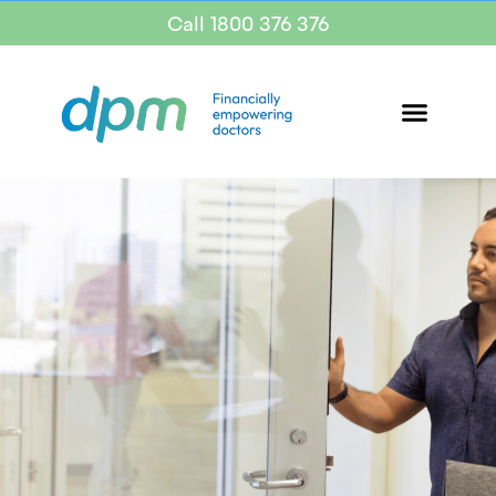
Call 1800 376 376