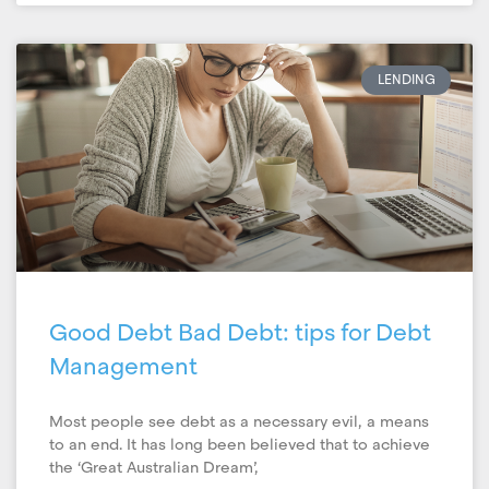
LENDING
Good Debt Bad Debt: tips for Debt
Management
Most people see debt as a necessary evil, a means
to an end. It has long been believed that to achieve
the ‘Great Australian Dream’,