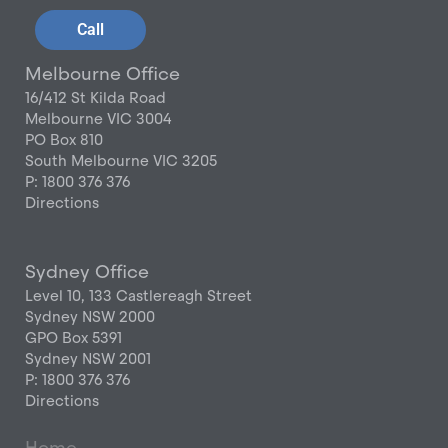
Call
Melbourne Office
16/412 St Kilda Road
Melbourne VIC 3004
PO Box 810
South Melbourne VIC 3205
P: 1800 376 376
Directions
Sydney Office
Level 10, 133 Castlereagh Street
Sydney NSW 2000
GPO Box 5391
Sydney NSW 2001
P: 1800 376 376
Directions
Home