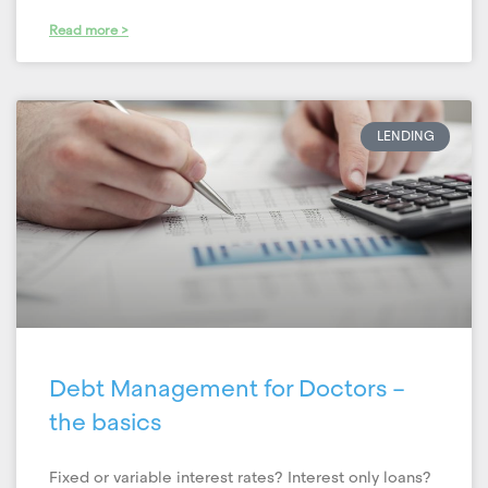
Read more >
LENDING
Debt Management for Doctors –
the basics
Fixed or variable interest rates? Interest only loans?