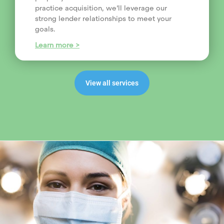
practice acquisition, we’ll leverage our
strong lender relationships to meet your
goals.
Learn more >
View all services