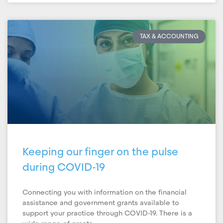
TAX & ACCOUNTING
Keeping our finger on the pulse
during COVID-19
Connecting you with information on the financial
assistance and government grants available to
support your practice through COVID-19. There is a