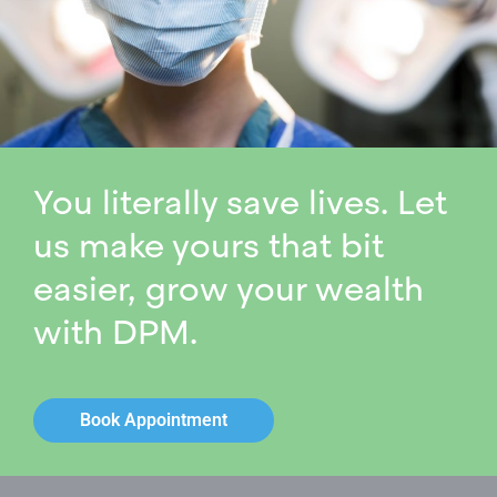
You literally save lives. Let
us make yours that bit
easier, grow your wealth
with DPM.
Book Appointment