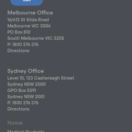
Melbourne Office
16/412 St Kilda Road
Melbourne VIC 3004
PO Box 810
South Melbourne VIC 3205
P: 1800 376 376
Directions
Sydney Office
Level 10, 133 Castlereagh Street
Sydney NSW 2000
GPO Box 5391
Sydney NSW 2001
P: 1800 376 376
Directions
Home
Medical Students