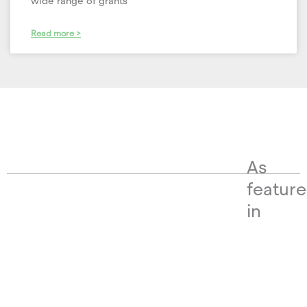
wide range of grants
Read more >
As
featur
in