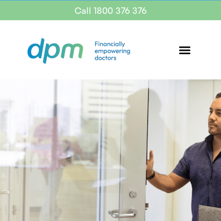
Call 1800 376 376