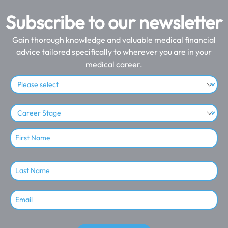
Subscribe to our newsletter
Gain thorough knowledge and valuable medical financial
advice tailored specifically to wherever you are in your
medical career.