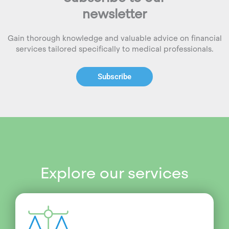
newsletter
Gain thorough knowledge and valuable advice on financial
services tailored specifically to medical professionals.
Subscribe
Explore our services