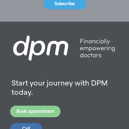
Subscribe
Start your journey with DPM
today.
Book appointment
Call