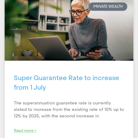
PRIVATE WEALTH
Super Guarantee Rate to increase
from 1 July
The superannuation guarantee rate is currently
slated to increase from the existing rate of 10% up to
12% by 2025, with the second increase in
Read more >