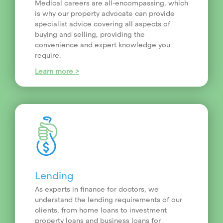
Medical careers are all-encompassing, which
is why our property advocate can provide
specialist advice covering all aspects of
buying and selling, providing the
convenience and expert knowledge you
require.
Learn more >
Lending
As experts in finance for doctors, we
understand the lending requirements of our
clients, from home loans to investment
property loans and business loans for