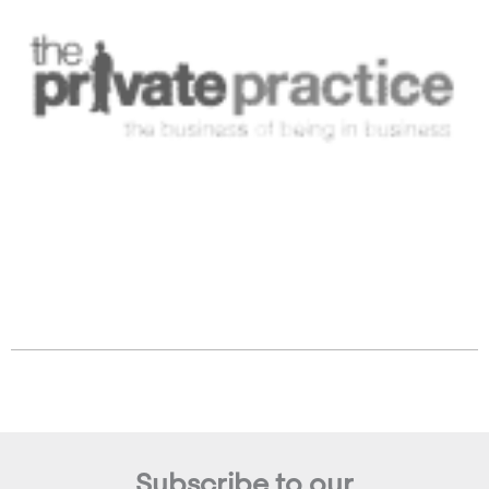
Subscribe to our