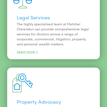
Legal Services
The highly specialised team at Fletcher
Clarendon can provide comprehensive legal
services for doctors across a range of
corporate, commercial, litigation, property
and personal wealth matters.
Learn more >
Property Advocacy