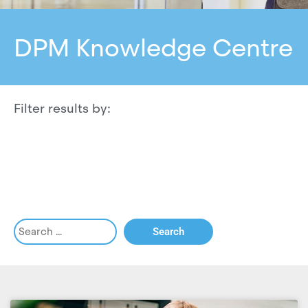
DPM Knowledge Centre
Filter results by: