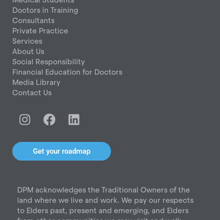
Doctors in Training
Consultants
Private Practice
Services
About Us
Social Responsibility
Financial Education for Doctors
Media Library
Contact Us
I
F
L
n
a
i
s
c
n
t
e
k
Get your roadmap
a
b
e
g
o
d
r
o
i
DPM acknowledges the Traditional Owners of the
a
k
n
land where we live and work. We pay our respects
m
to Elders past, present and emerging, and Elders