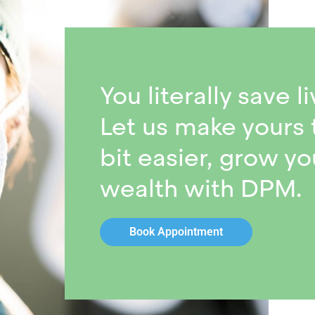
You literally save li
Let us make yours 
bit easier, grow yo
wealth with DPM.
Book Appointment