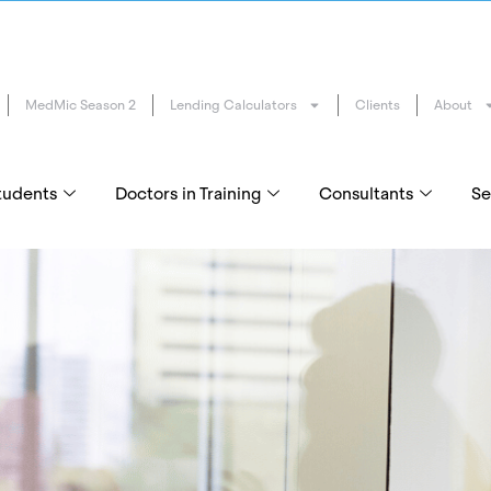
MedMic Season 2
Lending Calculators
Clients
About
tudents
Doctors in Training
Consultants
Se