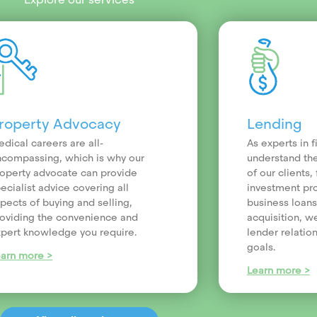
roperty Advocacy
Lending
dical careers are all-
As experts in 
compassing, which is why our
understand th
operty advocate can provide
of our clients
ecialist advice covering all
investment pr
pects of buying and selling,
business loans
oviding the convenience and
acquisition, we
pert knowledge you require.
lender relatio
goals.
earn more >
Learn more >