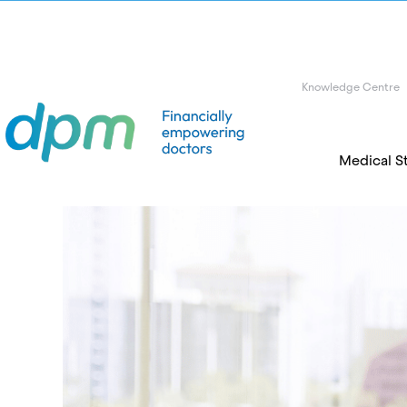
Knowledge Centre
Medical S