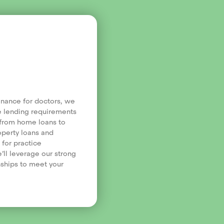
finance for doctors, we
e lending requirements
, from home loans to
operty loans and
 for practice
’ll leverage our strong
nships to meet your