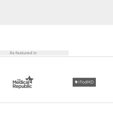
As featured in