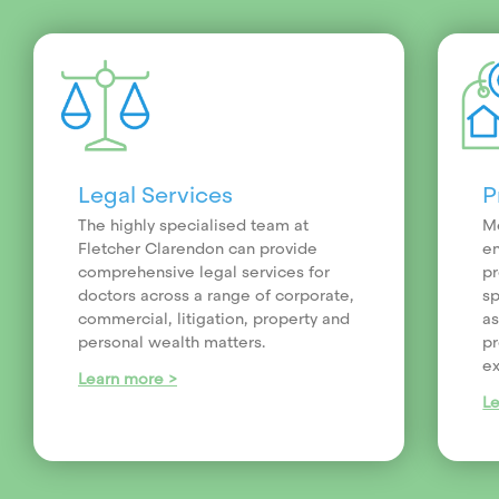
Legal Services
P
The highly specialised team at
Me
Fletcher Clarendon can provide
en
comprehensive legal services for
pr
doctors across a range of corporate,
sp
commercial, litigation, property and
as
personal wealth matters.
pr
ex
Learn more >
L