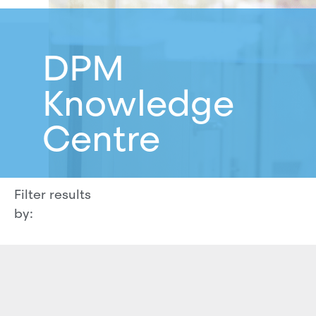
DPM
Knowledge
Centre
Filter results
by: