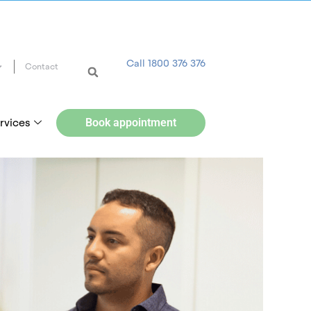
Call 1800 376 376
Contact
rvices
Book appointment