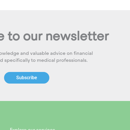
 to our newsletter
owledge and valuable advice on financial
ed specifically to medical professionals.
Subscribe
Explore our services