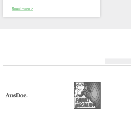
Read more >