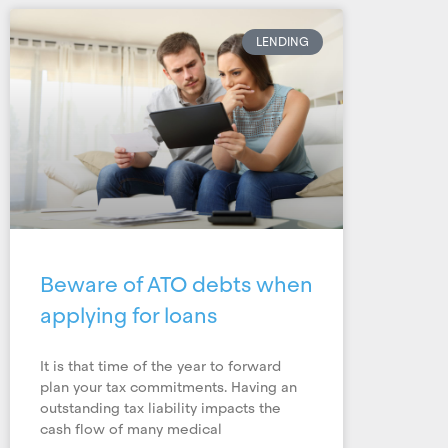
LENDING
Beware of ATO debts when
applying for loans
It is that time of the year to forward
plan your tax commitments. Having an
outstanding tax liability impacts the
cash flow of many medical