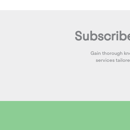
Subscribe
Gain thorough kn
services tailor