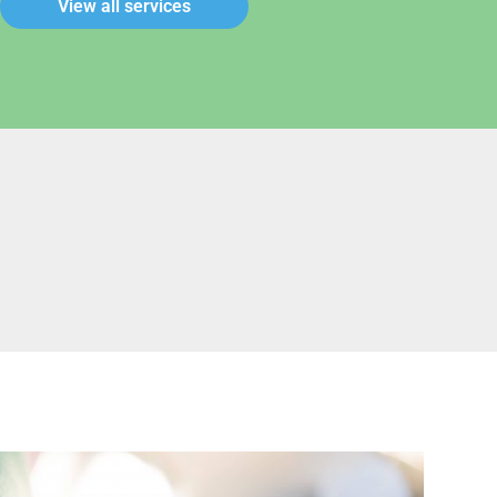
View all services