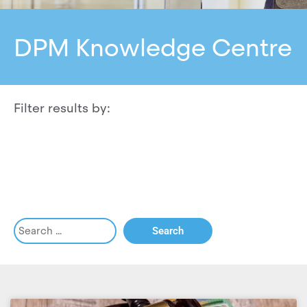
DPM Knowledge Centre
Filter results by: