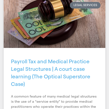
LEGAL SERVICES
Payroll Tax and Medical Practice
Legal Structures | A court case
learning (The Optical Superstore
Case)
A common feature of many medical legal structures
is the use of a “service entity” to provide medical
practitioners who operate their practices within the