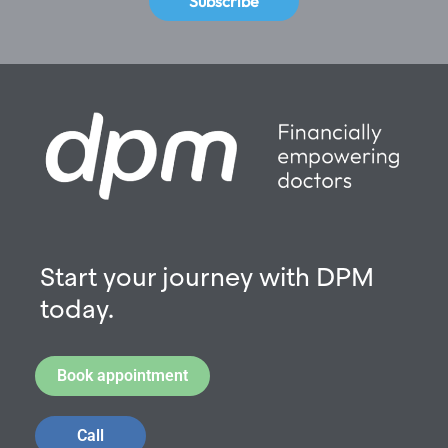
Subscribe
Start your journey with DPM
today.
Book appointment
Call