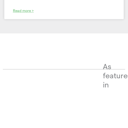
Read more >
As
featur
in