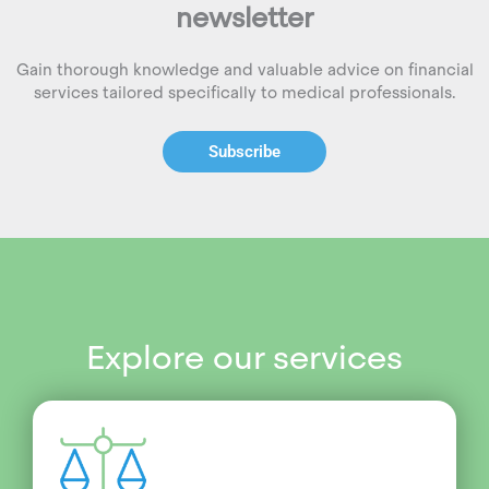
newsletter
Gain thorough knowledge and valuable advice on financial
services tailored specifically to medical professionals.
Subscribe
Explore our services