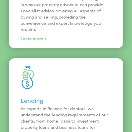
is why our property advocate can provide
specialist advice covering all aspects of
buying and selling, providing the
convenience and expert knowledge you
require.
Learn more >
Lending
As experts in finance for doctors, we
understand the lending requirements of our
clients, from home loans to investment
property loans and business loans for