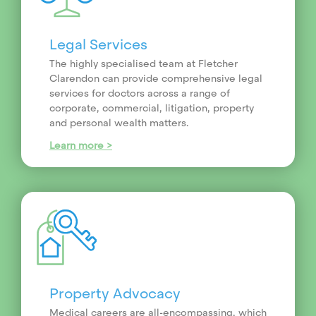
Legal Services
The highly specialised team at Fletcher
Clarendon can provide comprehensive legal
services for doctors across a range of
corporate, commercial, litigation, property
and personal wealth matters.
Learn more >
Property Advocacy
Medical careers are all-encompassing, which