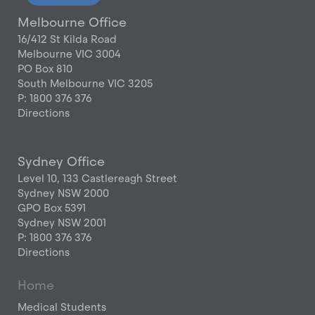
Melbourne Office
16/412 St Kilda Road
Melbourne VIC 3004
PO Box 810
South Melbourne VIC 3205
P: 1800 376 376
Directions
Sydney Office
Level 10, 133 Castlereagh Street
Sydney NSW 2000
GPO Box 5391
Sydney NSW 2001
P: 1800 376 376
Directions
Home
Medical Students