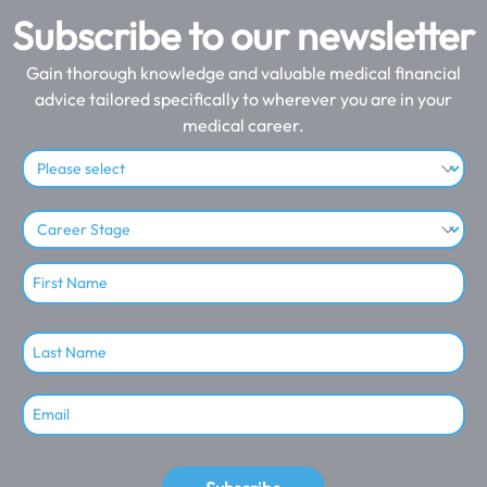
Subscribe to our newsletter
Gain thorough knowledge and valuable medical financial
advice tailored specifically to wherever you are in your
medical career.