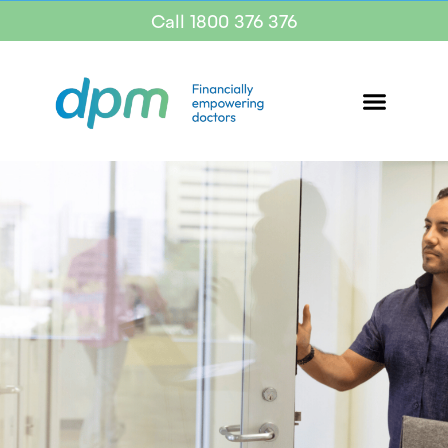
Call 1800 376 376