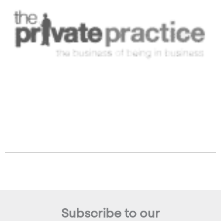
Subscribe to our