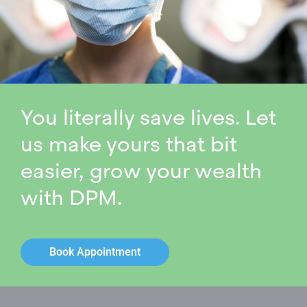
You literally save lives. Let
us make yours that bit
easier, grow your wealth
with DPM.
Book Appointment