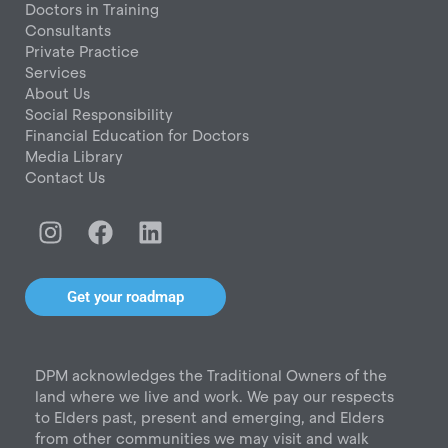
Doctors in Training
Consultants
Private Practice
Services
About Us
Social Responsibility
Financial Education for Doctors
Media Library
Contact Us
I
F
L
n
a
i
s
c
n
t
e
k
Get your roadmap
a
b
e
g
o
d
r
o
i
DPM acknowledges the Traditional Owners of the
a
k
n
land where we live and work. We pay our respects
m
to Elders past, present and emerging, and Elders
from other communities we may visit and walk