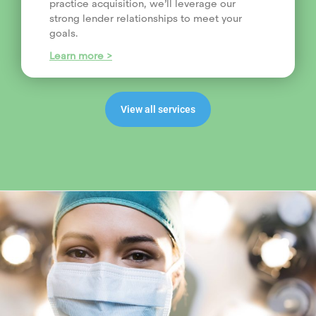
practice acquisition, we’ll leverage our
strong lender relationships to meet your
goals.
Learn more >
View all services