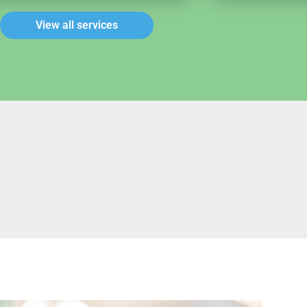
View all services