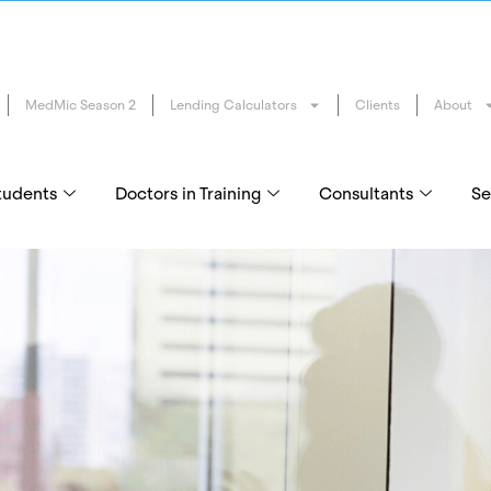
MedMic Season 2
Lending Calculators
Clients
About
tudents
Doctors in Training
Consultants
Se