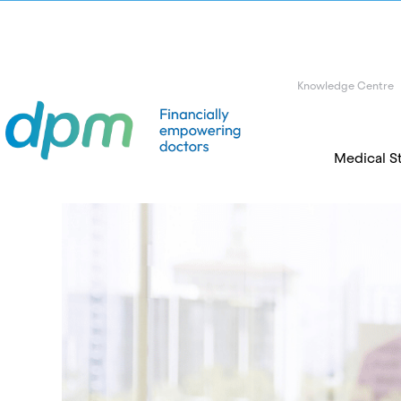
Knowledge Centre
Medical S