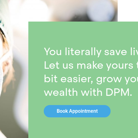
You literally save li
Let us make yours 
bit easier, grow yo
wealth with DPM.
Book Appointment