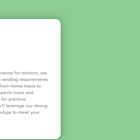
finance for doctors, we
e lending requirements
, from home loans to
operty loans and
 for practice
’ll leverage our strong
nships to meet your