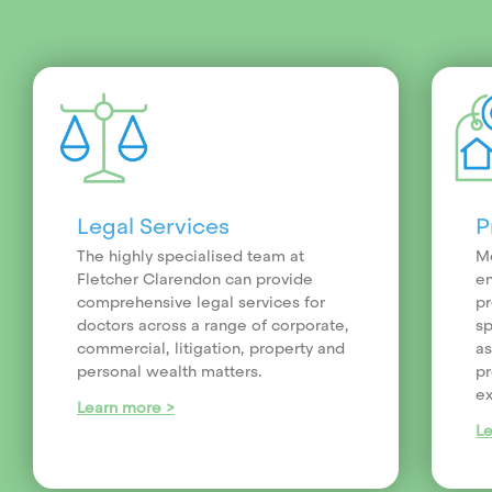
Legal Services
P
The highly specialised team at
Me
Fletcher Clarendon can provide
en
comprehensive legal services for
pr
doctors across a range of corporate,
sp
commercial, litigation, property and
as
personal wealth matters.
pr
ex
Learn more >
L