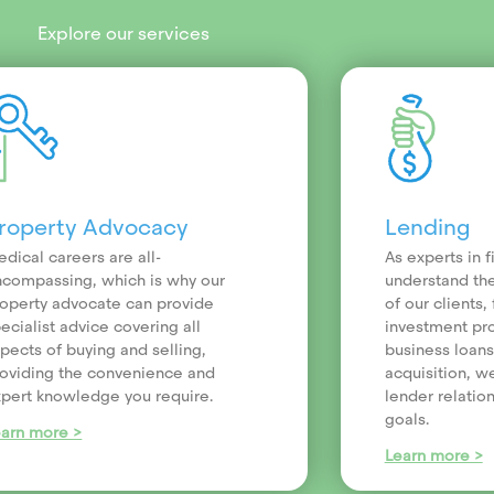
Explore our services
roperty Advocacy
Lending
dical careers are all-
As experts in 
compassing, which is why our
understand th
operty advocate can provide
of our clients
ecialist advice covering all
investment pr
pects of buying and selling,
business loans
oviding the convenience and
acquisition, we
pert knowledge you require.
lender relatio
goals.
earn more >
Learn more >