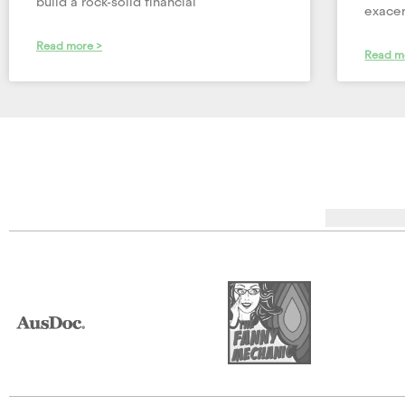
build a rock-solid financial
exacer
Read more >
Read m