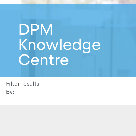
DPM
Knowledge
Centre
Filter results
by: