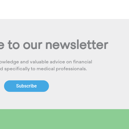
 to our newsletter
owledge and valuable advice on financial
ed specifically to medical professionals.
Subscribe