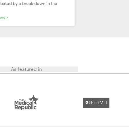
bated by a break-down in the
ore >
As featured in