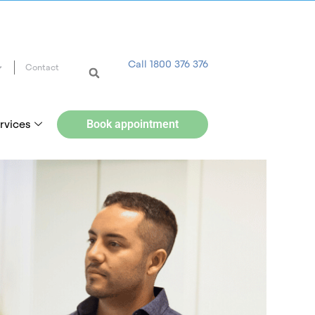
Call 1800 376 376
Contact
rvices
Book appointment