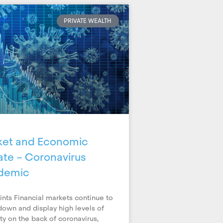
PRIVATE WEALTH
ket and Economic
te – Coronavirus
demic
ints Financial markets continue to
down and display high levels of
lity on the back of coronavirus,