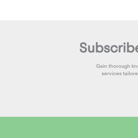
Subscribe
Gain thorough kn
services tailor