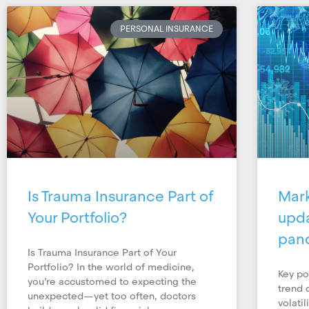
PERSONAL INSURANCE
Is Trauma Insurance Part of
Mar
Your Portfolio?
upda
pan
Is Trauma Insurance Part of Your
Portfolio? In the world of medicine,
Key po
you’re accustomed to expecting the
trend 
unexpected—yet too often, doctors
volati