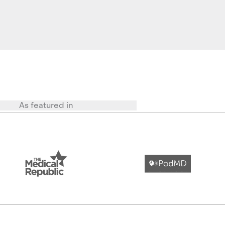
As featured in