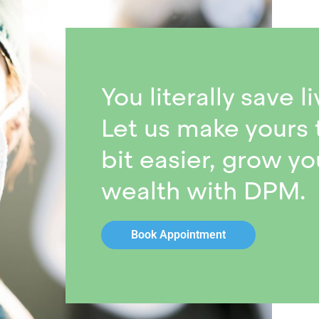
You literally save li
Let us make yours 
bit easier, grow yo
wealth with DPM.
Book Appointment