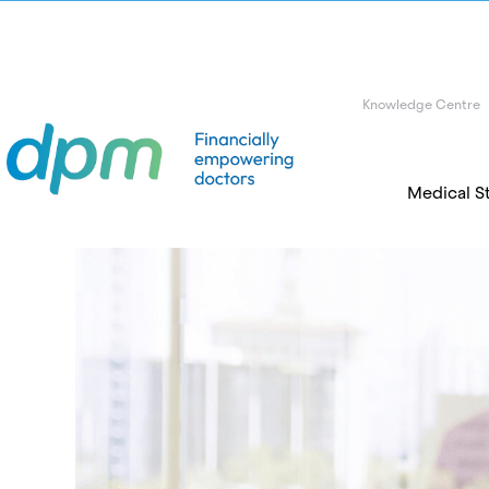
Knowledge Centre
Medical S