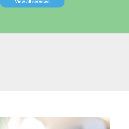
View all services