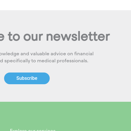
 to our newsletter
owledge and valuable advice on financial
ed specifically to medical professionals.
Subscribe
Explore our services