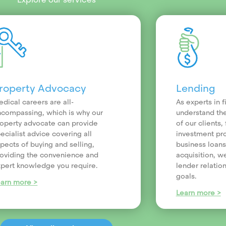
roperty Advocacy
Lending
dical careers are all-
As experts in 
compassing, which is why our
understand th
operty advocate can provide
of our clients
ecialist advice covering all
investment pr
pects of buying and selling,
business loans
oviding the convenience and
acquisition, we
pert knowledge you require.
lender relatio
goals.
earn more >
Learn more >