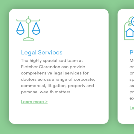
Legal Services
P
The highly specialised team at
Me
Fletcher Clarendon can provide
en
comprehensive legal services for
pr
doctors across a range of corporate,
sp
commercial, litigation, property and
as
personal wealth matters.
pr
ex
Learn more >
L