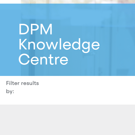
DPM
Knowledge
Centre
Filter results
by: