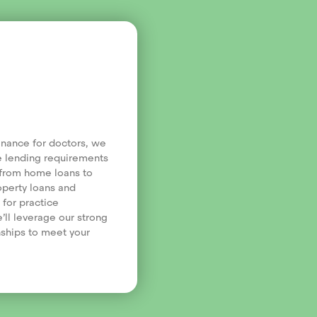
finance for doctors, we
e lending requirements
, from home loans to
operty loans and
 for practice
’ll leverage our strong
nships to meet your