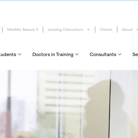
MedMic Season 2
Lending Calculators
Clients
About
tudents
Doctors in Training
Consultants
Se