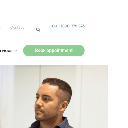
Call 1800 376 376
Contact
rvices
Book appointment