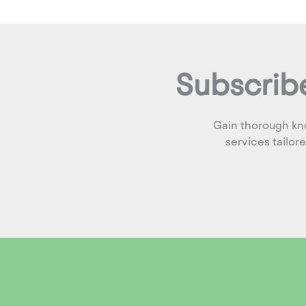
Subscribe
Gain thorough kn
services tailor