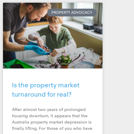
PROPERTY ADVOCACY
Is the property market
turnaround for real?
After almost two years of prolonged
housing downturn, it appears that the
Australia property market depression is
finally lifting. For those of you who have