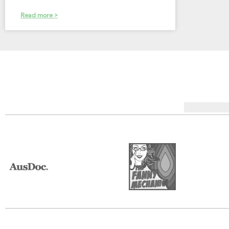
Read more >