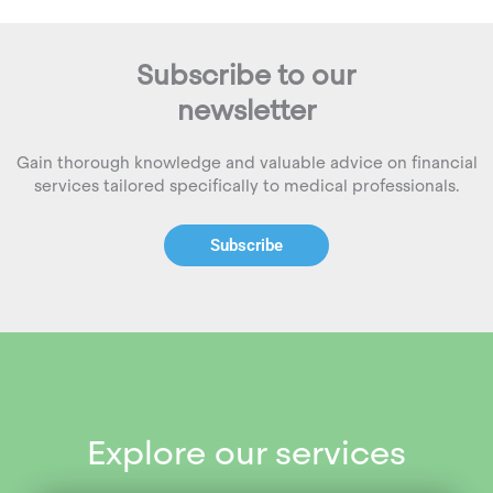
Subscribe to our
newsletter
Gain thorough knowledge and valuable advice on financial
services tailored specifically to medical professionals.
Subscribe
Explore our services