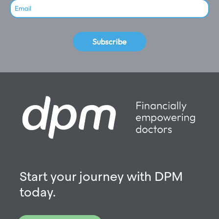
Subscribe
Start your journey with DPM
today.