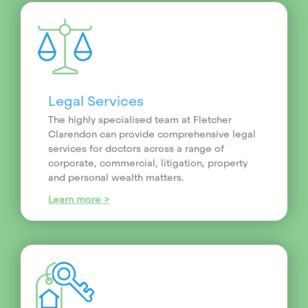
Legal Services
The highly specialised team at Fletcher
Clarendon can provide comprehensive legal
services for doctors across a range of
corporate, commercial, litigation, property
and personal wealth matters.
Learn more >