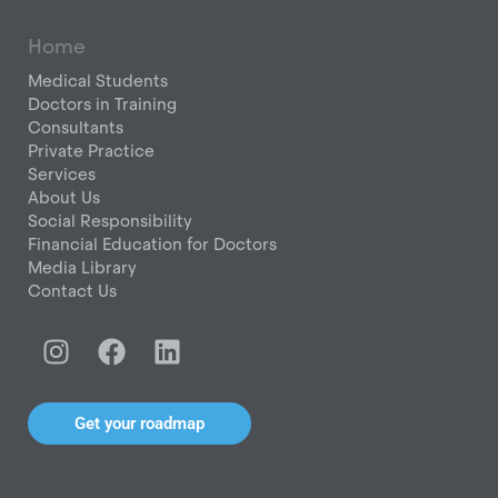
Home
Medical Students
Doctors in Training
Consultants
Private Practice
Services
About Us
Social Responsibility
Financial Education for Doctors
Media Library
Contact Us
I
F
L
n
a
i
s
c
n
t
e
k
Get your roadmap
a
b
e
g
o
d