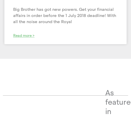
Big Brother has got new powers. Get your financial
affairs in order before the 1 July 2018 deadline! With
all the noise around the Royal
Read more >
As
featur
in