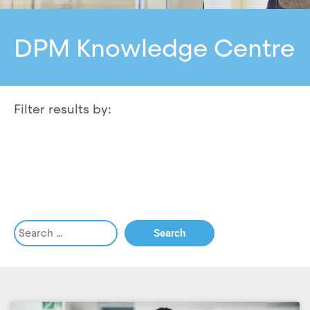
DPM Knowledge Centre
Filter results by: