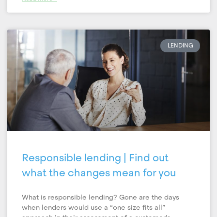
LENDING
Responsible lending | Find out
what the changes mean for you
What is responsible lending? Gone are the days
when lenders would use a “one size fits all”