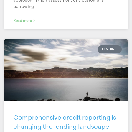
approach in their assessment of a customer’s
borrowing
Read more >
LENDING
Comprehensive credit reporting is
changing the lending landscape