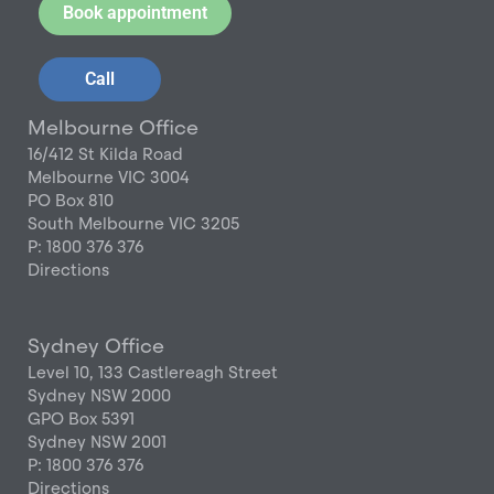
Book appointment
Call
Melbourne Office
16/412 St Kilda Road
Melbourne VIC 3004
PO Box 810
South Melbourne VIC 3205
P: 1800 376 376
Directions
Sydney Office
Level 10, 133 Castlereagh Street
Sydney NSW 2000
GPO Box 5391
Sydney NSW 2001
P: 1800 376 376
Directions