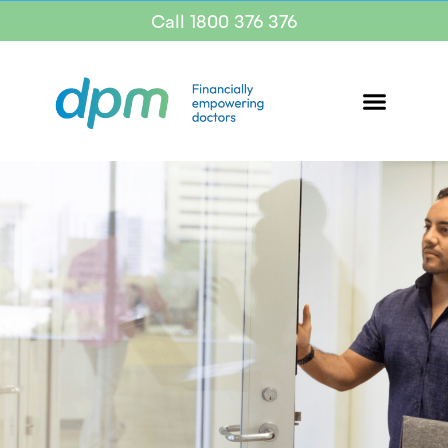
Call 1800 376 376