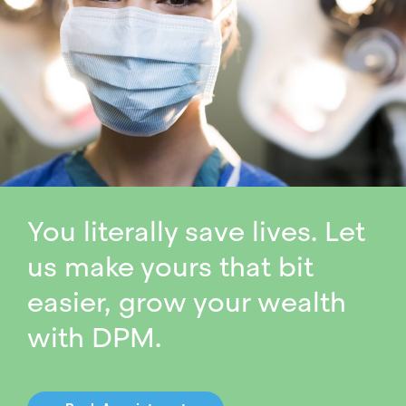
You literally save lives. Let
us make yours that bit
easier, grow your wealth
with DPM.