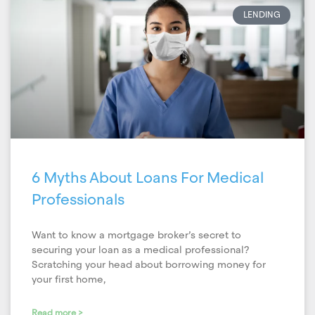
LENDING
6 Myths About Loans For Medical
Professionals
Want to know a mortgage broker’s secret to
securing your loan as a medical professional?
Scratching your head about borrowing money for
your first home,
Read more >