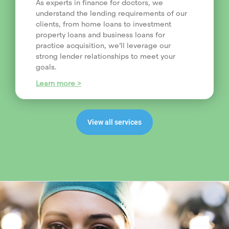
As experts in finance for doctors, we
understand the lending requirements of our
clients, from home loans to investment
property loans and business loans for
practice acquisition, we’ll leverage our
strong lender relationships to meet your
goals.
Learn more >
View all services