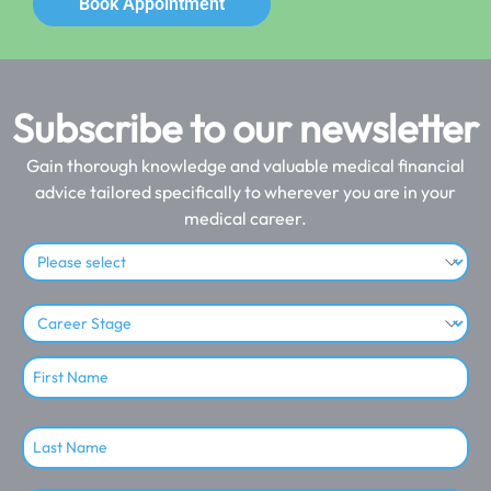
Book Appointment
Subscribe to our newsletter
Gain thorough knowledge and valuable medical financial
advice tailored specifically to wherever you are in your
medical career.