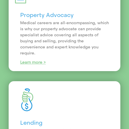
Property Advocacy
Medical careers are all-encompassing, which
is why our property advocate can provide
specialist advice covering all aspects of
buying and selling, providing the
convenience and expert knowledge you
require.
Learn more >
Lending