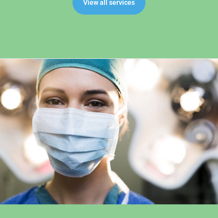
View all services