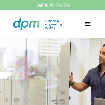
Call 1800 376 376