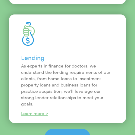
Lending
As experts in finance for doctors, we
understand the lending requirements of our
clients, from home loans to investment
property loans and business loans for
practice acquisition, we’ll leverage our
strong lender relationships to meet your
goals.
Learn more >