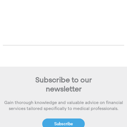
Subscribe to our
newsletter
Gain thorough knowledge and valuable advice on financial
services tailored specifically to medical professionals.
Subscribe