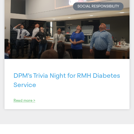
SOCIAL RESPONSIBILITY
DPM’s Trivia Night for RMH Diabetes
Service
Read more >