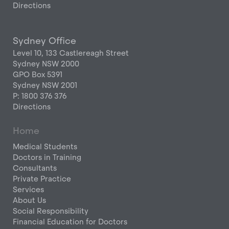
Directions
Sydney Office
Level 10, 133 Castlereagh Street
Sydney NSW 2000
GPO Box 5391
Sydney NSW 2001
P: 1800 376 376
Directions
Home
Medical Students
Doctors in Training
Consultants
Private Practice
Services
About Us
Social Responsibility
Financial Education for Doctors