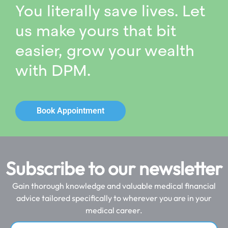
You literally save lives. Let
us make yours that bit
easier, grow your wealth
with DPM.
Book Appointment
Subscribe to our newsletter
Gain thorough knowledge and valuable medical financial
advice tailored specifically to wherever you are in your
medical career.