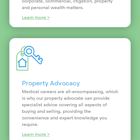
corporate, commercial, litigation, property
and personal wealth matters.
Learn more >
Property Advocacy
Medical careers are all-encompassing, which
is why our property advocate can provide
specialist advice covering all aspects of
buying and selling, providing the
convenience and expert knowledge you
require.
Learn more >