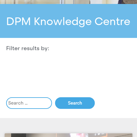
DPM Knowledge Centre
Filter results by: