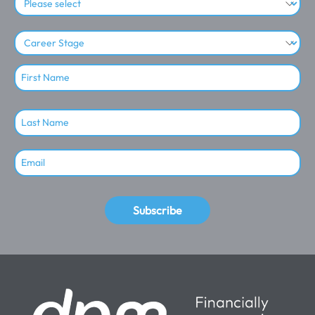
Subscribe