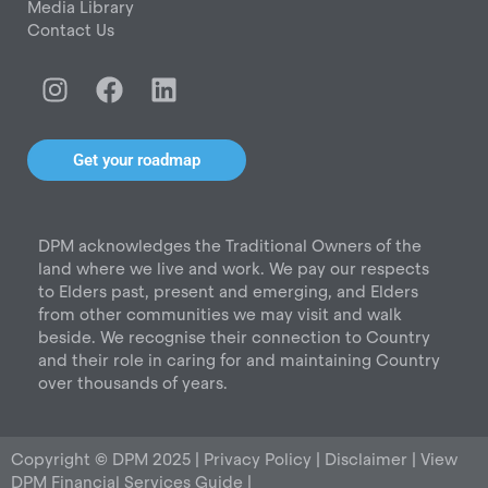
Media Library
Contact Us
I
F
L
n
a
i
s
c
n
t
e
k
Get your roadmap
a
b
e
g
o
d
r
o
i
DPM acknowledges the Traditional Owners of the
a
k
n
land where we live and work. We pay our respects
m
to Elders past, present and emerging, and Elders
from other communities we may visit and walk
beside. We recognise their connection to Country
and their role in caring for and maintaining Country
over thousands of years.
Copyright © DPM 2025 |
Privacy Policy
|
Disclaimer
|
View
DPM Financial Services Guide
|