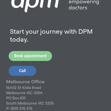
Start your journey with DPM
today.
Book appointment
Call
Melbourne Office
16/412 St Kilda Road
Melbourne VIC 3004
PO Box 810
South Melbourne VIC 3205
P: 1800 376 376