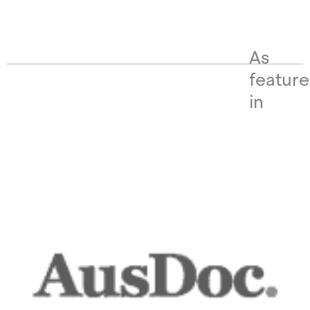
As
featur
in