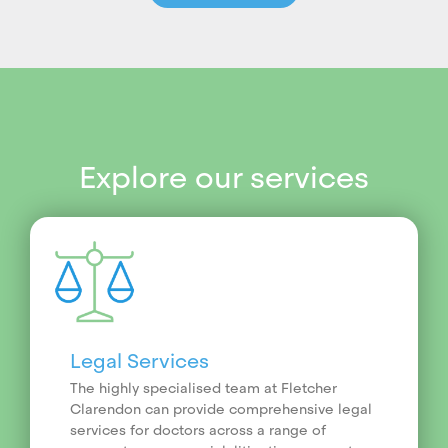
Explore our services
Legal Services
The highly specialised team at Fletcher
Clarendon can provide comprehensive legal
services for doctors across a range of