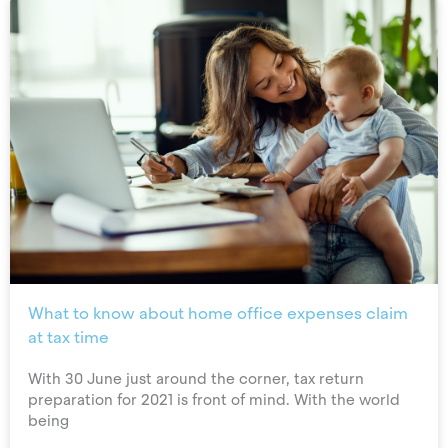
What to know about home office expenses claim
at tax time
With 30 June just around the corner, tax return
preparation for 2021 is front of mind. With the world
being