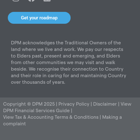
n
a
i
s
c
n
t
e
k
Get your roadmap
a
b
e
g
o
d
r
o
i
DPM acknowledges the Traditional Owners of the
a
k
n
land where we live and work. We pay our respects
m
to Elders past, present and emerging, and Elders
from other communities we may visit and walk
beside. We recognise their connection to Country
and their role in caring for and maintaining Country
over thousands of years.
Copyright © DPM 2025 |
Privacy Policy
|
Disclaimer
|
View
DPM Financial Services Guide
|
View Tax & Accounting Terms & Conditions
|
Making a
complaint