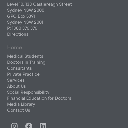
Level 10, 133 Castlereagh Street
Sydney NSW 2000
GPO Box 5391
Sydney NSW 2001
P: 1800 376 376
Directions
Home
Medical Students
Doctors in Training
Consultants
Private Practice
Services
About Us
Social Responsibility
Financial Education for Doctors
Media Library
Contact Us
I
F
L