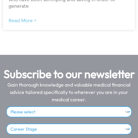
generate
Read More >
Subscribe to our newsletter
Gain thorough knowledge and valuable medical financial
advice tailored specifically to wherever you are in your
medical career.