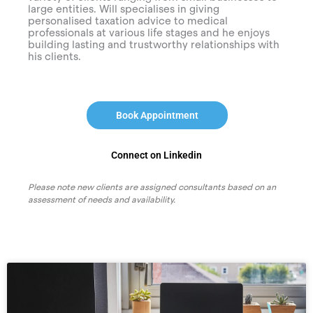
large entities. Will specialises in giving
personalised taxation advice to medical
professionals at various life stages and he enjoys
building lasting and trustworthy relationships with
his clients.
Book Appointment
Connect on Linkedin
Please note new clients are assigned consultants based on an
assessment of needs and availability.