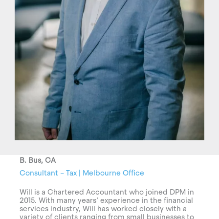
B. Bus, CA
Consultant – Tax | Melbourne Office
Will is a Chartered Accountant who joined DPM in
2015. With many years’ experience in the financial
services industry, Will has worked closely with a
variety of clients ranging from small businesses to