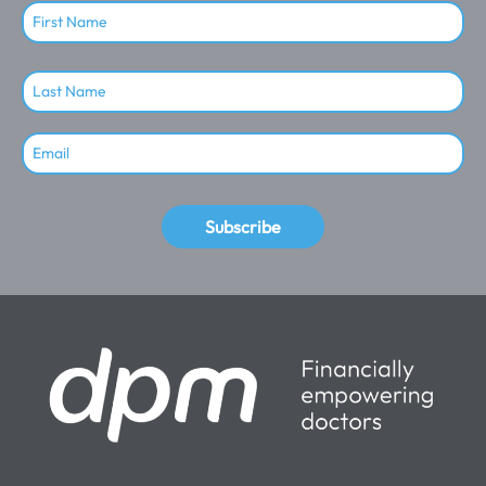
Subscribe