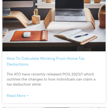
How To Calculate Working From Home Tax
Deductions
The ATO have recently released PCG 2023/1 which
outlines the changes to how individuals can claim a
tax deduction while
Read More >