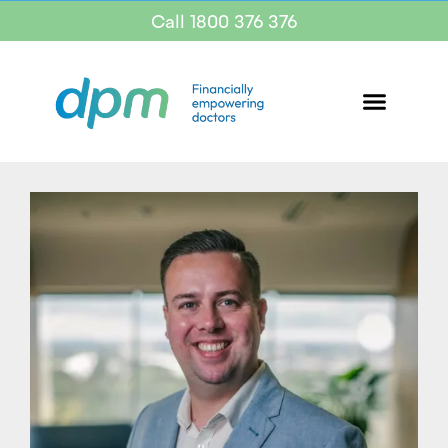
Call 1800 376 376