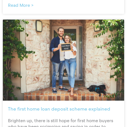
Read More >
The first home loan deposit scheme explained
Brighten up, there is still hope for first home buyers
who have been scrimping and saving in order to