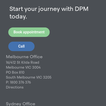
Start your journey with DPM
today.
Book appointment
Call
Melbourne Office
16/412 St Kilda Road
Melbourne VIC 3004
PO Box 810
South Melbourne VIC 3205
P: 1800 376 376
Directions
Sydney Office