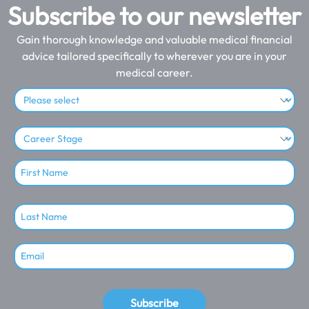
Subscribe to our newsletter
Gain thorough knowledge and valuable medical financial
advice tailored specifically to wherever you are in your
medical career.
Subscribe