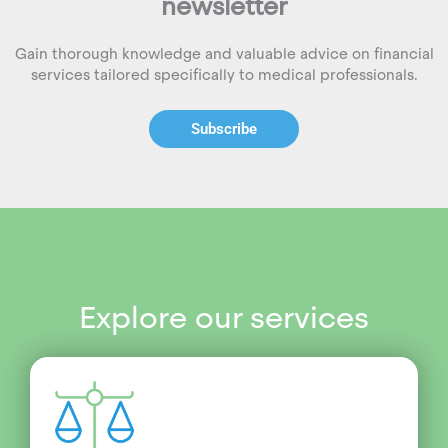
newsletter
Gain thorough knowledge and valuable advice on financial
services tailored specifically to medical professionals.
Subscribe
Explore our services