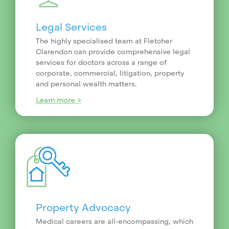
Legal Services
The highly specialised team at Fletcher
Clarendon can provide comprehensive legal
services for doctors across a range of
corporate, commercial, litigation, property
and personal wealth matters.
Learn more >
Property Advocacy
Medical careers are all-encompassing, which