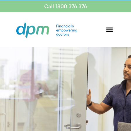
Call 1800 376 376