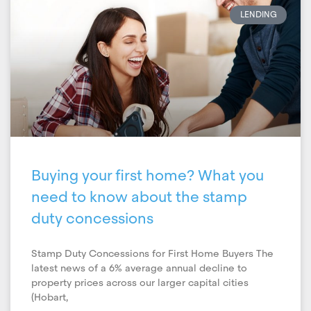
LENDING
Buying your first home? What you
need to know about the stamp
duty concessions
Stamp Duty Concessions for First Home Buyers The
latest news of a 6% average annual decline to
property prices across our larger capital cities
(Hobart,