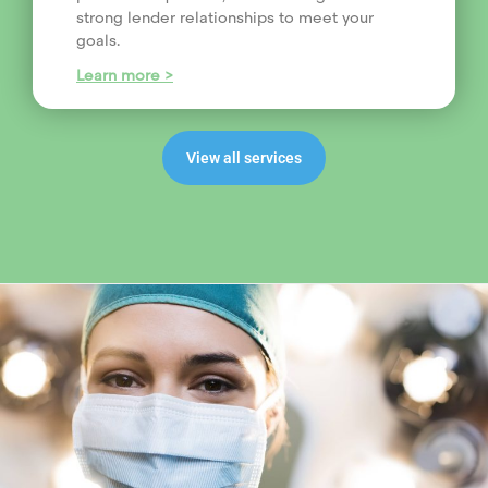
strong lender relationships to meet your
goals.
Learn more >
View all services