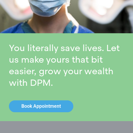
You literally save lives. Let
us make yours that bit
easier, grow your wealth
with DPM.
Book Appointment