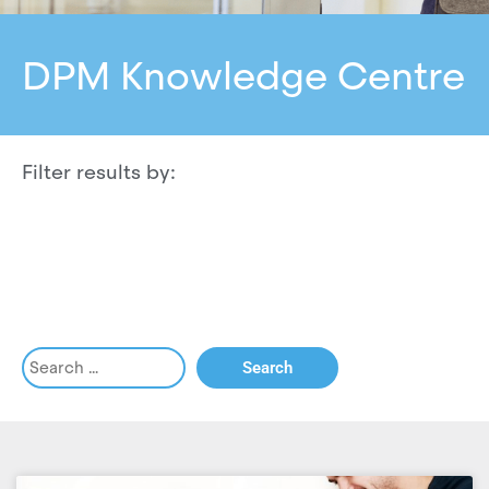
DPM Knowledge Centre
Filter results by: