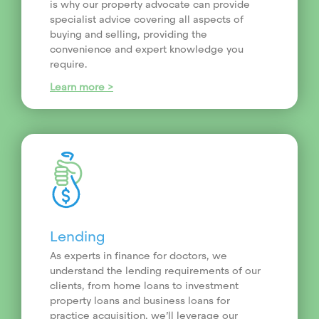
is why our property advocate can provide
specialist advice covering all aspects of
buying and selling, providing the
convenience and expert knowledge you
require.
Learn more >
Lending
As experts in finance for doctors, we
understand the lending requirements of our
clients, from home loans to investment
property loans and business loans for
practice acquisition, we’ll leverage our