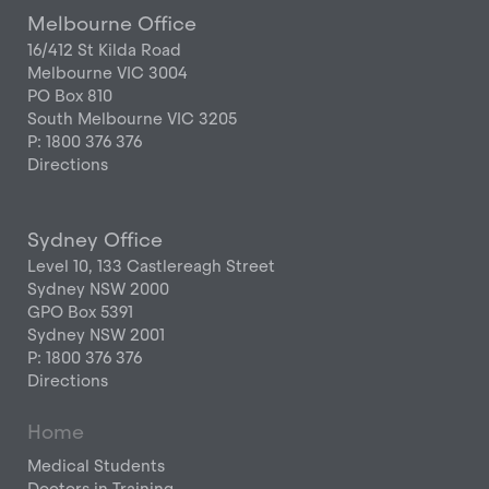
Melbourne Office
16/412 St Kilda Road
Melbourne VIC 3004
PO Box 810
South Melbourne VIC 3205
P: 1800 376 376
Directions
Sydney Office
Level 10, 133 Castlereagh Street
Sydney NSW 2000
GPO Box 5391
Sydney NSW 2001
P: 1800 376 376
Directions
Home
Medical Students
Doctors in Training