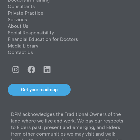
Consultants
Private Practice
Services
About Us
Social Responsibility
Financial Education for Doctors
Media Library
Contact Us
I
F
L
n
a
i
s
c
n
t
e
k
Get your roadmap
a
b
e
g
o
d
r
o
i
DPM acknowledges the Traditional Owners of the
a
k
n
land where we live and work. We pay our respects
m
to Elders past, present and emerging, and Elders
from other communities we may visit and walk