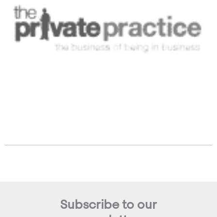
Subscribe to our