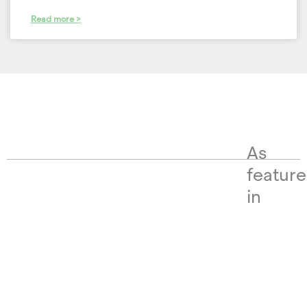
Read more >
As
featur
in