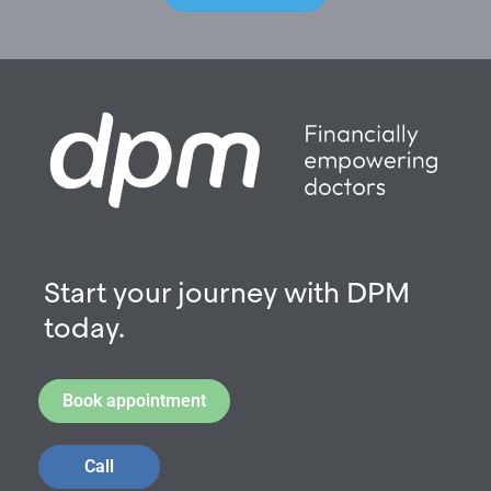
Start your journey with DPM
today.
Book appointment
Call