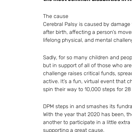
The cause
Cerebral Palsy is caused by damage t
after birth, affecting a person’s mo
lifelong physical, and mental challen
Sadly, for so many children and peopl
but in support of all of those who 
challenge raises critical funds, spr
active. It’s a fun, virtual event that
spin their way to 10,000 steps for 2
DPM steps in and smashes its fundra
With the year that 2020 has been, 
another to participate in a little ex
supporting a great cause.