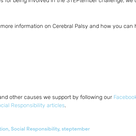
es for being involved in the STEPtember challenge, we
r more information on Cerebral Palsy and how you can 
and other causes we support by following our
Faceboo
cial Responsibility articles
.
tion
,
Social Responsibility
,
steptember