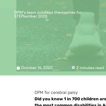
DPM’s team outsteps themselves for
STEPtember 2020
October 14, 2020
2
minutes read
DPM for cerebral palsy
Did you know 1 in 700 children ar
the most common disabilities in A