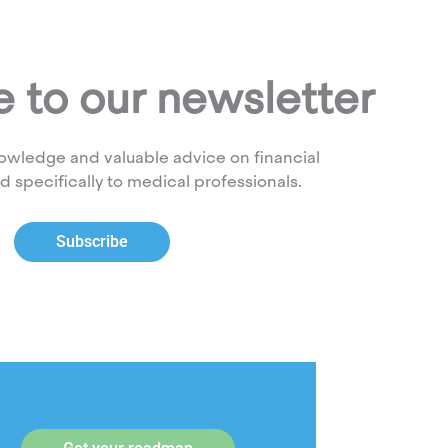
 to our newsletter
owledge and valuable advice on financial
ed specifically to medical professionals.
Subscribe