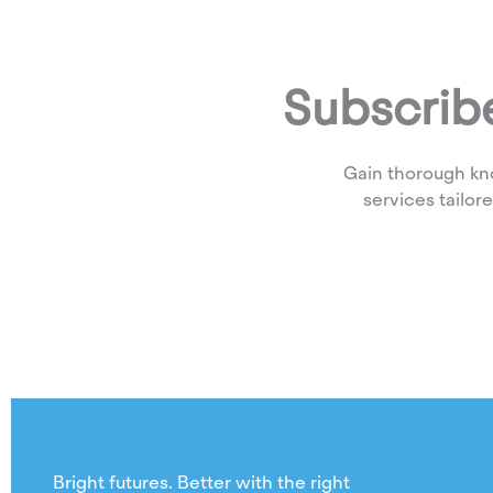
Subscribe
Gain thorough kn
services tailor
Bright futures. Better with the right