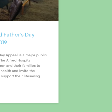
d Father’s Day
019
Day Appeal is a major public
he Alfred Hospital
n and their families to
 health and invite the
support their lifesaving