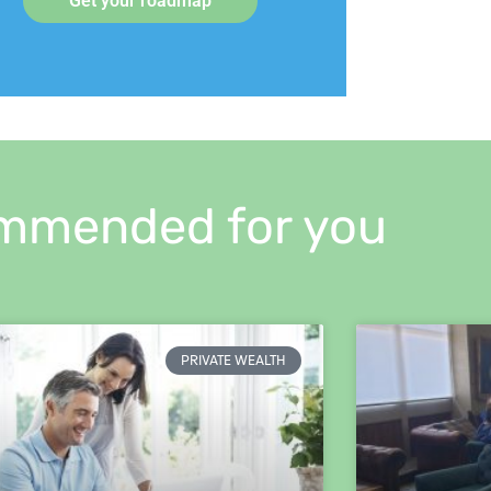
Get your roadmap
mmended for you
PRIVATE WEALTH