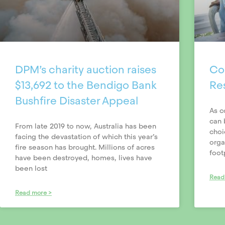
DPM’s charity auction raises
Con
$13,692 to the Bendigo Bank
Re
Bushfire Disaster Appeal
As c
can 
From late 2019 to now, Australia has been
choi
facing the devastation of which this year’s
orga
fire season has brought. Millions of acres
foot
have been destroyed, homes, lives have
been lost
Read
Read more >