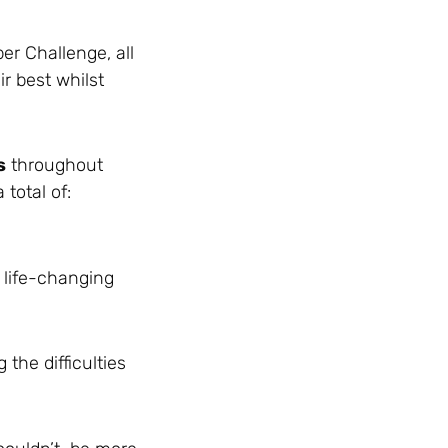
er Challenge, all
r best whilst
s
throughout
total of:
 life-changing
the difficulties