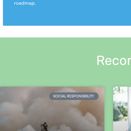
roadmap.
Reco
SOCIAL RESPONSIBILITY