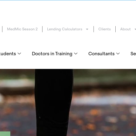
MedMic Season 2
Lending Calculators
Clients
About
tudents
Doctors in Training
Consultants
Se