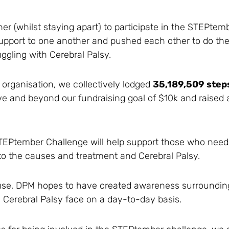
(whilst staying apart) to participate in the STEPtemb
pport to one another and pushed each other to do thei
uggling with Cerebral Palsy.
 organisation, we collectively lodged
35,189,509 step
and beyond our fundraising goal of $10k and raised a 
 STEPtember Challenge will help support those who need
to the causes and treatment and Cerebral Palsy.
cause, DPM hopes to have created awareness surrounding 
Cerebral Palsy face on a day-to-day basis.