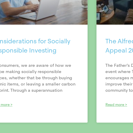
siderations for Socially
The Alfre
sponsible Investing
Appeal 2
onsumers, we are aware of how we
The Father’s 
be making socially responsible
event where T
ces, whether that be through buying
encourages me
nic items, or leaving a smaller carbon
improve their
print. Through a superannuation
community to 
 more >
Read more >