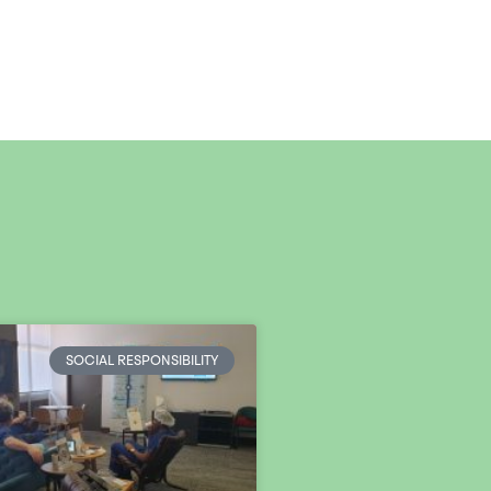
SOCIAL RESPONSIBILITY