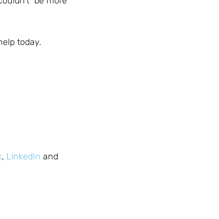
 couldn’t be more
help today.
k
,
LinkedIn
and