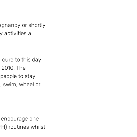
regnancy or shortly
 activities a
 cure to this day
n 2010. The
 people to stay
e, swim, wheel or
o encourage one
FH) routines whilst