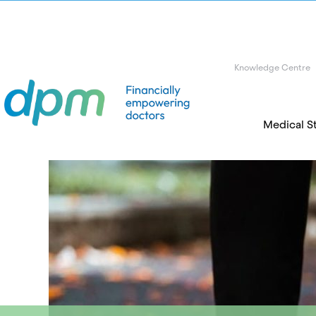
Knowledge Centre
Medical S