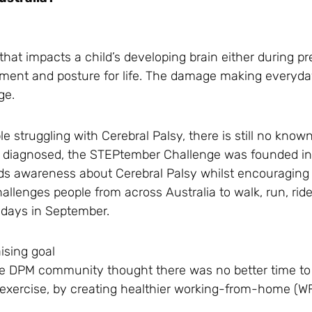
hat impacts a child’s developing brain either during p
vement and posture for life. The damage making everyday
ge.
e struggling with Cerebral Palsy, there is still no known
are diagnosed, the STEPtember Challenge was founded i
eads awareness about Cerebral Palsy whilst encouraging
 challenges people from across Australia to walk, run, rid
8 days in September.
ising goal
the DPM community thought there was no better time t
tra exercise, by creating healthier working-from-home (W