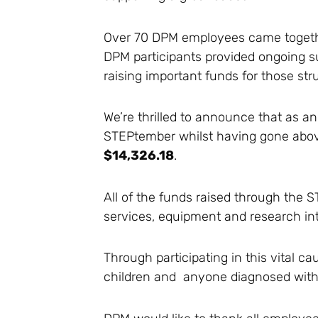
Over 70 DPM employees came together 
DPM participants provided ongoing su
raising important funds for those str
We’re thrilled to announce that as an
STEPtember whilst having gone above 
$14,326.18
.
All of the funds raised through the
services, equipment and research in
Through participating in this vital 
children and anyone diagnosed with 