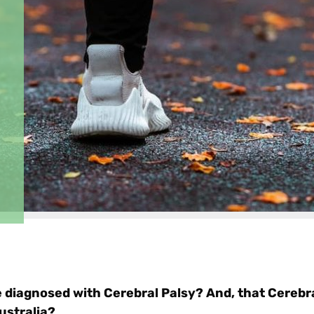
e diagnosed with Cerebral Palsy? And, that Cerebra
ustralia?