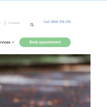
Call 1800 376 376
Contact
rvices
Book appointment