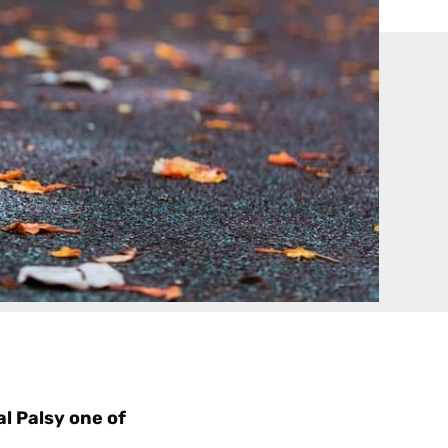
l Palsy one of