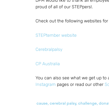
DPM would like to thank all employe
proud of all of our STEPpers!.
Check out the following websites fo
STEPtember website
Cerebralpalsy
CP Australia
You can also see what we get up to 
Instagram
pages or read our other
So
cause
,
cerebral palsy
,
challenge
,
dona