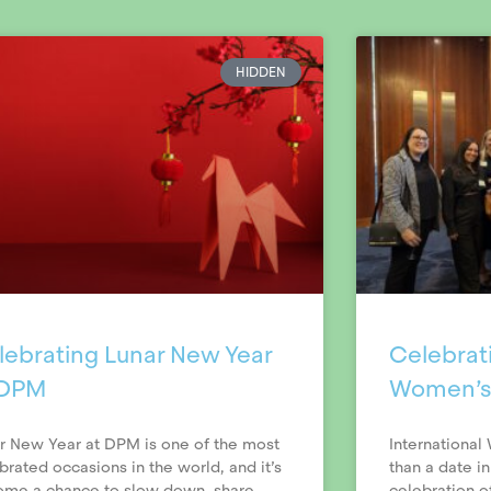
HIDDEN
lebrating Lunar New Year
Celebrati
 DPM
Women’s
r New Year at DPM is one of the most
International
brated occasions in the world, and it’s
than a date in
me a chance to slow down, share
celebration 