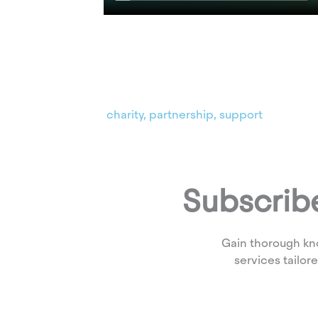
charity
,
partnership
,
support
Subscribe
Gain thorough kn
services tailor