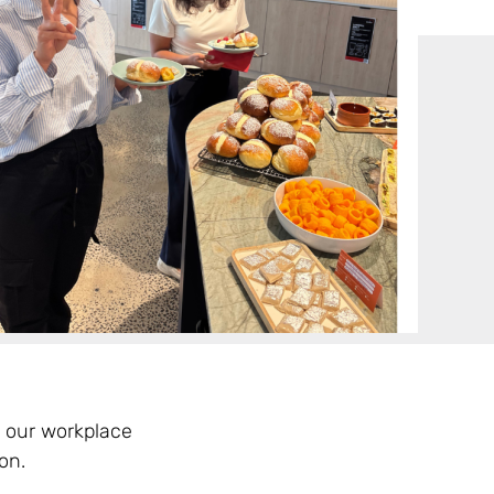
 our workplace
on.