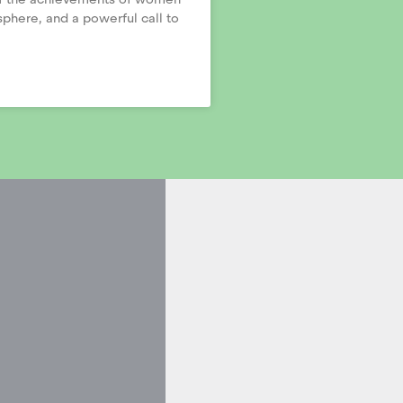
sphere, and a powerful call to