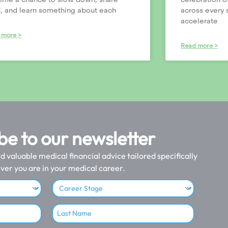
, and learn something about each
across every 
accelerate
 more >
Read more >
be to our newsletter
valuable medical financial advice tailored specifically
ver you are in your medical career.