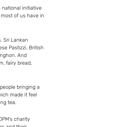
national initiative
 most of us have in
s. Sri Lankan
e Pastizzi. British
anghon. And
, fairy bread,
 people bringing a
hich made it feel
ng tea.
DPM’s charity
es and their