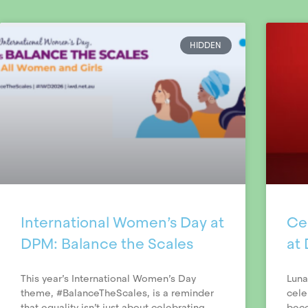
HIDDEN
International Women’s Day at
Ce
DPM: Balance the Scales
at
This year’s International Women’s Day
Luna
theme, #BalanceTheScales, is a reminder
cele
that equality isn’t just about celebrating
beco