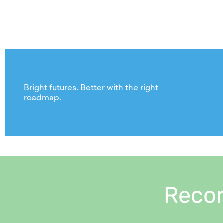
Bright futures. Better with the right
roadmap.
Reco