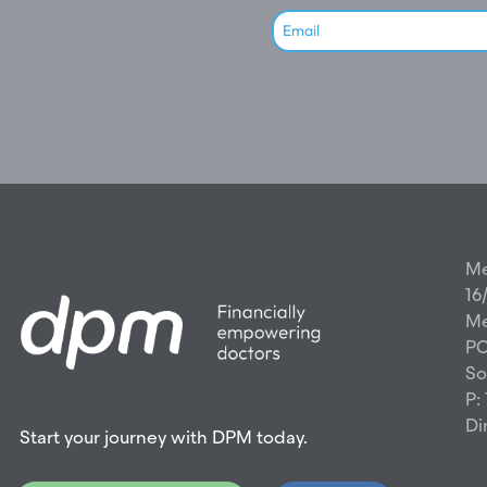
Me
16
Me
PO
So
P:
Di
Start your journey with DPM today.