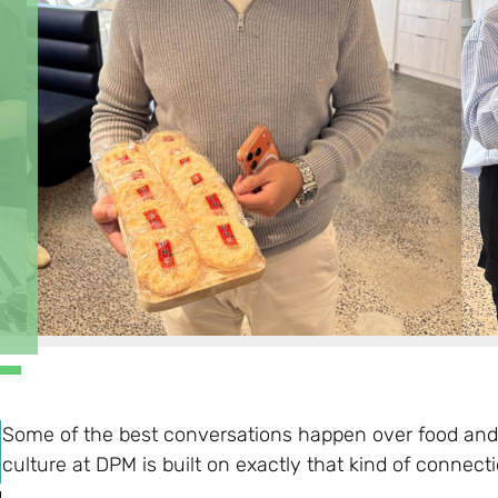
Some of the best conversations happen over food and
culture at DPM is built on exactly that kind of connecti