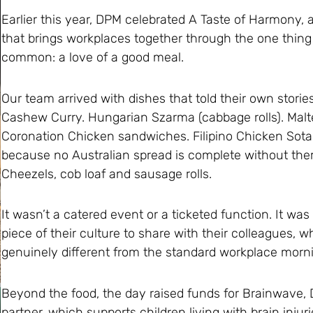
Earlier this year, DPM celebrated A Taste of Harmony, a 
that brings workplaces together through the one thing
common: a love of a good meal.
Our team arrived with dishes that told their own storie
Cashew Curry. Hungarian Szarma (cabbage rolls). Maltes
Coronation Chicken sandwiches. Filipino Chicken Sot
because no Australian spread is complete without them
Cheezels, cob loaf and sausage rolls.
It wasn’t a catered event or a ticketed function. It was
piece of their culture to share with their colleagues, w
genuinely different from the standard workplace morni
Beyond the food, the day raised funds for Brainwave, 
partner, which supports children living with brain injuri