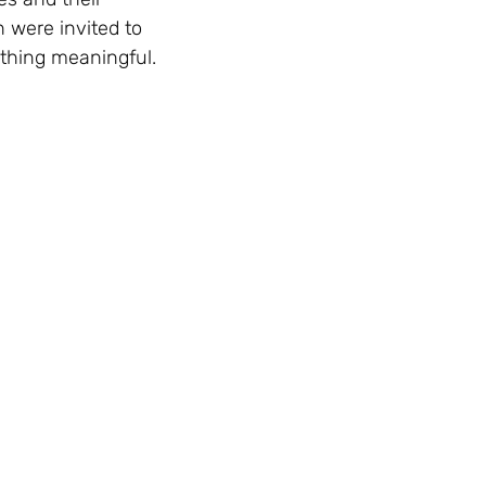
 were invited to
ething meaningful.