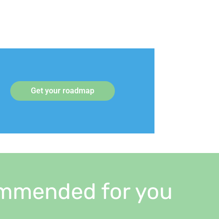
Get your roadmap
mmended for you