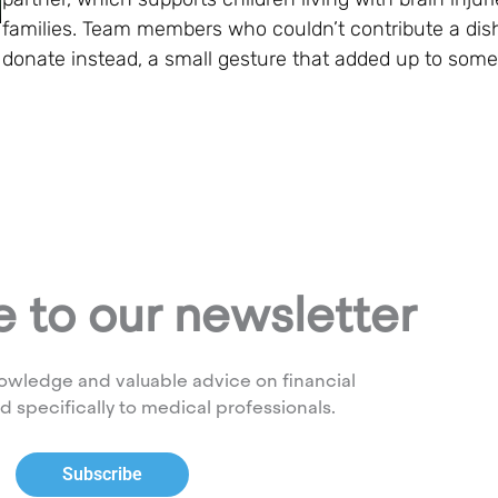
families. Team members who couldn’t contribute a dish
donate instead, a small gesture that added up to som
 to our newsletter
owledge and valuable advice on financial
ed specifically to medical professionals.
Subscribe