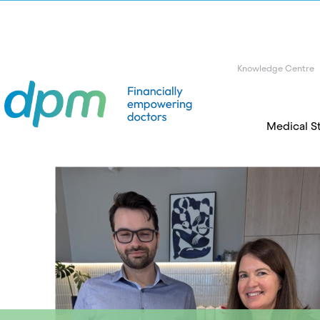
Knowledge Centre
Medical S