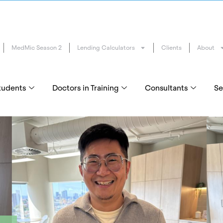
MedMic Season 2
Lending Calculators
Clients
About
tudents
Doctors in Training
Consultants
Se