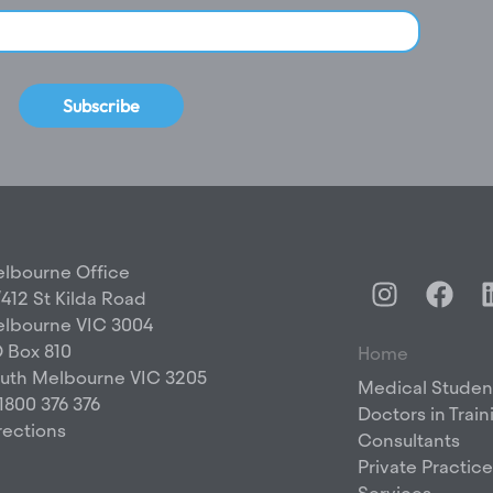
Subscribe
lbourne Office
I
F
/412 St Kilda Road
n
a
lbourne VIC 3004
s
c
 Box 810
Home
t
e
uth Melbourne VIC 3205
a
b
Medical Studen
 1800 376 376
g
o
Doctors in Train
rections
r
o
Consultants
a
k
Private Practice