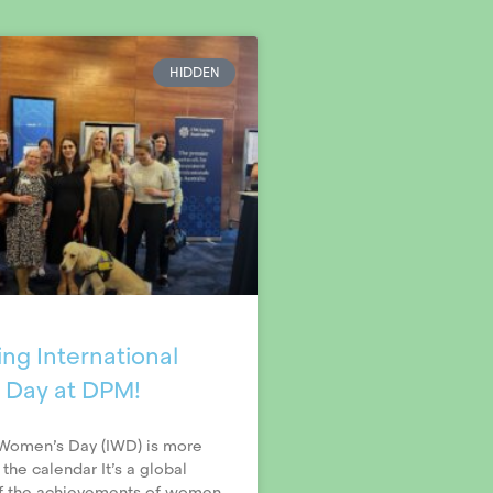
HIDDEN
ng International
 Day at DPM!
 Women’s Day (IWD) is more
 the calendar It’s a global
of the achievements of women