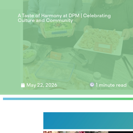
A Taste of Harmony at DPM | Celebrating
Culture and Community
May 22, 2026
1
minute read