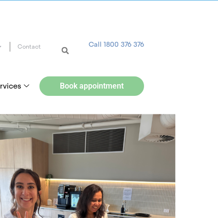
Call 1800 376 376
Contact
rvices
Book appointment