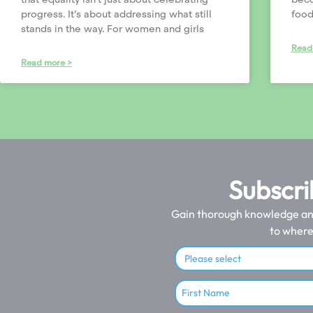
progress. It’s about addressing what still
food
stands in the way. For women and girls
Read
Read more >
Subscri
Gain thorough knowledge and 
to where