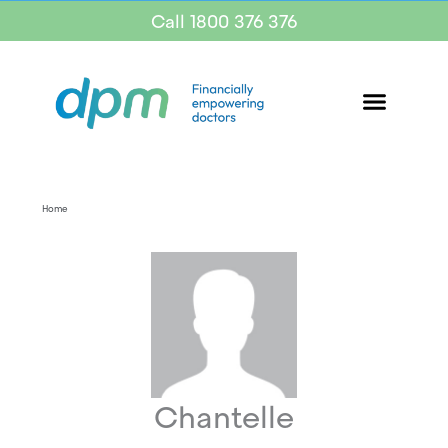
Call 1800 376 376
Home
Chantelle