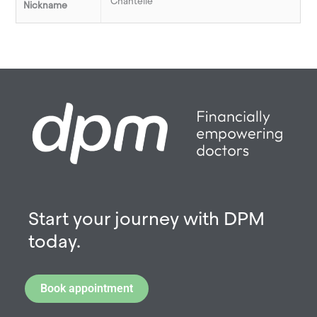
Chantelle
Nickname
Start your journey with DPM
today.
Book appointment