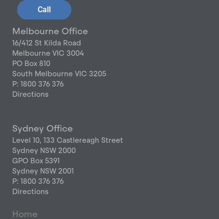
Call
Melbourne Office
16/412 St Kilda Road
Melbourne VIC 3004
PO Box 810
South Melbourne VIC 3205
P: 1800 376 376
Directions
Sydney Office
Level 10, 133 Castlereagh Street
Sydney NSW 2000
GPO Box 5391
Sydney NSW 2001
P: 1800 376 376
Directions
Home