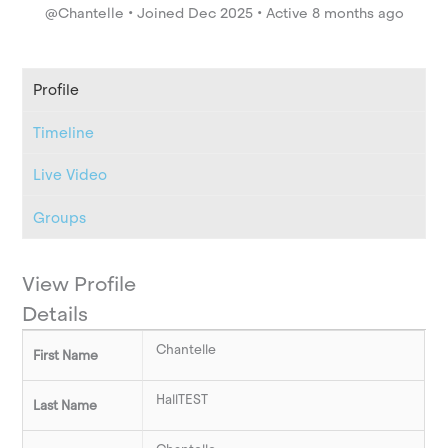
@Chantelle
•
Joined Dec 2025
•
Active 8 months ago
Profile
Timeline
Live Video
Groups
View Profile
Details
Chantelle
First Name
HallTEST
Last Name