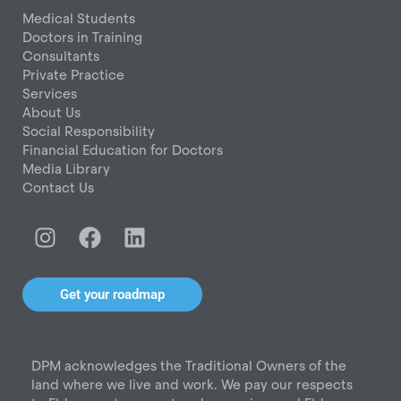
Medical Students
Doctors in Training
Consultants
Private Practice
Services
About Us
Social Responsibility
Financial Education for Doctors
Media Library
Contact Us
I
F
L
n
a
i
s
c
n
t
e
k
Get your roadmap
a
b
e
g
o
d
r
o
i
DPM acknowledges the Traditional Owners of the
a
k
n
land where we live and work. We pay our respects