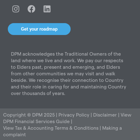
I
F
L
n
a
i
s
c
n
t
e
k
Get your roadmap
a
b
e
g
o
d
r
o
i
DPM acknowledges the Traditional Owners of the
a
k
n
land where we live and work. We pay our respects
m
to Elders past, present and emerging, and Elders
from other communities we may visit and walk
beside. We recognise their connection to Country
and their role in caring for and maintaining Country
over thousands of years.
Copyright © DPM 2025 |
Privacy Policy
|
Disclaimer
|
View
DPM Financial Services Guide
|
View Tax & Accounting Terms & Conditions
|
Making a
complaint