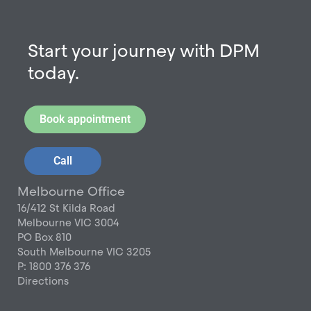
Start your journey with DPM
today.
Book appointment
Call
Melbourne Office
16/412 St Kilda Road
Melbourne VIC 3004
PO Box 810
South Melbourne VIC 3205
P: 1800 376 376
Directions