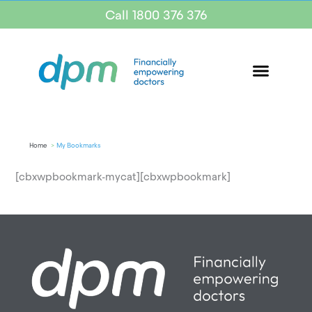
Call 1800 376 376
Home
My Bookmarks
[cbxwpbookmark-mycat][cbxwpbookmark]