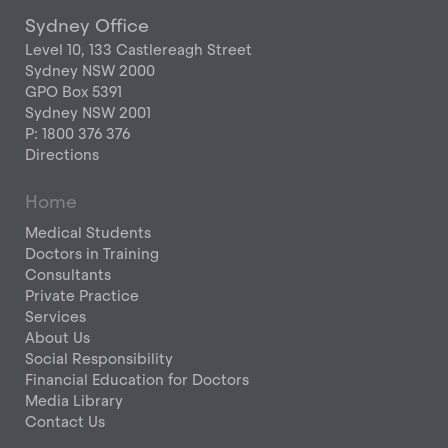
Sydney Office
Level 10, 133 Castlereagh Street
Sydney NSW 2000
GPO Box 5391
Sydney NSW 2001
P: 1800 376 376
Directions
Home
Medical Students
Doctors in Training
Consultants
Private Practice
Services
About Us
Social Responsibility
Financial Education for Doctors
Media Library
Contact Us