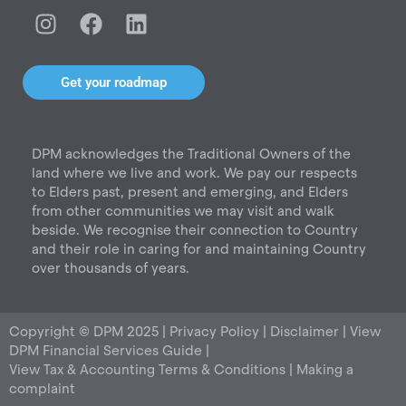
I
F
L
n
a
i
s
c
n
t
e
k
Get your roadmap
a
b
e
g
o
d
r
o
i
DPM acknowledges the Traditional Owners of the
a
k
n
land where we live and work. We pay our respects
m
to Elders past, present and emerging, and Elders
from other communities we may visit and walk
beside. We recognise their connection to Country
and their role in caring for and maintaining Country
over thousands of years.
Copyright © DPM 2025 |
Privacy Policy
|
Disclaimer
|
View
DPM Financial Services Guide
|
View Tax & Accounting Terms & Conditions
|
Making a
complaint