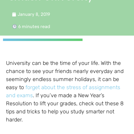
January 8, 2019
6
minutes read
University can be the time of your life. With the
chance to see your friends nearly everyday and
seemingly endless summer holidays, it can be
easy to
forget about the stress of assignments
and exams
. If you’ve made a New Year’s
Resolution to lift your grades, check out these 8
tips and tricks to help you study smarter not
harder.