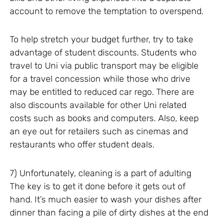
account to remove the temptation to overspend.
To help stretch your budget further, try to take
advantage of student discounts. Students who
travel to Uni via public transport may be eligible
for a travel concession while those who drive
may be entitled to reduced car rego. There are
also discounts available for other Uni related
costs such as books and computers. Also, keep
an eye out for retailers such as cinemas and
restaurants who offer student deals.
7) Unfortunately, cleaning is a part of adulting
The key is to get it done before it gets out of
hand. It’s much easier to wash your dishes after
dinner than facing a pile of dirty dishes at the end