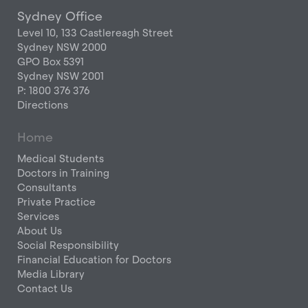
Sydney Office
Level 10, 133 Castlereagh Street
Sydney NSW 2000
GPO Box 5391
Sydney NSW 2001
P: 1800 376 376
Directions
Home
Medical Students
Doctors in Training
Consultants
Private Practice
Services
About Us
Social Responsibility
Financial Education for Doctors
Media Library
Contact Us