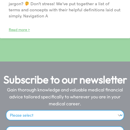
jargon?
Don’t stress! We’ve put together a list of
terms and concepts with their helpful definitions laid out
simply. Navigation A
Read more >
Subscribe to our newsletter
Gain thorough knowledge and valuable medical financial
advice tailored specifically to wherever you are in your
medical career.