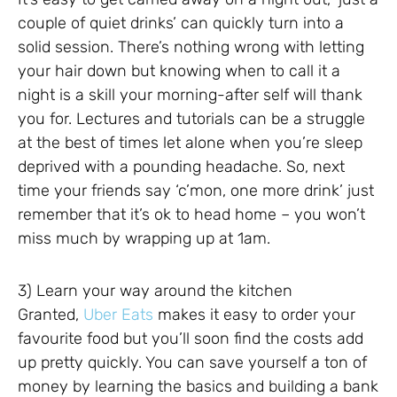
couple of quiet drinks’ can quickly turn into a
solid session. There’s nothing wrong with letting
your hair down but knowing when to call it a
night is a skill your morning-after self will thank
you for. Lectures and tutorials can be a struggle
at the best of times let alone when you’re sleep
deprived with a pounding headache. So, next
time your friends say ‘c’mon, one more drink’ just
remember that it’s ok to head home – you won’t
miss much by wrapping up at 1am.
3) Learn your way around the kitchen
Granted,
Uber Eats
makes it easy to order your
favourite food but you’ll soon find the costs add
up pretty quickly. You can save yourself a ton of
money by learning the basics and building a bank