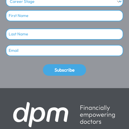
Subscribe