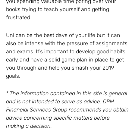
you spending valuable time poring over your
books trying to teach yourself and getting
frustrated.
Uni can be the best days of your life but it can
also be intense with the pressure of assignments
and exams. It’s important to develop good habits
early and have a solid game plan in place to get
you through and help you smash your 2019
goals.
* The information contained in this site is general
and is not intended to serve as advice. DPM
Financial Services Group recommends you obtain
advice concerning specific matters before
making a decision.