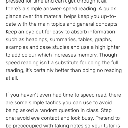
pressed for time and can’t get through it all,
there’s a simple answer: speed reading. A quick
glance over the material helps keep you up-to-
date with the main topics and general concepts.
Keep an eye out for easy to absorb information
such as headings, summaries, tables, graphs,
examples and case studies and use a highlighter
to add colour which increases memory. Though
speed reading isn’t a substitute for doing the full
reading, it’s certainly better than doing no reading
at all.
If you haven’t even had time to speed read, there
are some simple tactics you can use to avoid
being asked a random question in class. Step
one: avoid eye contact and look busy. Pretend to
be preoccupied with taking notes so your tutor is