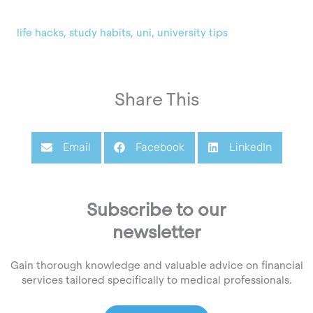
life hacks
,
study habits
,
uni
,
university tips
Share This
Email
Facebook
LinkedIn
Subscribe to our
newsletter
Gain thorough knowledge and valuable advice on financial
services tailored specifically to medical professionals.