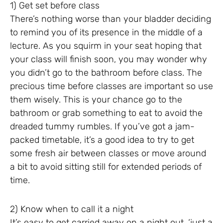
1) Get set before class
There’s nothing worse than your bladder deciding
to remind you of its presence in the middle of a
lecture. As you squirm in your seat hoping that
your class will finish soon, you may wonder why
you didn’t go to the bathroom before class. The
precious time before classes are important so use
them wisely. This is your chance go to the
bathroom or grab something to eat to avoid the
dreaded tummy rumbles. If you’ve got a jam-
packed timetable, it’s a good idea to try to get
some fresh air between classes or move around
a bit to avoid sitting still for extended periods of
time.
2) Know when to call it a night
It’s easy to get carried away on a night out, ‘just a