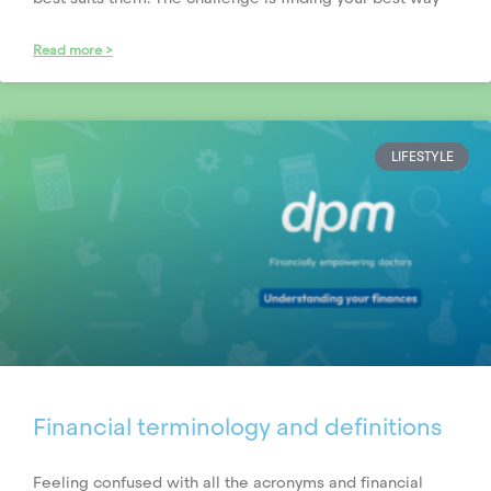
Read more >
LIFESTYLE
Financial terminology and definitions
Feeling confused with all the acronyms and financial