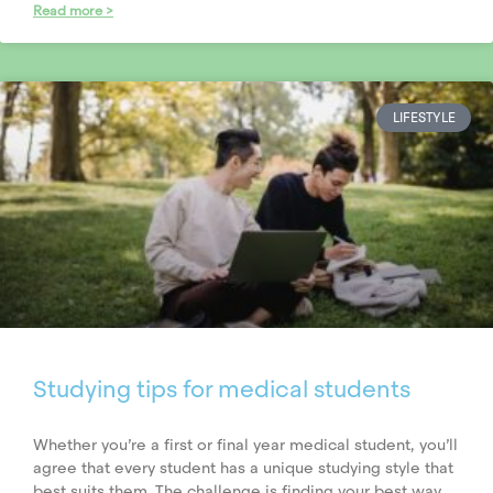
Read more >
LIFESTYLE
Studying tips for medical students
Whether you’re a first or final year medical student, you’ll
agree that every student has a unique studying style that
best suits them. The challenge is finding your best way