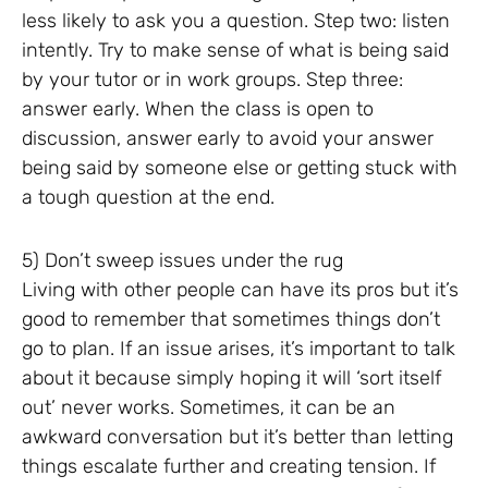
less likely to ask you a question. Step two: listen
intently. Try to make sense of what is being said
by your tutor or in work groups. Step three:
answer early. When the class is open to
discussion, answer early to avoid your answer
being said by someone else or getting stuck with
a tough question at the end.
5) Don’t sweep issues under the rug
Living with other people can have its pros but it’s
good to remember that sometimes things don’t
go to plan. If an issue arises, it’s important to talk
about it because simply hoping it will ‘sort itself
out’ never works. Sometimes, it can be an
awkward conversation but it’s better than letting
things escalate further and creating tension. If