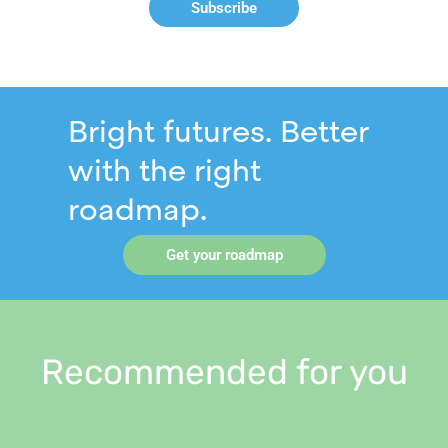
Subscribe
Bright futures. Better
with the right
roadmap.
Get your roadmap
Recommended for you