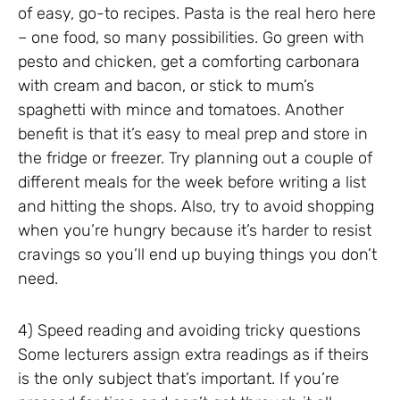
of easy, go-to recipes. Pasta is the real hero here
– one food, so many possibilities. Go green with
pesto and chicken, get a comforting carbonara
with cream and bacon, or stick to mum’s
spaghetti with mince and tomatoes. Another
benefit is that it’s easy to meal prep and store in
the fridge or freezer. Try planning out a couple of
different meals for the week before writing a list
and hitting the shops. Also, try to avoid shopping
when you’re hungry because it’s harder to resist
cravings so you’ll end up buying things you don’t
need.
4) Speed reading and avoiding tricky questions
Some lecturers assign extra readings as if theirs
is the only subject that’s important. If you’re