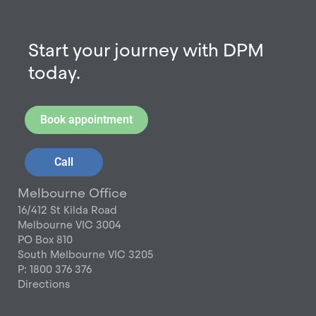
Start your journey with DPM
today.
Book appointment
Call
Melbourne Office
16/412 St Kilda Road
Melbourne VIC 3004
PO Box 810
South Melbourne VIC 3205
P: 1800 376 376
Directions