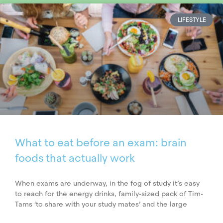
LIFESTYLE
What to eat before an exam: brain
foods that actually work
When exams are underway, in the fog of study it’s easy
to reach for the energy drinks, family-sized pack of Tim-
Tams ‘to share with your study mates’ and the large