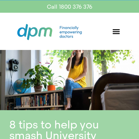
Call 1800 376 376
8 tips to help you
smash University