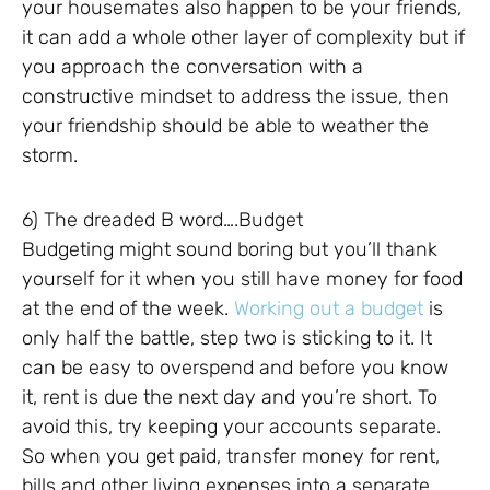
your housemates also happen to be your friends,
it can add a whole other layer of complexity but if
you approach the conversation with a
constructive mindset to address the issue, then
your friendship should be able to weather the
storm.
6) The dreaded B word….Budget
Budgeting might sound boring but you’ll thank
yourself for it when you still have money for food
at the end of the week.
Working out a budget
is
only half the battle, step two is sticking to it. It
can be easy to overspend and before you know
it, rent is due the next day and you’re short. To
avoid this, try keeping your accounts separate.
So when you get paid, transfer money for rent,
bills and other living expenses into a separate