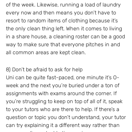
of the week. Likewise, running a load of laundry
every now and then means you don’t have to
resort to random items of clothing because it’s
the only clean thing left. When it comes to living
in a share house, a cleaning roster can be a good
way to make sure that everyone pitches in and
all common areas are kept clean.
8) Don’t be afraid to ask for help
Uni can be quite fast-paced, one minute it’s O-
week and the next you’re buried under a ton of
assignments with exams around the corner. If
you’re struggling to keep on top of all of it, speak
to your tutors who are there to help. If there’s a
question or topic you don’t understand, your tutor
can try explaining it a different way rather than