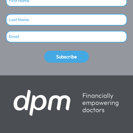
Subscribe