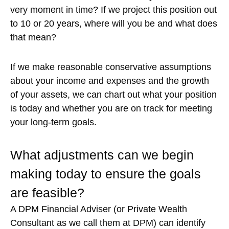
very moment in time? If we project this position out
to 10 or 20 years, where will you be and what does
that mean?
If we make reasonable conservative assumptions
about your income and expenses and the growth
of your assets, we can chart out what your position
is today and whether you are on track for meeting
your long-term goals.
What adjustments can we begin
making today to ensure the goals
are feasible?
A DPM Financial Adviser (or Private Wealth
Consultant as we call them at DPM) can identify