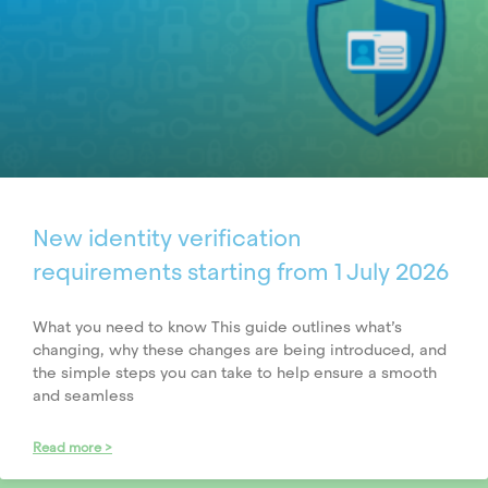
New identity verification
requirements starting from 1 July 2026
What you need to know This guide outlines what’s
changing, why these changes are being introduced, and
the simple steps you can take to help ensure a smooth
and seamless
Read more >