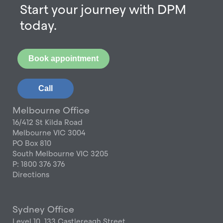
Start your journey with DPM
today.
Book appointment
Call
Melbourne Office
16/412 St Kilda Road
Melbourne VIC 3004
PO Box 810
South Melbourne VIC 3205
P: 1800 376 376
Directions
Sydney Office
Level 10, 133 Castlereagh Street