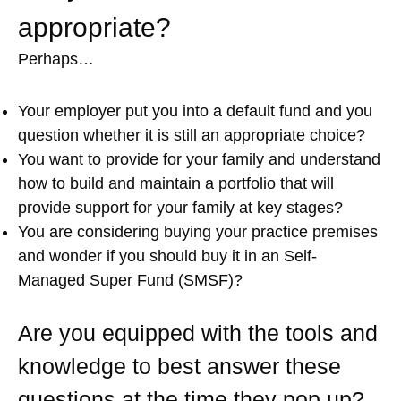
appropriate?
Perhaps…
Your employer put you into a default fund and you
question whether it is still an appropriate choice?
You want to provide for your family and understand
how to build and maintain a portfolio that will
provide support for your family at key stages?
You are considering buying your practice premises
and wonder if you should buy it in an Self-
Managed Super Fund (SMSF)?
Are you equipped with the tools and
knowledge to best answer these
questions at the time they pop up?