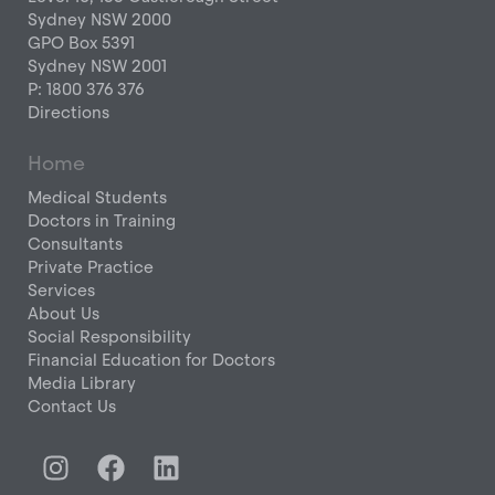
Sydney NSW 2000
GPO Box 5391
Sydney NSW 2001
P: 1800 376 376
Directions
Home
Medical Students
Doctors in Training
Consultants
Private Practice
Services
About Us
Social Responsibility
Financial Education for Doctors
Media Library
Contact Us
I
F
L
n
a
i