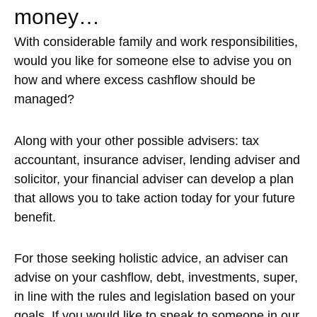
money…
With considerable family and work responsibilities,
would you like for someone else to advise you on
how and where excess cashflow should be
managed?
Along with your other possible advisers: tax
accountant, insurance adviser, lending adviser and
solicitor, your financial adviser can develop a plan
that allows you to take action today for your future
benefit.
For those seeking holistic advice, an adviser can
advise on your cashflow, debt, investments, super,
in line with the rules and legislation based on your
goals. If you would like to speak to someone in our