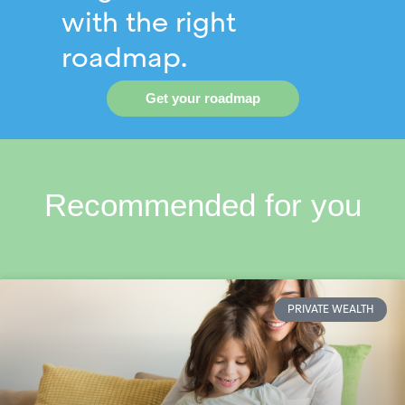
with the right
roadmap.
Get your roadmap
Recommended for you
PRIVATE WEALTH