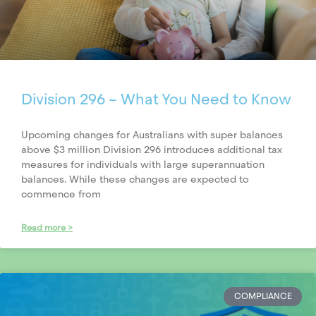
Division 296 – What You Need to Know
Upcoming changes for Australians with super balances
above $3 million Division 296 introduces additional tax
measures for individuals with large superannuation
balances. While these changes are expected to
commence from
Read more >
COMPLIANCE