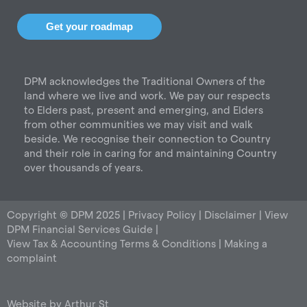
s
c
n
t
e
k
Get your roadmap
a
b
e
g
o
d
r
o
i
DPM acknowledges the Traditional Owners of the
a
k
n
land where we live and work. We pay our respects
m
to Elders past, present and emerging, and Elders
from other communities we may visit and walk
beside. We recognise their connection to Country
and their role in caring for and maintaining Country
over thousands of years.
Copyright © DPM 2025 |
Privacy Policy
|
Disclaimer
|
View
DPM Financial Services Guide
|
View Tax & Accounting Terms & Conditions
|
Making a
complaint
Website by
Arthur St