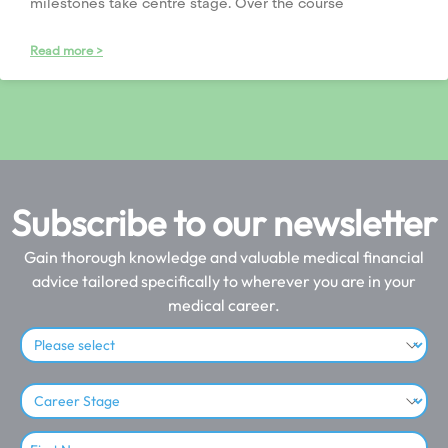
milestones take centre stage. Over the course
Read more >
Subscribe to our newsletter
Gain thorough knowledge and valuable medical financial
advice tailored specifically to wherever you are in your
medical career.