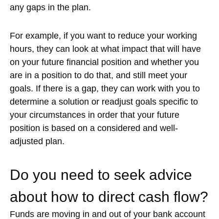
any gaps in the plan.
For example, if you want to reduce your working
hours, they can look at what impact that will have
on your future financial position and whether you
are in a position to do that, and still meet your
goals. If there is a gap, they can work with you to
determine a solution or readjust goals specific to
your circumstances in order that your future
position is based on a considered and well-
adjusted plan.
Do you need to seek advice
about how to direct cash flow?
Funds are moving in and out of your bank account