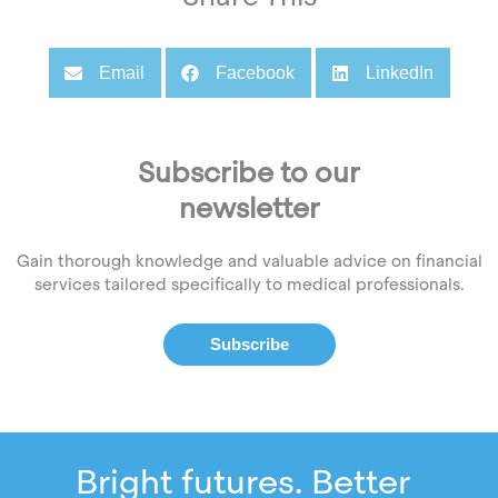
Email
Facebook
LinkedIn
Subscribe to our
newsletter
Gain thorough knowledge and valuable advice on financial
services tailored specifically to medical professionals.
Subscribe
Bright futures. Better