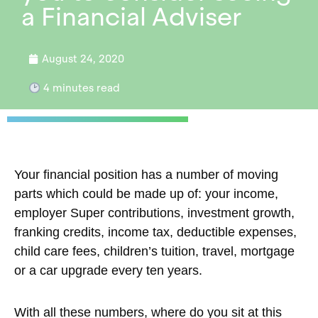
a Financial Adviser
August 24, 2020
4
minutes read
Your financial position has a number of moving
parts which could be made up of: your income,
employer Super contributions, investment growth,
franking credits, income tax, deductible expenses,
child care fees, children’s tuition, travel, mortgage
or a car upgrade every ten years.
With all these numbers, where do you sit at this