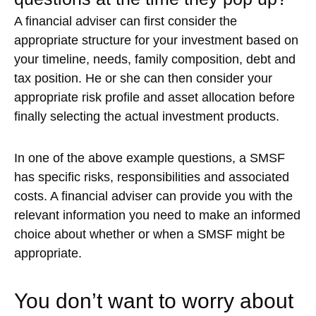
A financial adviser can first consider the
appropriate structure for your investment based on
your timeline, needs, family composition, debt and
tax position. He or she can then consider your
appropriate risk profile and asset allocation before
finally selecting the actual investment products.
In one of the above example questions, a SMSF
has specific risks, responsibilities and associated
costs. A financial adviser can provide you with the
relevant information you need to make an informed
choice about whether or when a SMSF might be
appropriate.
You don’t want to worry about