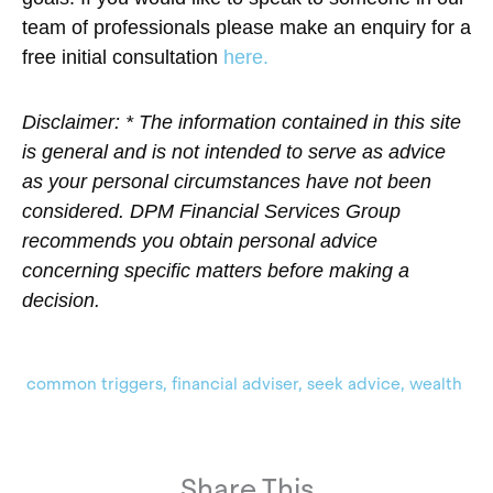
team of professionals please make an enquiry for a
free initial consultation
here.
Disclaimer: * The information contained in this site
is general and is not intended to serve as advice
as your personal circumstances have not been
considered. DPM Financial Services Group
recommends you obtain personal advice
concerning specific matters before making a
decision.
common triggers
,
financial adviser
,
seek advice
,
wealth
Share This