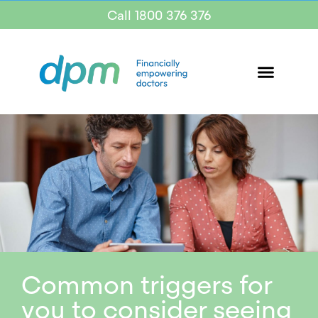
Call 1800 376 376
Common triggers for
you to consider seeing