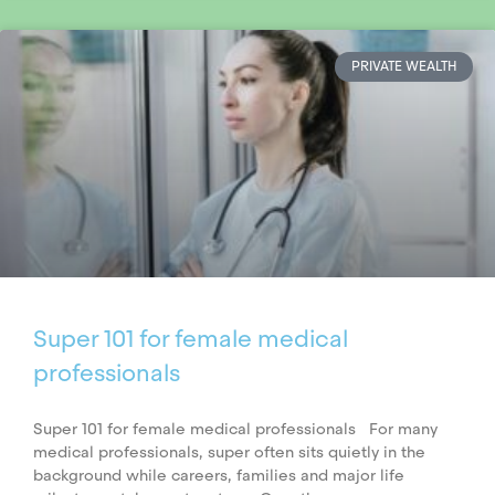
PRIVATE WEALTH
Super 101 for female medical
professionals
Super 101 for female medical professionals For many
medical professionals, super often sits quietly in the
background while careers, families and major life