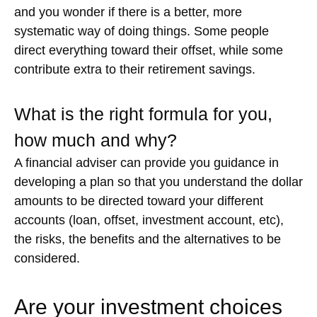
and you wonder if there is a better, more
systematic way of doing things. Some people
direct everything toward their offset, while some
contribute extra to their retirement savings.
What is the right formula for you,
how much and why?
A financial adviser can provide you guidance in
developing a plan so that you understand the dollar
amounts to be directed toward your different
accounts (loan, offset, investment account, etc),
the risks, the benefits and the alternatives to be
considered.
Are your investment choices