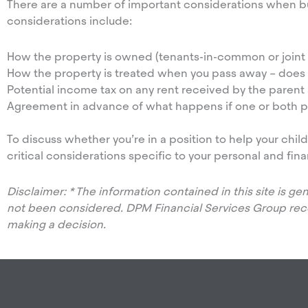
There are a number of important considerations when b
considerations include:
How the property is owned (tenants-in-common or joint 
How the property is treated when you pass away – does ow
Potential income tax on any rent received by the parent 
Agreement in advance of what happens if one or both par
To discuss whether you’re in a position to help your chi
critical considerations specific to your personal and fina
Disclaimer: * The information contained in this site is g
not been considered. DPM Financial Services Group re
making a decision.