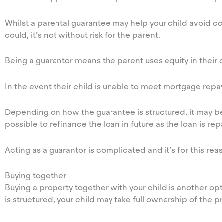
Whilst a parental guarantee may help your child avoid 
could, it’s not without risk for the parent.
Being a guarantor means the parent uses equity in their o
In the event their child is unable to meet mortgage repa
Depending on how the guarantee is structured, it may be p
possible to refinance the loan in future as the loan is r
Acting as a guarantor is complicated and it’s for this re
Buying together
Buying a property together with your child is another 
is structured, your child may take full ownership of the pr