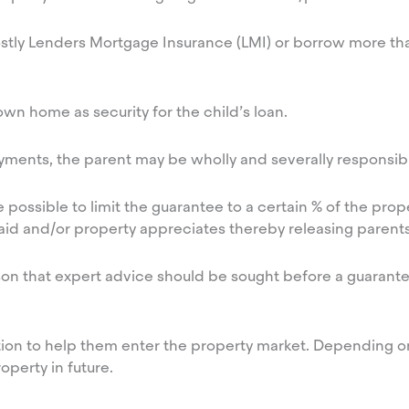
costly Lenders Mortgage Insurance (LMI) or borrow more th
wn home as security for the child’s loan.
yments, the parent may be wholly and severally responsible
ossible to limit the guarantee to a certain % of the prope
epaid and/or property appreciates thereby releasing parent
ason that expert advice should be sought before a guarante
option to help them enter the property market. Depending
operty in future.