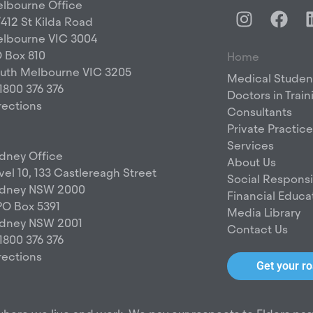
lbourne Office
I
F
/412 St Kilda Road
n
a
lbourne VIC 3004
s
c
 Box 810
Home
t
e
uth Melbourne VIC 3205
a
b
Medical Studen
 1800 376 376
g
o
Doctors in Train
rections
r
o
Consultants
a
k
Private Practice
m
Services
dney Office
About Us
vel 10, 133 Castlereagh Street
Social Responsib
dney NSW 2000
Financial Educa
O Box 5391
Media Library
dney NSW 2001
Contact Us
 1800 376 376
rections
Get your 