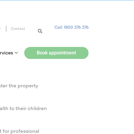
Call 1800 376 376
Contact
rvices
Book appointment
nter the property
lth to their children
 for professional