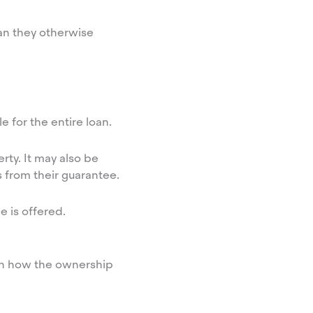
an they otherwise
 for the entire loan.
rty. It may also be
s from their guarantee.
e is offered.
 on how the ownership