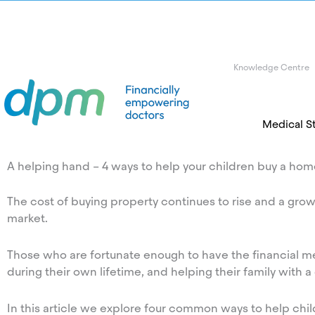
Knowledge Centre
Medical S
A helping hand – 4 ways to help your children buy a ho
The cost of buying property continues to rise and a grow
market.
Those who are fortunate enough to have the financial mea
during their own lifetime, and helping their family with a
In this article we explore four common ways to help chil