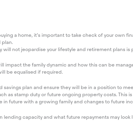
ying a home, it’s important to take check of your own fina
 plan.
 will not jeopardise your lifestyle and retirement plans is 
will impact the family dynamic and how this can be manag
ill be equalised if required.
 savings plan and ensure they will be in a position to mee
ch as stamp duty or future ongoing property costs. This is 
ge in future with a growing family and changes to future 
own lending capacity and what future repayments may look l