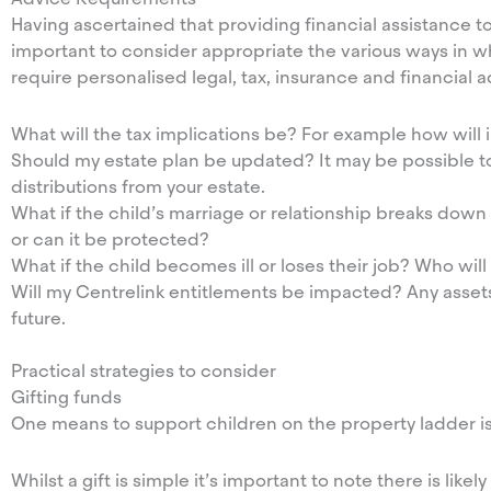
Having ascertained that providing financial assistance to 
important to consider appropriate the various ways in wh
require personalised legal, tax, insurance and financial 
What will the tax implications be? For example how will
Should my estate plan be updated? It may be possible t
distributions from your estate.
What if the child’s marriage or relationship breaks down o
or can it be protected?
What if the child becomes ill or loses their job? Who w
Will my Centrelink entitlements be impacted? Any assets 
future.
Practical strategies to consider
Gifting funds
One means to support children on the property ladder is
Whilst a gift is simple it’s important to note there is like