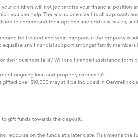
your children will not jeopardise your financial position and
ich you can help. There’s no one size fits all approach an
advice to understand their options and address issues, suc
 income be treated and what happens if the property is so
o equalise any financial support amongst family members
r their business fails? Will any financial assistance form p
ill meet ongoing loan and property expenses?
gifted over $10,000 may still be included in Centrelink cal
 to gift funds towards the deposit.
ly no recourse on the funds at a later date. This means the f