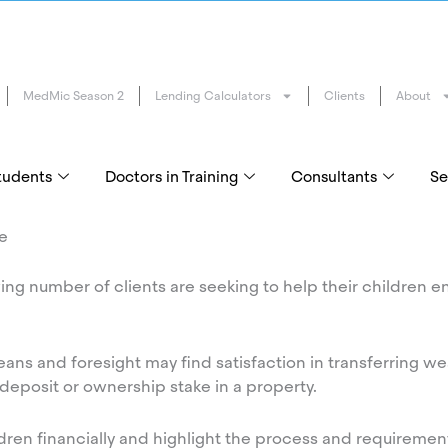
MedMic Season 2
Lending Calculators
Clients
About
tudents
Doctors in Training
Consultants
Se
me
ing number of clients are seeking to help their children e
ns and foresight may find satisfaction in transferring wea
 deposit or ownership stake in a property.
dren financially and highlight the process and requirement