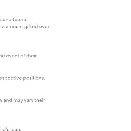
d and future
the amount gifted over
he event of their
respective positions.
ity and may vary their
ld’s loan.