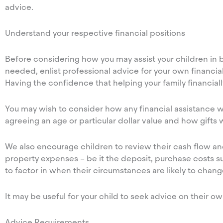
advice.
Understand your respective financial positions
Before considering how you may assist your children in bu
needed, enlist professional advice for your own financial
Having the confidence that helping your family financially
You may wish to consider how any financial assistance 
agreeing an age or particular dollar value and how gifts w
We also encourage children to review their cash flow and
property expenses – be it the deposit, purchase costs su
to factor in when their circumstances are likely to chan
It may be useful for your child to seek advice on their 
Advice Requirements