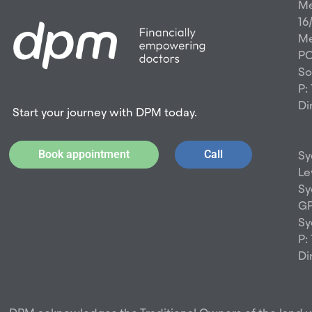
Me
16
Me
PO
So
P:
Di
Start your journey with DPM today.
Book appointment
Call
Sy
Le
Sy
GP
Sy
P:
Di