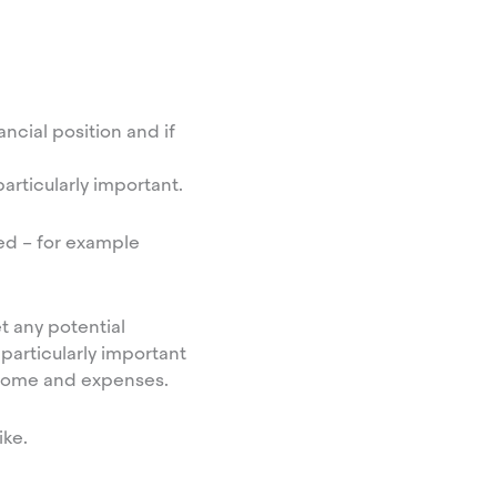
ncial position and if
particularly important.
ed – for example
t any potential
particularly important
income and expenses.
ike.