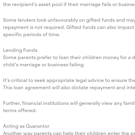
the recipient’s asset pool if their marriage fails or busin
Some lenders look unfavourably on gifted funds and may
repayment is not required. Gifted funds can also impact 
specific periods of time.
Lending Funds
Some parents prefer to loan their children money for a de
child’s marriage or business failing.
It’s critical to seek appropriate legal advice to ensure t
This loan agreement will also dictate repayment and inte
Further, financial institutions will generally view any fam
terms offered.
Acting as Guarantor
Another way parents can help their children enter the prop