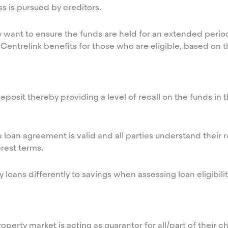
ess is pursued by creditors.
 want to ensure the funds are held for an extended perio
Centrelink benefits for those who are eligible, based on 
posit thereby providing a level of recall on the funds in t
he loan agreement is valid and all parties understand their 
rest terms.
ily loans differently to savings when assessing loan eligibil
erty market is acting as guarantor for all/part of their chi