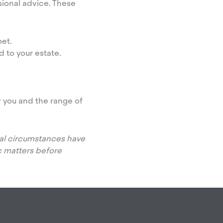
ional advice. These
et.
 to your estate.
r you and the range of
onal circumstances have
 matters before