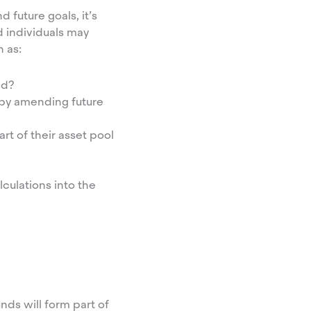
 future goals, it’s
d individuals may
h as:
ld?
 by amending future
art of their asset pool
culations into the
unds will form part of