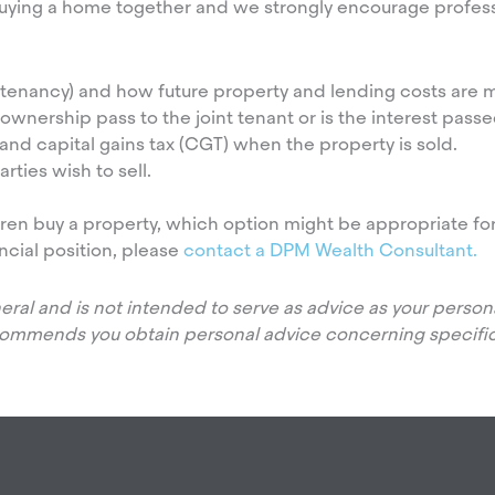
uying a home together and we strongly encourage profess
tenancy) and how future property and lending costs are m
nership pass to the joint tenant or is the interest passed
and capital gains tax (CGT) when the property is sold.
ties wish to sell.
ldren buy a property, which option might be appropriate fo
ncial position, please
contact a DPM Wealth Consultant.
eneral and is not intended to serve as advice as your pers
commends you obtain personal advice concerning specific