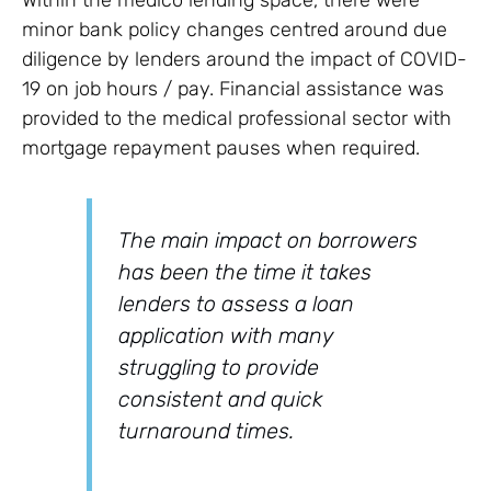
Within the medico lending space, there were
minor bank policy changes centred around due
diligence by lenders around the impact of COVID-
19 on job hours / pay. Financial assistance was
provided to the medical professional sector with
mortgage repayment pauses when required.
The main impact on borrowers
has been the time it takes
lenders to assess a loan
application with many
struggling to provide
consistent and quick
turnaround times.