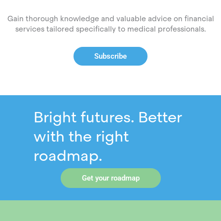
Gain thorough knowledge and valuable advice on financial
services tailored specifically to medical professionals.
Subscribe
Bright futures. Better
with the right
roadmap.
Get your roadmap