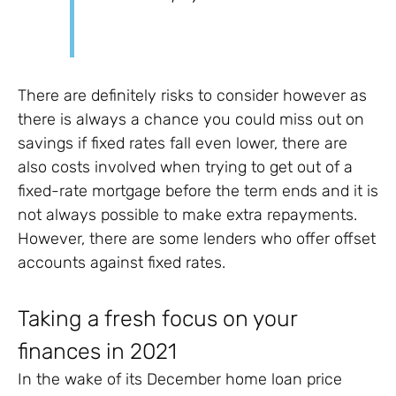
There are definitely risks to consider however as
there is always a chance you could miss out on
savings if fixed rates fall even lower, there are
also costs involved when trying to get out of a
fixed-rate mortgage before the term ends and it is
not always possible to make extra repayments.
However, there are some lenders who offer offset
accounts against fixed rates.
Taking a fresh focus on your
finances in 2021
In the wake of its December home loan price