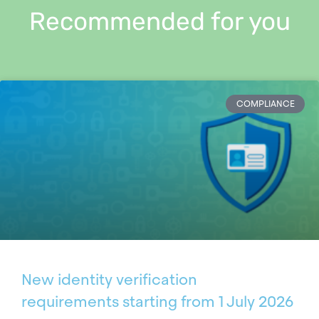
Recommended for you
COMPLIANCE
New identity verification
requirements starting from 1 July 2026