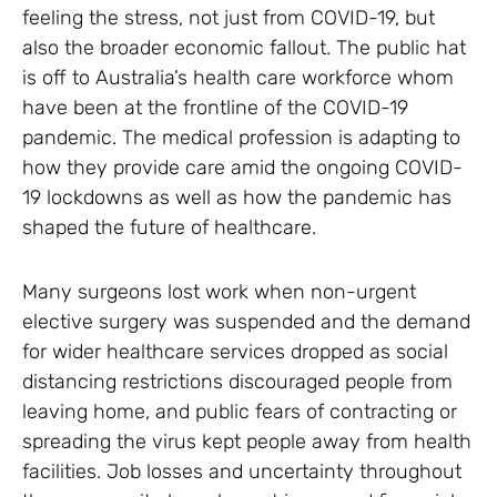
feeling the stress, not just from COVID-19, but
also the broader economic fallout. The public hat
is off to Australia’s health care workforce whom
have been at the frontline of the COVID-19
pandemic. The medical profession is adapting to
how they provide care amid the ongoing COVID-
19 lockdowns as well as how the pandemic has
shaped the future of healthcare.
Many surgeons lost work when non-urgent
elective surgery was suspended and the demand
for wider healthcare services dropped as social
distancing restrictions discouraged people from
leaving home, and public fears of contracting or
spreading the virus kept people away from health
facilities. Job losses and uncertainty throughout