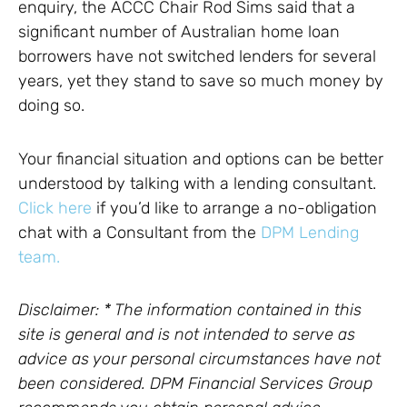
enquiry, the ACCC Chair Rod Sims said that a
significant number of Australian home loan
borrowers have not switched lenders for several
years, yet they stand to save so much money by
doing so.
Your financial situation and options can be better
understood by talking with a lending consultant.
Click here
if you’d like to arrange a no-obligation
chat with a Consultant from the
DPM Lending
team.
Disclaimer: * The information contained in this
site is general and is not intended to serve as
advice as your personal circumstances have not
been considered. DPM Financial Services Group