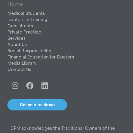
Home
Medical Students
Doctors in Training
Consultants
Private Practice
Services
About Us
Social Responsibility
Financial Education for Doctors
Media Library
Contact Us
I
F
L
n
a
i
s
c
n
t
e
k
Get your roadmap
a
b
e
g
o
d
r
o
i
DPM acknowledges the Traditional Owners of the