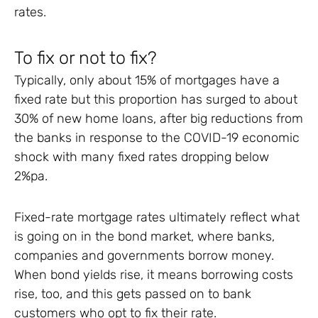
rates.
To fix or not to fix?
Typically, only about 15% of mortgages have a
fixed rate but this proportion has surged to about
30% of new home loans, after big reductions from
the banks in response to the COVID-19 economic
shock with many fixed rates dropping below
2%pa.
Fixed-rate mortgage rates ultimately reflect what
is going on in the bond market, where banks,
companies and governments borrow money.
When bond yields rise, it means borrowing costs
rise, too, and this gets passed on to bank
customers who opt to fix their rate.