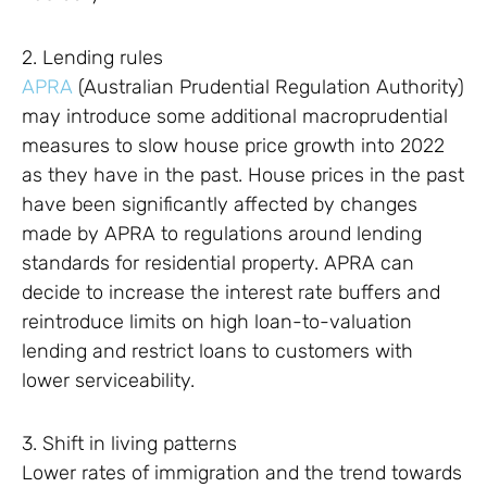
2. Lending rules
APRA
(Australian Prudential Regulation Authority)
may introduce some additional macroprudential
measures to slow house price growth into 2022
as they have in the past. House prices in the past
have been significantly affected by changes
made by APRA to regulations around lending
standards for residential property. APRA can
decide to increase the interest rate buffers and
reintroduce limits on high loan-to-valuation
lending and restrict loans to customers with
lower serviceability.
3. Shift in living patterns
Lower rates of immigration and the trend towards