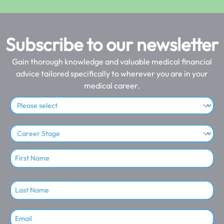
Subscribe to our newsletter
Gain thorough knowledge and valuable medical financial
advice tailored specifically to wherever you are in your
medical career.