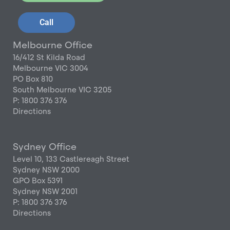
Call
Melbourne Office
16/412 St Kilda Road
Melbourne VIC 3004
PO Box 810
South Melbourne VIC 3205
P: 1800 376 376
Directions
Sydney Office
Level 10, 133 Castlereagh Street
Sydney NSW 2000
GPO Box 5391
Sydney NSW 2001
P: 1800 376 376
Directions