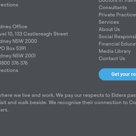
g
o
Doctors in Train
rections
r
o
Consultants
a
k
Private Practice
m
Services
dney Office
About Us
vel 10, 133 Castlereagh Street
Social Responsib
dney NSW 2000
Financial Educa
O Box 5391
Media Library
dney NSW 2001
Contact Us
 1800 376 376
rections
Get your 
here we live and work. We pay our respects to Elders pas
it and walk beside. We recognise their connection to Coun
ars.