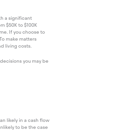
h a significant
om $50K to $100K
me. If you choose to
! To make matters
d living costs.
y decisions you may be
an likely in a cash flow
nlikely to be the case