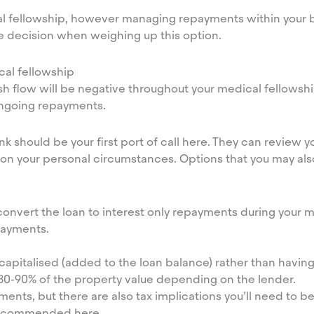
cal fellowship, however managing repayments within your b
e decision when weighing up this option.
al fellowship
h flow will be negative throughout your medical fellowshi
ongoing repayments.
k should be your first port of call here. They can review y
 on your personal circumstances. Options that you may als
onvert the loan to interest only repayments during your me
epayments.
s capitalised (added to the loan balance) rather than havin
 80-90% of the property value depending on the lender.
nts, but there are also tax implications you’ll need to be
y recommended here.