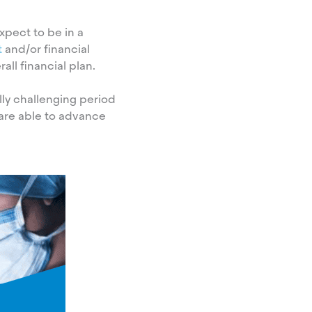
xpect to be in a
t
and/or financial
ll financial plan.
lly challenging period
are able to advance