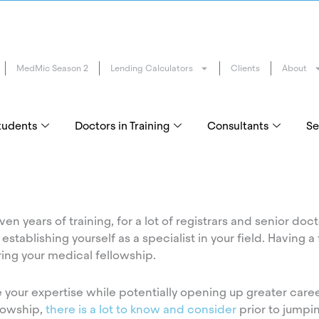
MedMic Season 2
Lending Calculators
Clients
About
tudents
Doctors in Training
Consultants
Se
en years of training, for a lot of registrars and senior docto
stablishing yourself as a specialist in your field. Having a 
ing your medical fellowship.
e your expertise while potentially opening up greater caree
llowship,
there is a lot to know and consider
prior to jumpin