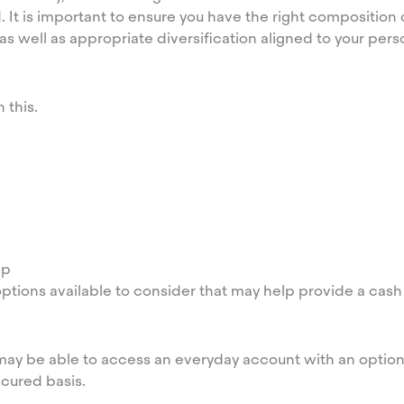
 It is important to ensure you have the right composition o
 well as appropriate diversification aligned to your perso
 this.
ip
ptions available to consider that may help provide a cash 
u may be able to access an everyday account with an option
ecured basis.