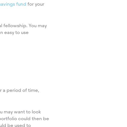
 savings fund
for your
al fellowship. You may
n easy to use
 a period of time,
ou may want to look
portfolio could then be
uld be used to