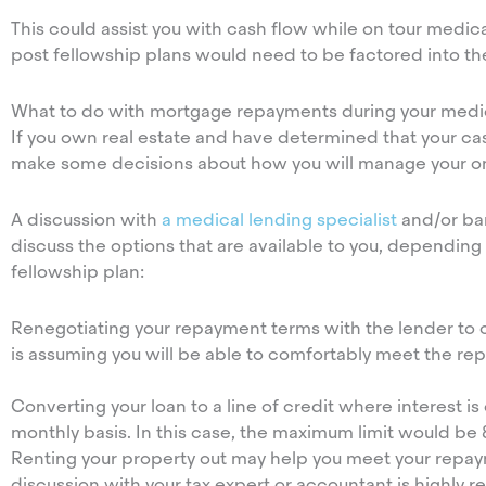
This could assist you with cash flow while on tour medi
post fellowship plans would need to be factored into th
What to do with mortgage repayments during your medic
If you own real estate and have determined that your cas
make some decisions about how you will manage your 
A discussion with
a medical lending specialist
and/or ban
discuss the options that are available to you, depending
fellowship plan:
Renegotiating your repayment terms with the lender to c
is assuming you will be able to comfortably meet the r
Converting your loan to a line of credit where interest i
monthly basis. In this case, the maximum limit would be
Renting your property out may help you meet your repayme
discussion with your tax expert or accountant is highl