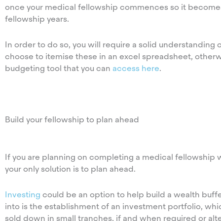
once your medical fellowship commences so it becomes 
fellowship years.
In order to do so, you will require a solid understandin
choose to itemise these in an excel spreadsheet, other
budgeting tool that you can
access here
.
Build your fellowship to plan ahead
If you are planning on completing a medical fellowship w
your only solution is to plan ahead.
Investing
could be an option to help build a wealth buffe
into is the establishment of an investment portfolio, wh
sold down in small tranches, if and when required or al