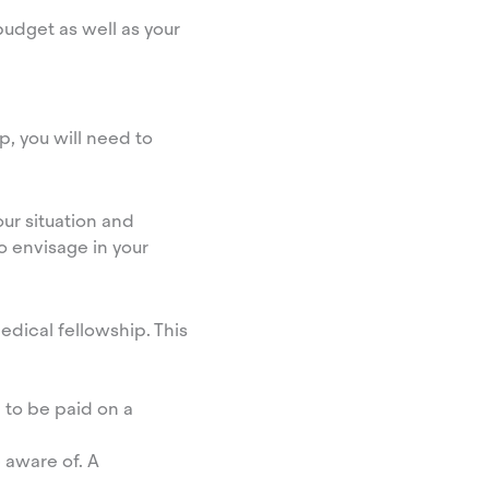
udget as well as your
p, you will need to
our situation and
o envisage in your
dical fellowship. This
g to be paid on a
 aware of. A