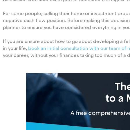
For some people, selling their home or investment prop
negative cash flow position. Before making this decis
planner to ensure you have considered everything in your
If you are unsure about how to go about developing a fel
in your life,
book an initial consultation with our team of 
your career, without your finances taking too much of a d