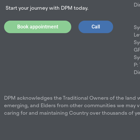
Di
Start your journey with DPM today.
Book appointment
Call
Sy
Le
Sy
GP
Sy
P:
Di
DPM acknowledges the Traditional Owners of the land w
emerging, and Elders from other communities we may vis
caring for and maintaining Country over thousands of ye