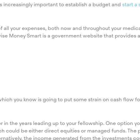
increasingly important to establish a budget and
start a
g of all your expenses, both now and throughout your medic
wise Money Smart is a government website that provides a
hich you know is going to put some strain on cash flow for
r in the years leading up to your fellowship. One option y
ich could be either direct equities or managed funds. The 
ternatively, the income generated from the investments co