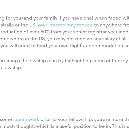
g for you (and your family if you have one) when faced wit
stralia or the UK,
your income may reduce
to anywhere fr
eduction of over 50% from your senior registrar year inco
omewhere in the US, you may not receive any salary at all
 you will need to fund your own flights, accommodation an
 creating a fellowship plan by highlighting some of the ke
ellowship.
g some
locum work
prior to your fellowship, you are more th
much thought, which is a useful position to be in. This is u