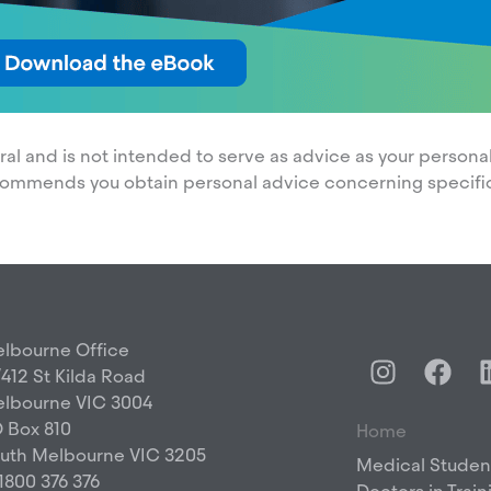
neral and is not intended to serve as advice as your perso
commends you obtain personal advice concerning specifi
lbourne Office
I
F
/412 St Kilda Road
n
a
lbourne VIC 3004
s
c
 Box 810
Home
t
e
uth Melbourne VIC 3205
a
b
Medical Studen
 1800 376 376