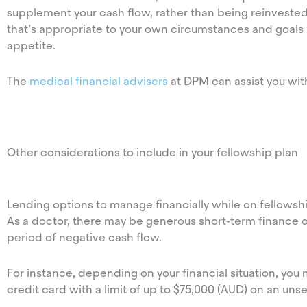
supplement your cash flow, rather than being reinvested.
that’s appropriate to your own circumstances and goals as
appetite.
The
medical financial advisers
at DPM can assist you with
Other considerations to include in your fellowship plan
Lending options to manage financially while on fellowsh
As a doctor, there may be generous short-term finance o
period of negative cash flow.
For instance, depending on your financial situation, yo
credit card with a limit of up to $75,000 (AUD) on an uns