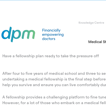
Knowledge Centre
Medical S
Have a fellowship plan ready to take the pressure off
After four to five years of medical school and three to sev
undertaking a medical fellowship is the final step before e
help you survive and ensure you can live comfortably dur
A fellowship provides a challenging platform to fine tun
However, for a lot of those who embark on a medical fe