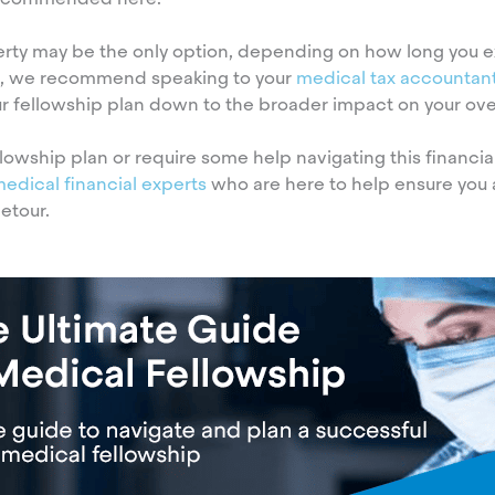
erty may be the only option, depending on how long you e
ion, we recommend speaking to your
medical tax accountan
 fellowship plan down to the broader impact on your overa
lowship plan or require some help navigating this financia
medical financial experts
who are here to help ensure you 
etour.