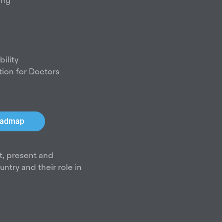
d
ing
i
n
ility
tion for Doctors
roadmap
t, present and
try and their role in