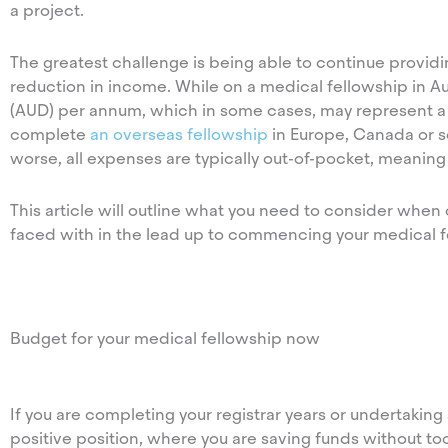
a project.
The greatest challenge is being able to continue providin
reduction in income. While on a medical fellowship in Au
(AUD) per annum, which in some cases, may represent a r
complete
an overseas fellowship
in Europe, Canada or s
worse, all expenses are typically out-of-pocket, meaning
This article will outline what you need to consider when
faced with in the lead up to commencing your medical f
Budget for your medical fellowship now
If you are completing your registrar years or undertakin
positive position, where you are saving funds without too 