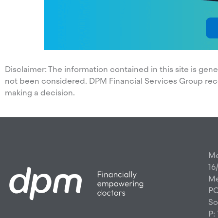
Disclaimer: The information contained in this site is ge
not been considered. DPM Financial Services Group re
making a decision.
Me
16
Me
PO
So
P: