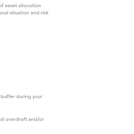
f asset allocation
nal situation and risk
buffer during your
al overdraft and/or