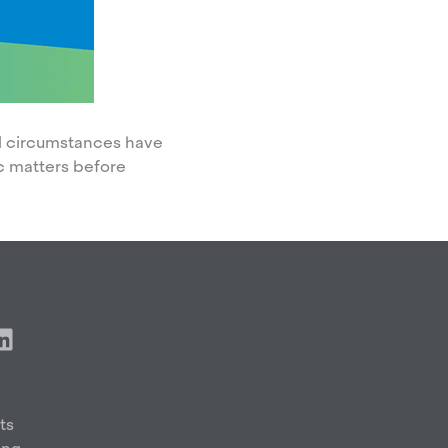
nal circumstances have
c matters before
L
i
n
k
e
ts