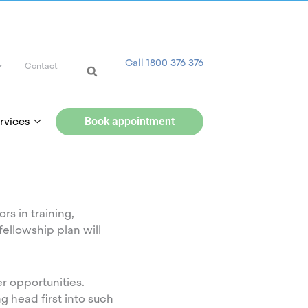
Call 1800 376 376
Contact
rvices
Book appointment
rs in training,
fellowship plan will
r opportunities.
g head first into such