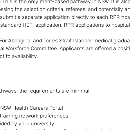
: This is the only merit-based pathway in NSW. It is al
sing the selection criteria, referees, and potentially an
ubmit a separate application directly to each RPR hos
r standard HETI application. RPR applications to hospita
 For Aboriginal and Torres Strait Islander medical gradua
al Workforce Committee. Applicants are offered a posit
t to availability.
thways, the requirements are minimal:
 NSW Health Careers Portal
 training network preferences
ided by your university