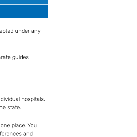
ccepted under any
arate guides
ndividual hospitals.
he state.
 one place. You
eferences and