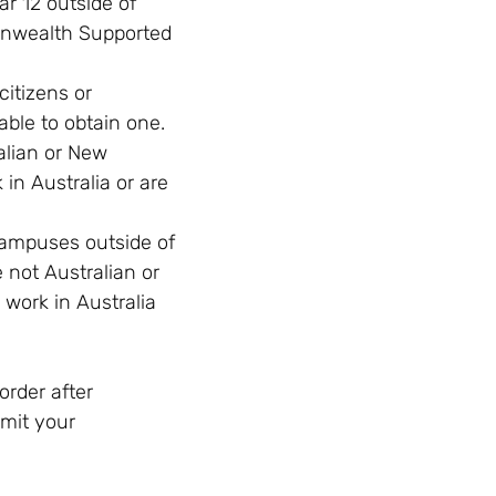
r 12 outside of
onwealth Supported
itizens or
able to obtain one.
alian or New
in Australia or are
campuses outside of
not Australian or
 work in Australia
order after
bmit your