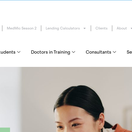
MedMic Season 2
Lending Calculators
Clients
About
tudents
Doctors in Training
Consultants
Se