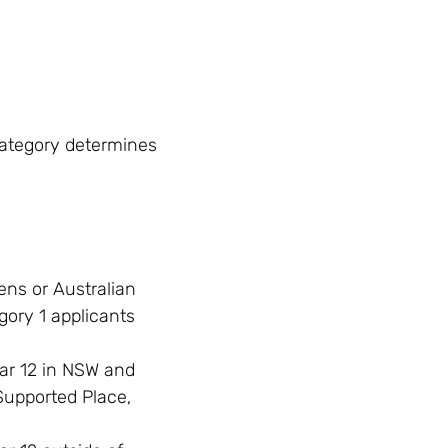
category determines
ens or Australian
ory 1 applicants
ar 12 in NSW and
Supported Place,