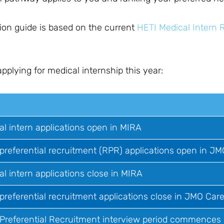
ion guide is based on the current
HETI Medical Intern 
lying for medical internship this year:
al intern applications open in MIRA
 preferential recruitment (RPR) applications open in JM
al intern applications close in MIRA
preferential recruitment applications close in JMO Care
 Preferential Recruitment interview period commences