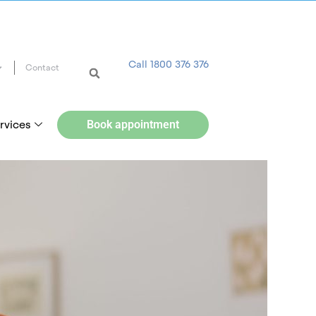
Call 1800 376 376
Contact
rvices
Book appointment