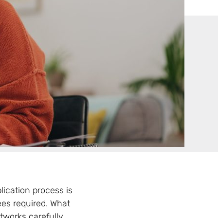
ication process is
rees required. What
works carefully.