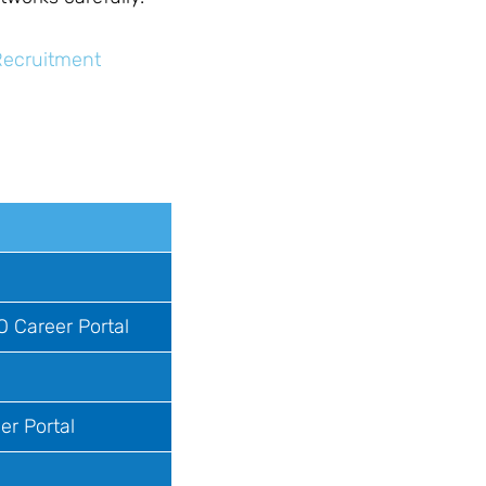
Recruitment
O Career Portal
er Portal