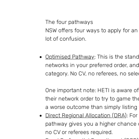
The four pathways
NSW offers four ways to apply for an 
lot of confusion.
Optimised Pathway
: This is the stan
networks in your preferred order, an
category. No CV, no referees, no selec
One important note: HETI is aware of 
their network order to try to game the
a worse outcome than simply listing 
Direct Regional Allocation (DRA)
: Fo
pathway gives you a higher chance of
no CV or referees required.