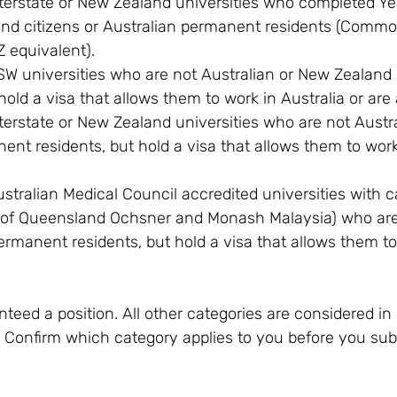
terstate or New Zealand universities who completed Yea
and citizens or Australian permanent residents (Comm
Z equivalent).
W universities who are not Australian or New Zealand c
old a visa that allows them to work in Australia or are 
terstate or New Zealand universities who are not Austr
ent residents, but hold a visa that allows them to work 
stralian Medical Council accredited universities with 
y of Queensland Ochsner and Monash Malaysia) who are 
ermanent residents, but hold a visa that allows them to
teed a position. All other categories are considered in 
d. Confirm which category applies to you before you su