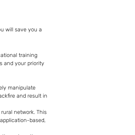
ou will save you a
ational training
 and your priority
.
tely manipulate
ckfire and result in
 rural network. This
 application-based,