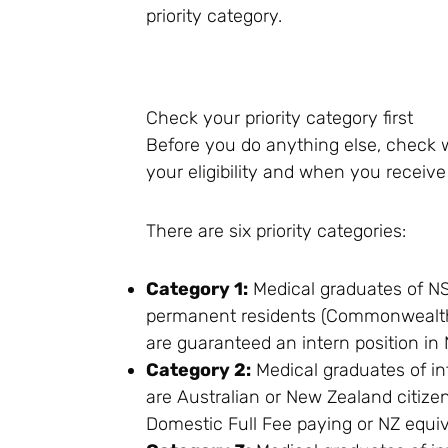
priority category.
Check your priority category first
Before you do anything else, check w
your eligibility and when you receive 
There are six priority categories:
Category 1:
Medical graduates of NS
permanent residents (Commonwealth 
are guaranteed an intern position in
Category 2:
Medical graduates of in
are Australian or New Zealand citiz
Domestic Full Fee paying or NZ equiv