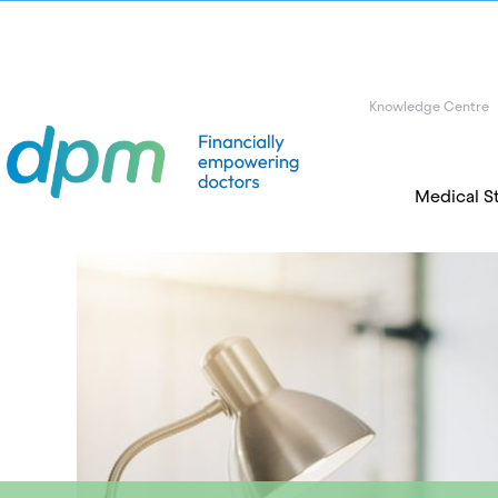
Knowledge Centre
Medical S