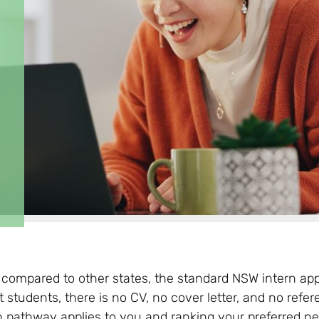
compared to other states, the standard NSW intern appl
t students, there is no CV, no cover letter, and no refe
 pathway applies to you and ranking your preferred net