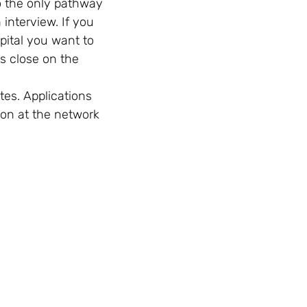
so the only pathway
 interview. If you
pital you want to
ls close on the
tes. Applications
ion at the network