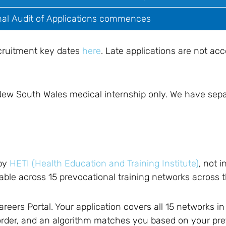
nal Audit of Applications commences
cruitment key dates
here
. Late applications are not a
 New South Wales medical internship only. We have sep
?
 by
HETI (Health Education and Training Institute)
, not i
lable across 15 prevocational training networks across t
eers Portal. Your application covers all 15 networks in
 order, and an algorithm matches you based on your pr