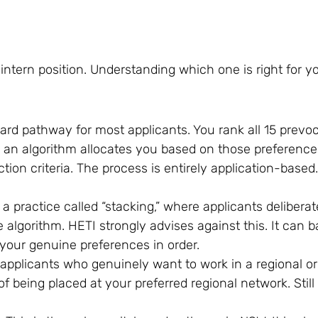
intern position. Understanding which one is right for y
dard pathway for most applicants. You rank all 15 prevoc
d an algorithm allocates you based on those preferences
tion criteria. The process is entirely application-based
a practice called “stacking,” where applicants delibera
 algorithm. HETI strongly advises against this. It can ba
your genuine preferences in order.
r applicants who genuinely want to work in a regional or
 being placed at your preferred regional network. Still