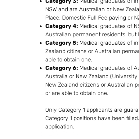
Category 3:
Medical graduates of in
NSW and are Australian or New Zeal
Place, Domestic Full Fee paying or N
Category 4:
Medical graduates of NS
Australian permanent residents, but h
Category 5:
Medical graduates of in
Zealand citizens or Australian perman
able to obtain one.
Category 6:
Medical graduates of Au
Australia or New Zealand (Universit
New Zealand citizens or Australian p
or are able to obtain one.
Only
Category 1
applicants are guaran
Category 1 positions have been fille
application.