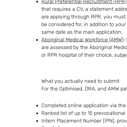
Rural Preferential Recruitment (RPR)
that requires a CV, a statement addres
are applying through RPR, you must s
be considered for, in addition to you
same date as the main application.
Aboriginal Medical Workforce (AMW)
:
are assessed by the Aboriginal Medic
or RPR hospital of their choice, subjec
What you actually need to submit
For the Optimised, DRA, and AMW pa
Completed online application via the
Ranked list of up to 15 prevocational
Intern Placement Number (IPN), prov