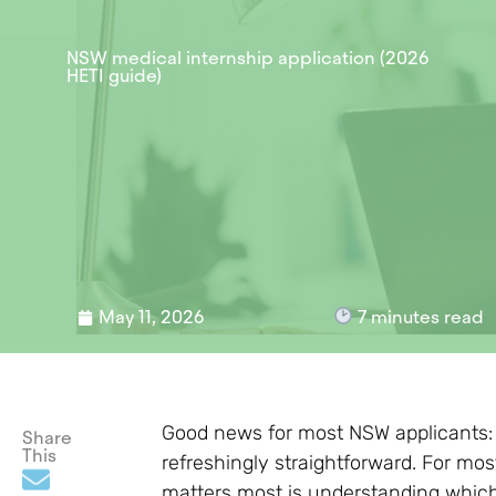
NSW medical internship application (2026
HETI guide)
May 11, 2026
7
minutes read
Good news for most NSW applicants: 
Share
This
refreshingly straightforward. For mos
matters most is understanding which