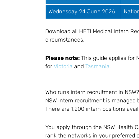
Wednesday 24 June 2026
Natio
Download all HETI Medical Intern Re
circumstances.
Please note:
This guide applies for
for
Victoria
and
Tasmania
.
Who runs intern recruitment in NSW
NSW intern recruitment is managed
There are 1,200 intern positions avai
You apply through the NSW Health Car
rank the networks in your preferred