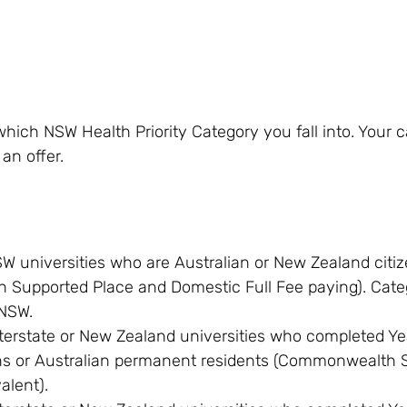
hich NSW Health Priority Category you fall into. Your 
an offer.
W universities who are Australian or New Zealand citiz
Supported Place and Domestic Full Fee paying). Categ
 NSW.
terstate or New Zealand universities who completed Ye
ens or Australian permanent residents (Commonwealth 
alent).