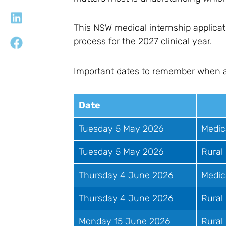
This NSW medical internship applicat
process for the 2027 clinical year.
Important dates to remember when app
Date
Tuesday 5 May 2026
Medic
Tuesday 5 May 2026
Rural
Thursday 4 June 2026
Medic
Thursday 4 June 2026
Rural 
Monday 15 June 2026
Rural