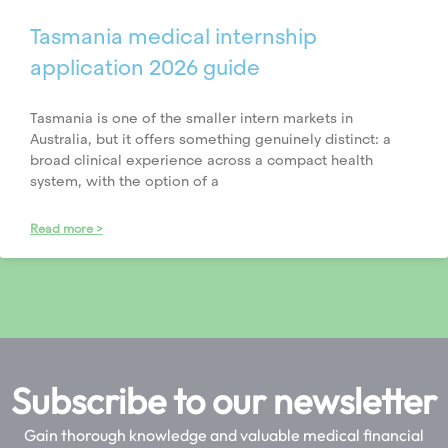
Tasmania medical internship
application 2026 guide
Tasmania is one of the smaller intern markets in
Australia, but it offers something genuinely distinct: a
broad clinical experience across a compact health
system, with the option of a
Read more >
Subscribe to our newsletter
Gain thorough knowledge and valuable medical financial