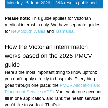
Monday 15 June 2026
VIA results published
Please note:
This guide applies for Victorian
medical internship only. We have separate guides
for
New South Wales
and
Tasmania
.
How the Victorian intern match
works based on the 2026 PMCV
guide
Here’s the most important thing to know upfront:
you don’t apply directly to hospitals. Everything
goes through one place: the
PMCV Allocation and
Placement Service (APS)
. You create one account,
fill in one application, and rank the health services
you’d like to work at. That’s it.