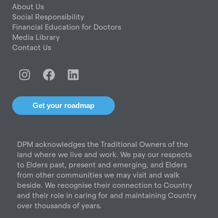
About Us
Social Responsibility
Financial Education for Doctors
Media Library
Contact Us
I
F
L
n
a
i
s
c
n
t
e
k
Get your roadmap
a
b
e
g
o
d
r
o
i
DPM acknowledges the Traditional Owners of the
a
k
n
land where we live and work. We pay our respects
m
to Elders past, present and emerging, and Elders
from other communities we may visit and walk
beside. We recognise their connection to Country
and their role in caring for and maintaining Country
over thousands of years.