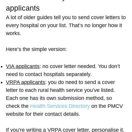
applicants
A lot of older guides tell you to send cover letters to
every hospital on your list. That’s no longer how it
works.
Here’s the simple version:
VIA applicants
: no cover letter needed. You don’t
need to contact hospitals separately.
VRPA applicants
: you do need to send a cover
letter to each rural health service you’ve listed.
Each one has its own submission method, so
check the
Health Services Directory
on the PMCV
website for their contact details.
If you’re writing a VRPA cover letter, personalise it.