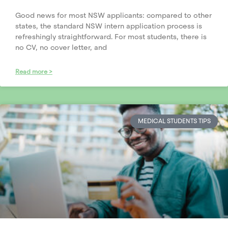
Good news for most NSW applicants: compared to other
states, the standard NSW intern application process is
refreshingly straightforward. For most students, there is
no CV, no cover letter, and
Read more >
MEDICAL STUDENTS TIPS