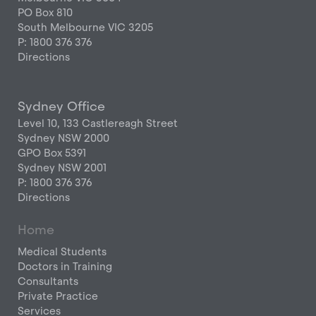
PO Box 810
South Melbourne VIC 3205
P: 1800 376 376
Directions
Sydney Office
Level 10, 133 Castlereagh Street
Sydney NSW 2000
GPO Box 5391
Sydney NSW 2001
P: 1800 376 376
Directions
Home
Medical Students
Doctors in Training
Consultants
Private Practice
Services