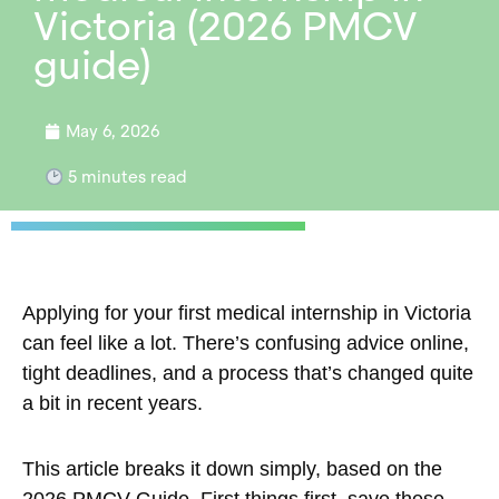
Victoria (2026 PMCV
guide)
May 6, 2026
5
minutes read
Applying for your first medical internship in Victoria
can feel like a lot. There’s confusing advice online,
tight deadlines, and a process that’s changed quite
a bit in recent years.
This article breaks it down simply, based on the
2026 PMCV Guide. First things first, save these