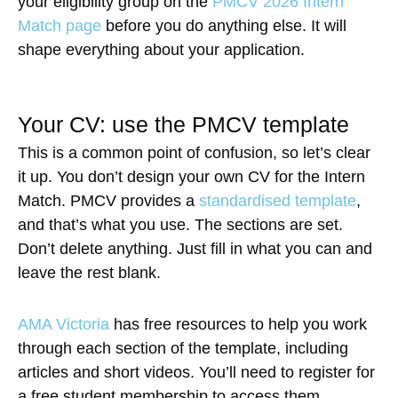
your eligibility group on the
PMCV 2026 Intern
Match page
before you do anything else. It will
shape everything about your application.
Your CV: use the PMCV template
This is a common point of confusion, so let’s clear
it up. You don’t design your own CV for the Intern
Match. PMCV provides a
standardised template
,
and that’s what you use. The sections are set.
Don’t delete anything. Just fill in what you can and
leave the rest blank.
AMA Victoria
has free resources to help you work
through each section of the template, including
articles and short videos. You’ll need to register for
a free student membership to access them.