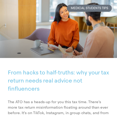
MEDICAL STUDENTS TIPS
From hacks to half-truths: why your tax
return needs real advice not
finfluencers
The ATO has a heads-up for you this tax time. There’s
more tax return misinformation floating around than ever
before. It’s on TikTok, Instagram, in group chats, and from