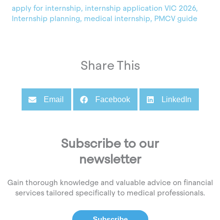
apply for internship
,
internship application VIC 2026
,
Internship planning
,
medical internship
,
PMCV guide
Share This
Email
Facebook
LinkedIn
Subscribe to our
newsletter
Gain thorough knowledge and valuable advice on financial
services tailored specifically to medical professionals.
Subscribe