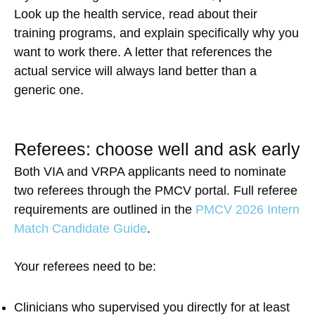
Look up the health service, read about their
training programs, and explain specifically why you
want to work there. A letter that references the
actual service will always land better than a
generic one.
Referees: choose well and ask early
Both VIA and VRPA applicants need to nominate
two referees through the PMCV portal. Full referee
requirements are outlined in the
PMCV 2026 Intern
Match Candidate Guide
.
Your referees need to be:
Clinicians who supervised you directly for at least