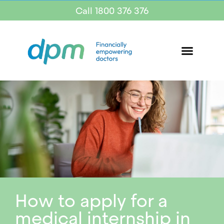
Call 1800 376 376
How to apply for a
medical internship in