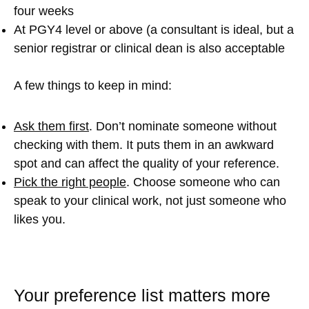
four weeks
At PGY4 level or above (a consultant is ideal, but a
senior registrar or clinical dean is also acceptable
A few things to keep in mind:
Ask them first
. Don’t nominate someone without
checking with them. It puts them in an awkward
spot and can affect the quality of your reference.
Pick the right people
. Choose someone who can
speak to your clinical work, not just someone who
likes you.
Your preference list matters more