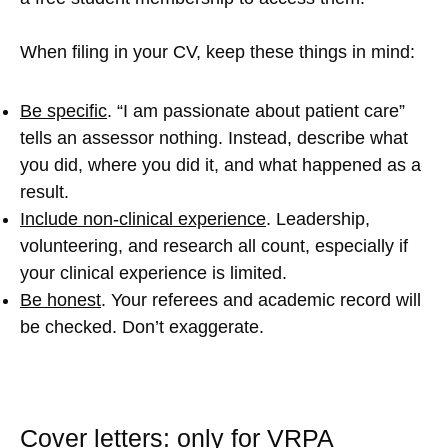
When filing in your CV, keep these things in mind:
Be specific
. “I am passionate about patient care”
tells an assessor nothing. Instead, describe what
you did, where you did it, and what happened as a
result.
Include non-clinical experience
. Leadership,
volunteering, and research all count, especially if
your clinical experience is limited.
Be honest
. Your referees and academic record will
be checked. Don’t exaggerate.
Cover letters: only for VRPA