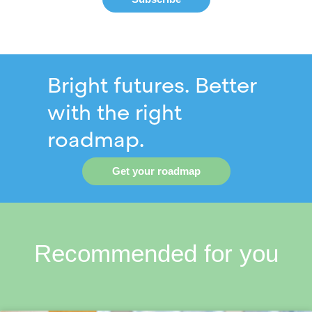
Bright futures. Better
with the right
roadmap.
Get your roadmap
Recommended for you