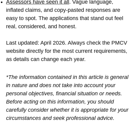
Assessors have seen it all
. Vague language,
inflated claims, and copy-pasted responses are
easy to spot. The applications that stand out feel
real, considered, and honest.
Last updated: April 2026. Always check the PMCV
website directly for the most current requirements,
as details can change each year.
*The information contained in this article is general
in nature and does not take into account your
personal objectives, financial situation or needs.
Before acting on this information, you should
carefully consider whether it is appropriate for your
circumstances and seek professional advice.