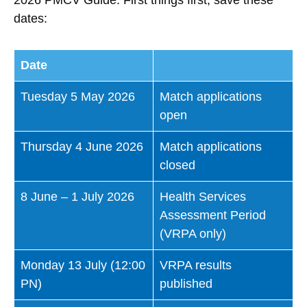
dates:
Date
Tuesday 5 May 2026
Match applications
open
Thursday 4 June 2026
Match applications
closed
8 June – 1 July 2026
Health Services
Assessment Period
(VRPA only)
Monday 13 July (12:00
VRPA results
PN)
published