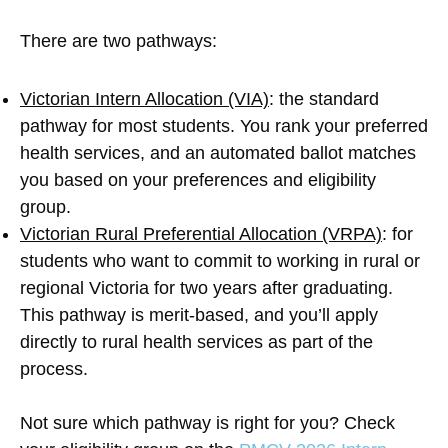
There are two pathways:
Victorian Intern Allocation (VIA)
: the standard
pathway for most students. You rank your preferred
health services, and an automated ballot matches
you based on your preferences and eligibility
group.
Victorian Rural Preferential Allocation (VRPA)
: for
students who want to commit to working in rural or
regional Victoria for two years after graduating.
This pathway is merit-based, and you’ll apply
directly to rural health services as part of the
process.
Not sure which pathway is right for you? Check