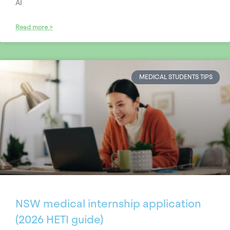
AI
Read more >
MEDICAL STUDENTS TIPS
NSW medical internship application
(2026 HETI guide)