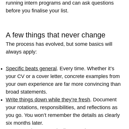
running intern programs and can ask questions
before you finalise your list.
A few things that never change
The process has evolved, but some basics will
always apply:
Specific beats general
. Every time. Whether it’s
your CV or a cover letter, concrete examples from
your own experience are far more convincing than
broad statements.
Write things down while they’re fresh
. Document
your rotations, responsibilities, and reflections as
you go. You won’t remember the details as clearly
six months later.