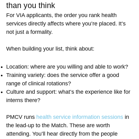
than you think
For VIA applicants, the order you rank health
services directly affects where you’re placed. It’s
not just a formality.
When building your list, think about:
Location: where are you willing and able to work?
Training variety: does the service offer a good
range of clinical rotations?
Culture and support: what’s the experience like for
interns there?
PMCV runs
health service information sessions
in
the lead-up to the Match. These are worth
attending. You’ll hear directly from the people