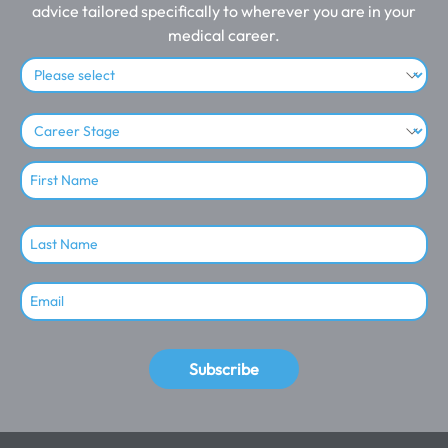
advice tailored specifically to wherever you are in your
medical career.
Subscribe