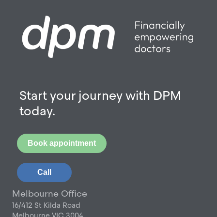
Start your journey with DPM
today.
Book appointment
Call
Melbourne Office
16/412 St Kilda Road
Melbourne VIC 3004