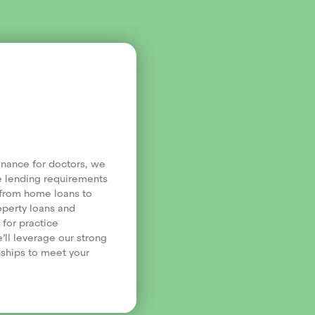
finance for doctors, we
e lending requirements
, from home loans to
operty loans and
 for practice
’ll leverage our strong
nships to meet your