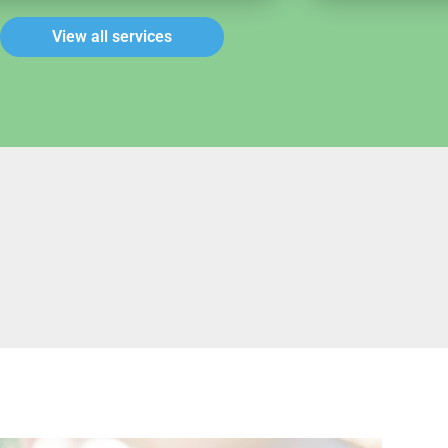
View all services