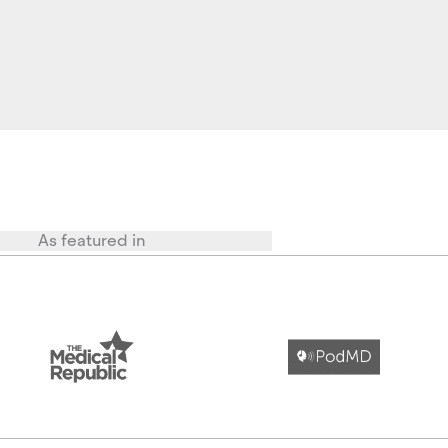
As featured in