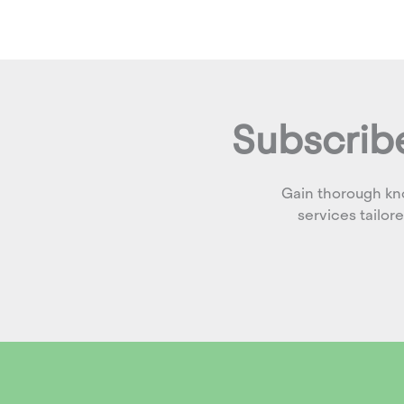
Subscribe
Gain thorough kn
services tailor