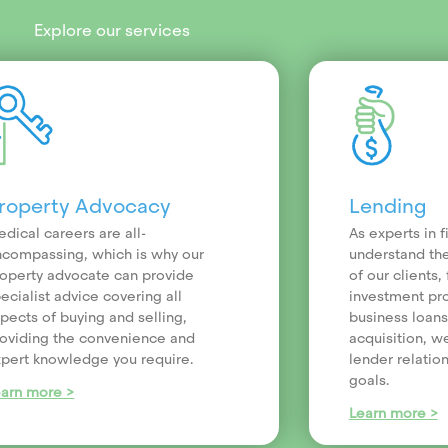
Explore our services
roperty Advocacy
Lending
dical careers are all-
As experts in 
compassing, which is why our
understand th
operty advocate can provide
of our clients
ecialist advice covering all
investment pr
pects of buying and selling,
business loans
oviding the convenience and
acquisition, we
pert knowledge you require.
lender relatio
goals.
earn more >
Learn more >