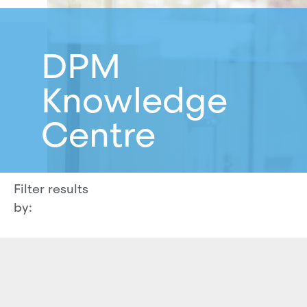
DPM
Knowledge
Centre
Filter results
by: