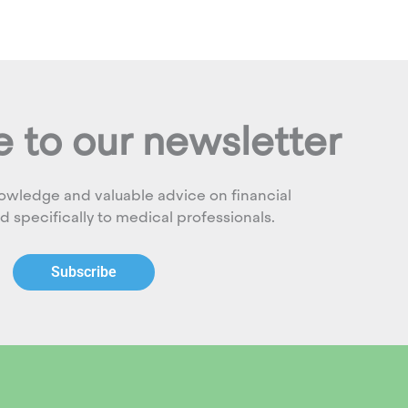
 to our newsletter
owledge and valuable advice on financial
ed specifically to medical professionals.
Subscribe