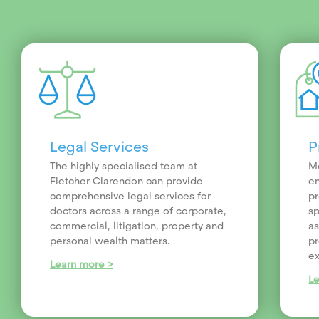
Legal Services
P
The highly specialised team at
Me
Fletcher Clarendon can provide
en
comprehensive legal services for
pr
doctors across a range of corporate,
sp
commercial, litigation, property and
as
personal wealth matters.
pr
ex
Learn more >
L