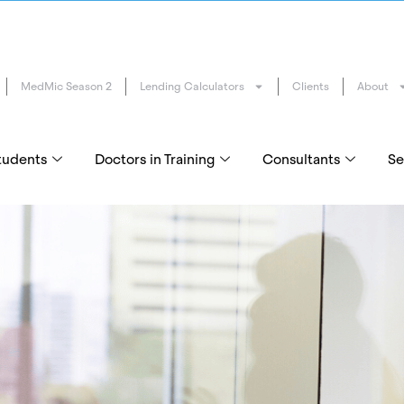
MedMic Season 2
Lending Calculators
Clients
About
tudents
Doctors in Training
Consultants
Se