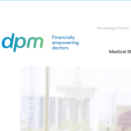
Knowledge Centre
Medical S