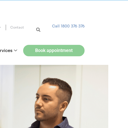
Call 1800 376 376
Contact
rvices
Book appointment