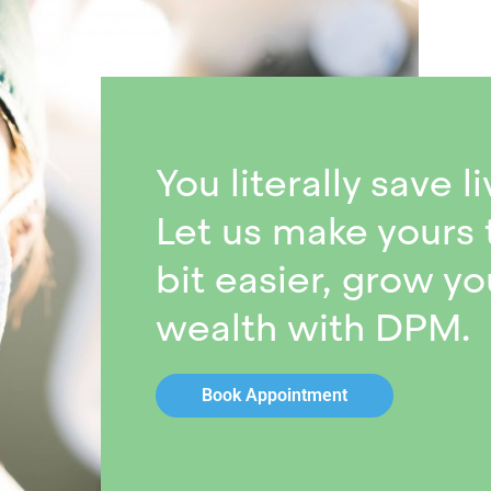
You literally save li
Let us make yours 
bit easier, grow yo
wealth with DPM.
Book Appointment