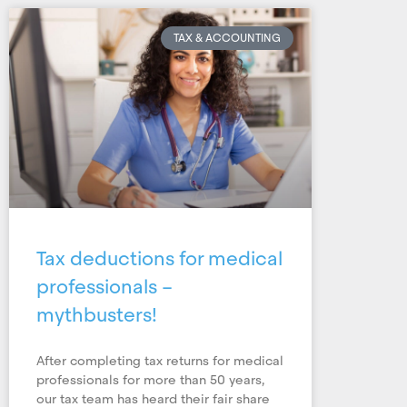
TAX & ACCOUNTING
Tax deductions for medical
professionals –
mythbusters!
After completing tax returns for medical
professionals for more than 50 years,
our tax team has heard their fair share