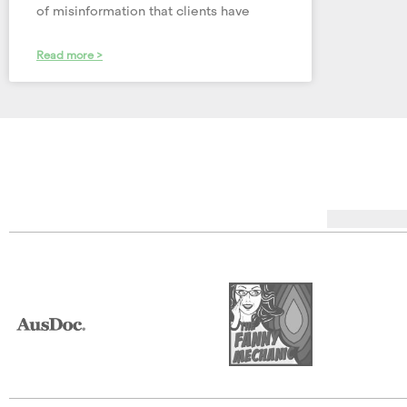
of misinformation that clients have
Read more >