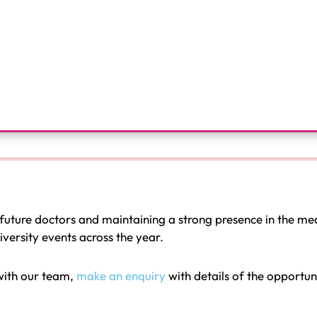
future doctors and maintaining a strong presence in the me
ersity events across the year.
 with our team,
make an enquiry
with details of the opportu