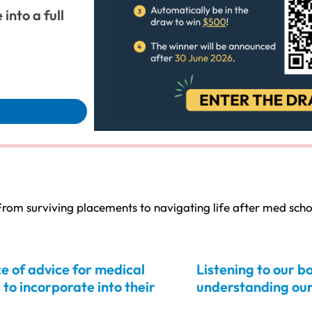
into a full
rom surviving placements to navigating life after med scho
e of advice for medical
Listening to our b
 to incorporate into their
understanding our