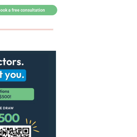
ook a free consultation