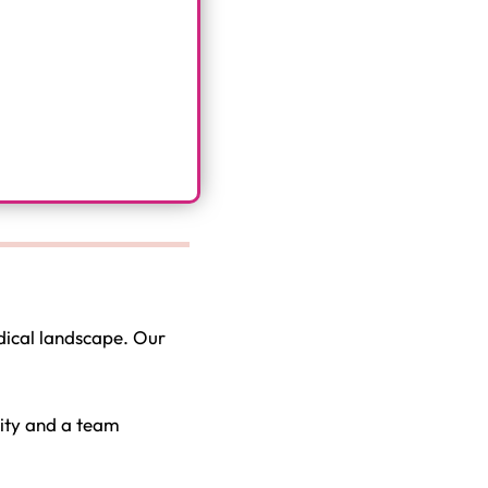
dical landscape. Our
nity and a team