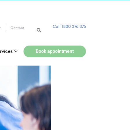
Call 1800 376 376
Contact
rvices
Book appointment