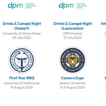
Drinks & Canapé Night
Drinks & Canapé Night
In
(Hobart)
(Launceston)
University of Notre Dame
DPM Hosted
U
29 July 2026
31 July 2026
First Year BBQ
Careers Expo
University of Melbourne
Deakin University
14 August 2026
8-9 August 2026