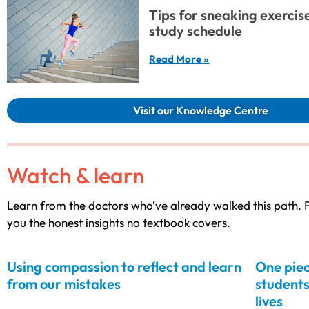
Tips for sneaking exercise 
study schedule
Read More »
Visit our Knowledge Centre
Watch & learn
Learn from the doctors who’ve already walked this path. F
you the honest insights no textbook covers.
Using compassion to reflect and learn
One piec
from our mistakes
students
lives