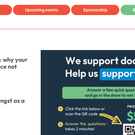
Upcoming events
Sponsorship
B
: why your
ice not
ngst as a