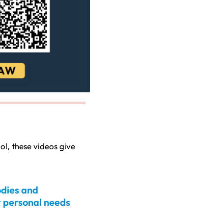
ol, these videos give
odies and
 personal needs