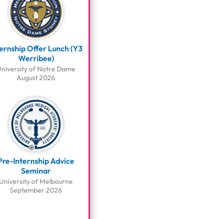
ternship Offer Lunch (Y3
Werribee)
niversity of Notre Dame
August 2026
Pre-Internship Advice
Seminar
University of Melbourne
September 2026