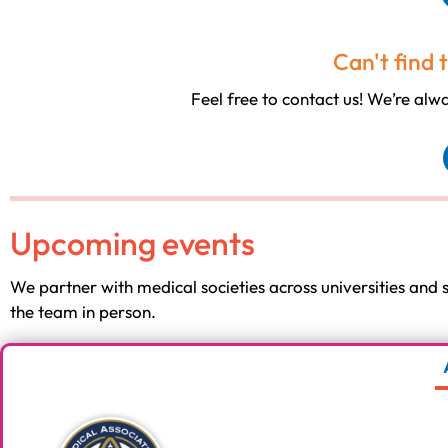
Can't find 
Feel free to contact us! We’re al
Upcoming events
We partner with medical societies across universities and
the team in person.