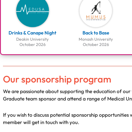
Drinks & Canape Night
Back to Base
Deakin University
Monash University
October 2026
October 2026
Our sponsorship program
We are passionate about supporting the education of our 
Graduate team sponsor and attend a range of Medical Univ
If you wish to discuss potential sponsorship opportunities
member will get in touch with you.