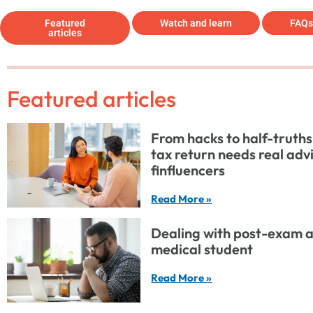
Featured
Watch and learn
FAQs
articles
Featured articles
From hacks to half-truths
tax return needs real adv
finfluencers
Read More »
Dealing with post-exam a
medical student
Read More »