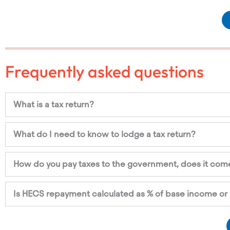
Frequently asked questions
What is a tax return?
What do I need to know to lodge a tax return?
How do you pay taxes to the government, does it come
Is HECS repayment calculated as % of base income or 