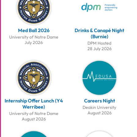
Med Ball 2026
Drinks & Canapé Night
(Burnie)
University of Notre Dame
July 2026
DPM Hosted
28 July 2026
Internship Offer Lunch (Y4
Careers Night
Werribee)
Deakin University
August 2026
University of Notre Dame
August 2026