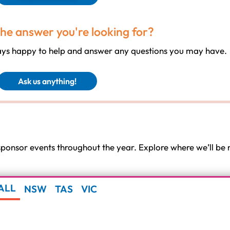
the answer you're looking for?
ways happy to help and answer any questions you may have.
Ask us anything!
 sponsor events throughout the year. Explore where we’ll b
ALL
NSW
TAS
VIC