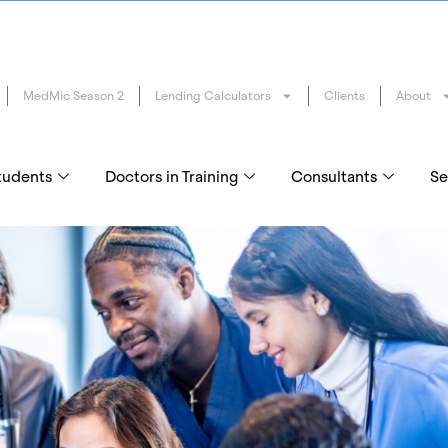
MedMic Season 2
Lending Calculators
Clients
About
tudents
Doctors in Training
Consultants
Se