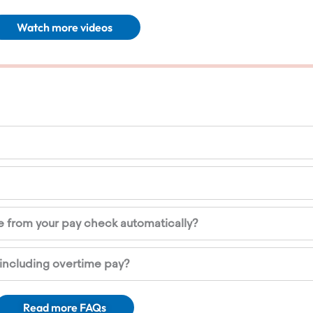
Watch more videos
 from your pay check automatically?
including overtime pay?
Read more FAQs