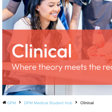
DPM
DPM Medical Student Hub
Clinical