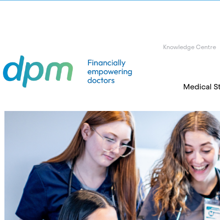
Knowledge Centre
Medical S