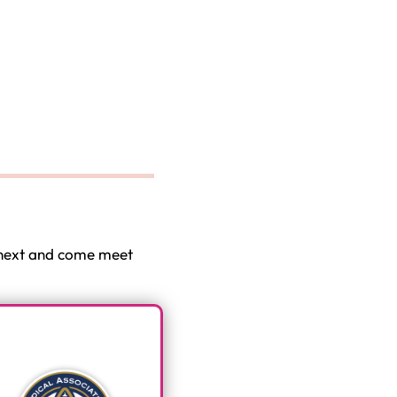
e next and come meet