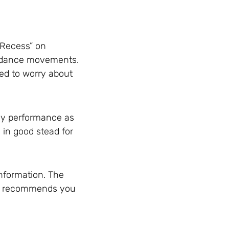
t Recess” on
ct dance movements.
eed to worry about
tudy performance as
u in good stead for
information. The
oup recommends you