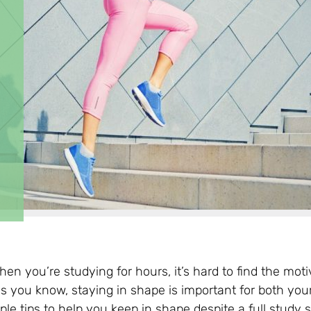
n you’re studying for hours, it’s hard to find the moti
as you know, staying in shape is important for both you
le tips to help you keep in shape despite a full study 