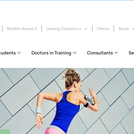
MedMic Season 2
Lending Calculators
Clients
About
tudents
Doctors in Training
Consultants
Se