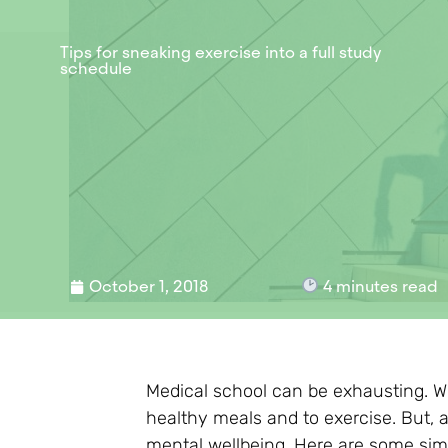
Tips for sneaking exercise into a full study
schedule
October 1, 2018
4
minutes read
Medical school can be exhausting. Whe
healthy meals and to exercise. But, 
mental wellbeing. Here are some simp