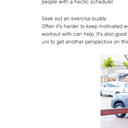
people with a hectic schedule!
Seek out an exercise buddy
Often it’s harder to keep motivated 
workout with can help. It’s also goo
uni to get another perspective on thi