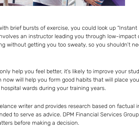
with brief bursts of exercise, you could look up “Instan
d involves an instructor leading you through low-impa
ing without getting you too sweaty, so you shouldn’t n
 only help you feel better, it’s likely to improve your s
th now will help you form good habits that will place yo
 hospital wards during your training years.
reelance writer and provides research based on factual 
ntended to serve as advice. DPM Financial Services Gr
tters before making a decision.