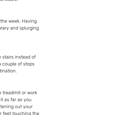
f the week. Having
brary and splurging
e stairs instead of
 a couple of stops
tination.
 treadmill or work
t as far as you
htening out your
ur feet touching the