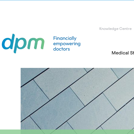
Knowledge Centre
Medical S