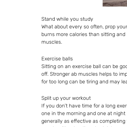
Stand while you study
What about every so often, prop you
burns more calories than sitting and 
muscles.
Exercise balls
Sitting on an exercise ball can be go
off. Stronger ab muscles helps to imp
for too long can be tiring and may le
Split up your workout
If you don’t have time for a long exer
one in the morning and one at night 
generally as effective as completing