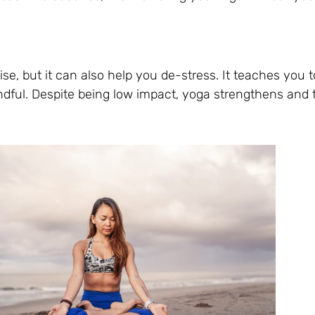
ise, but it can also help you de-stress. It teaches you t
dful. Despite being low impact, yoga strengthens and