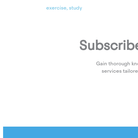
exercise
,
study
Subscribe
Gain thorough kn
services tailor