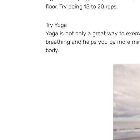
floor. Try doing 15 to 20 reps.
Try Yoga
Yoga is not only a great way to exerc
breathing and helps you be more min
body.