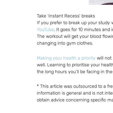
Take ‘Instant Recess’ breaks
If you prefer to break up your study 
YouTube
. It goes for 10 minutes an
The workout will get your blood flow
changing into gym clothes.
Making your health a priority
will not
well. Learning to prioritise your heal
the long hours you’ll be facing in the
* This article was outsourced to a f
information is general and is not i
obtain advice concerning specific ma