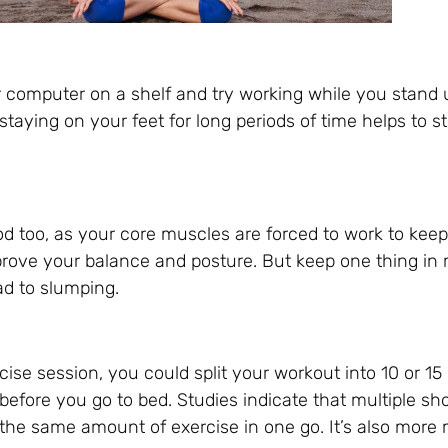
r computer on a shelf and try working while you stand 
staying on your feet for long periods of time helps to 
od too, as your core muscles are forced to work to keep
rove your balance and posture. But keep one thing in mi
ad to slumping.
cise session, you could split your workout into 10 or 15
before you go to bed. Studies indicate that multiple sh
 the same amount of exercise in one go. It’s also more