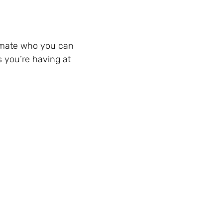
ssmate who you can
s you’re having at