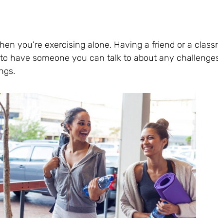
when you’re exercising alone. Having a friend or a cla
d to have someone you can talk to about any challenge
ngs.