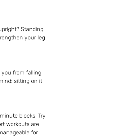
upright? Standing
strengthen your leg
 you from falling
nd: sitting on it
 minute blocks. Try
ort workouts are
 manageable for