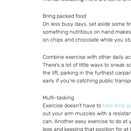
Bring packed food
On less busy days, set aside some ti
something nutritious on hand makes it
on chips and chocolate while you stu
Combine exercise with other daily act
There’s a lot of little ways to sneak s
the lift, parking in the furthest carp
early if you’re catching public transp
Multi-tasking
Exercise doesn’t have to
take time o
out your arm muscles with a resistan
can. Another easy exercise to do at y
legs and keeping that position for at