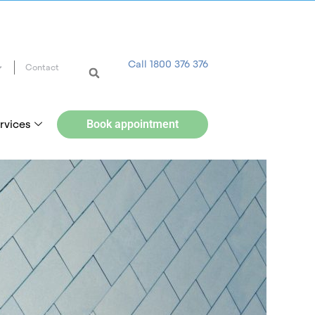
Call 1800 376 376
Contact
rvices
Book appointment