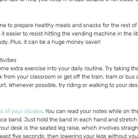
me to prepare healthy meals and snacks for the rest o
 easier to resist hitting the vending machine in the li
dy. Plus, it can be a huge money saver!
ivities
ome extra exercise into your daily routine. Try taking th
ark from your classroom or get off the train, tram or bus
ort. Whenever possible, try riding or walking to your des
ut of your studies
. You can read your notes while on the
ce band. Just hold the band in each hand and stretch i
our desk is the seated leg raise, which involves straig
 least five seconds; then lowering your legs without yo