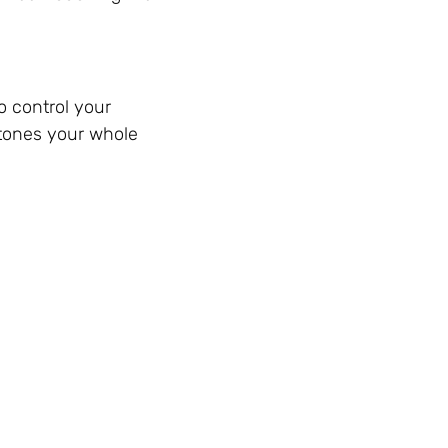
o control your
 tones your whole