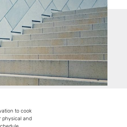
vation to cook
r physical and
schedule.