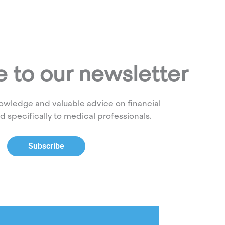
 to our newsletter
owledge and valuable advice on financial
ed specifically to medical professionals.
Subscribe