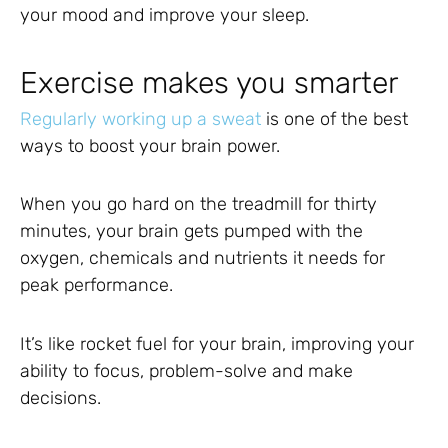
your mood and improve your sleep.
Exercise makes you smarter
Regularly working up a sweat
is one of the best
ways to boost your brain power.
When you go hard on the treadmill for thirty
minutes, your brain gets pumped with the
oxygen, chemicals and nutrients it needs for
peak performance.
It’s like rocket fuel for your brain, improving your
ability to focus, problem-solve and make
decisions.