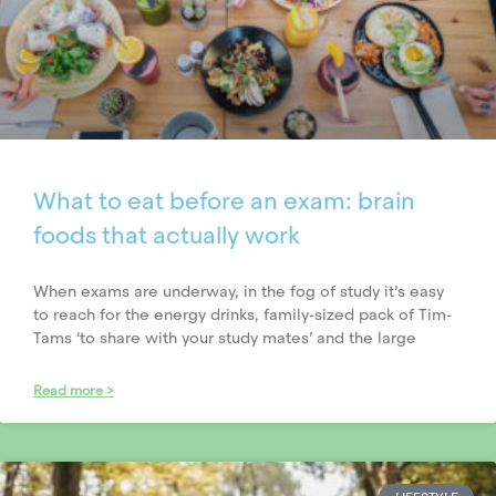
What to eat before an exam: brain
foods that actually work
When exams are underway, in the fog of study it’s easy
to reach for the energy drinks, family-sized pack of Tim-
Tams ‘to share with your study mates’ and the large
Read more >