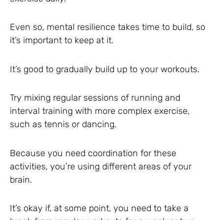
Even so, mental resilience takes time to build, so
it’s important to keep at it.
It’s good to gradually build up to your workouts.
Try mixing regular sessions of running and
interval training with more complex exercise,
such as tennis or dancing.
Because you need coordination for these
activities, you’re using different areas of your
brain.
It’s okay if, at some point, you need to take a