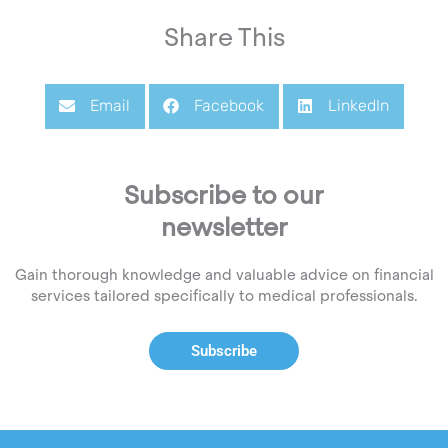
Share This
Email
Facebook
LinkedIn
Subscribe to our
newsletter
Gain thorough knowledge and valuable advice on financial
services tailored specifically to medical professionals.
Subscribe