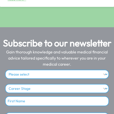
Subscribe to our newsletter
Gain thorough knowledge and valuable medical financial
advice tailored specifically to wherever you are in your
medical career.