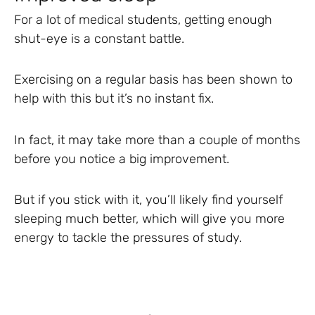
For a lot of medical students, getting enough
shut-eye is a constant battle.
Exercising on a regular basis has been shown to
help with this but it’s no instant fix.
In fact, it may take more than a couple of months
before you notice a big improvement.
But if you stick with it, you’ll likely find yourself
sleeping much better, which will give you more
energy to tackle the pressures of study.