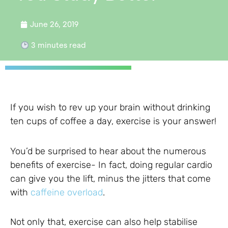
June 26, 2019
3
minutes read
If you wish to rev up your brain without drinking
ten cups of coffee a day, exercise is your answer!
You’d be surprised to hear about the numerous
benefits of exercise- In fact, doing regular cardio
can give you the lift, minus the jitters that come
with
caffeine overload
.
Not only that, exercise can also help stabilise