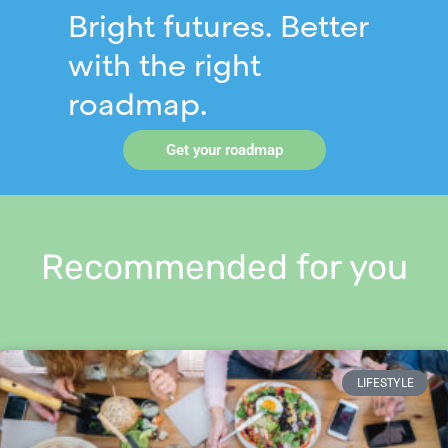
Bright futures. Better
with the right
roadmap.
Get your roadmap
Recommended for you
LIFESTYLE