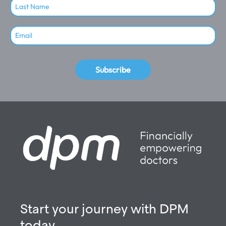
Subscribe
Start your journey with DPM
today.