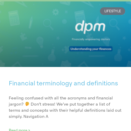
LIFESTYLE
Financial terminology and definitions
Feeling confused with all the acronyms and financial
jargon?
Don’t stress! We’ve put together a list of
terms and concepts with their helpful definitions laid out
simply. Navigation A
Read more >