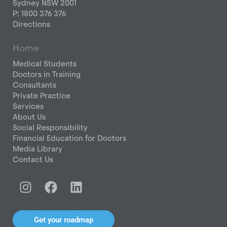
Sydney NSW 2001
P: 1800 376 376
Directions
Home
Medical Students
Doctors in Training
Consultants
Private Practice
Services
About Us
Social Responsibility
Financial Education for Doctors
Media Library
Contact Us
I
F
L
n
a
i
s
c
n
t
e
k
Get your roadmap