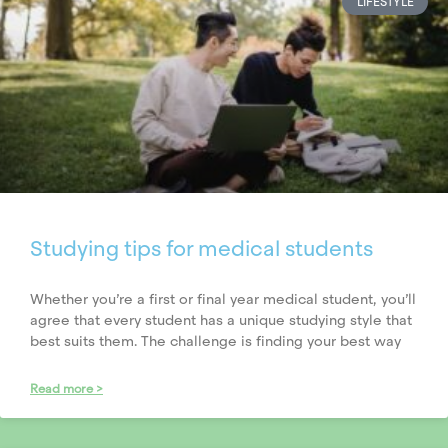
LIFESTYLE
Studying tips for medical students
Whether you’re a first or final year medical student, you’ll
agree that every student has a unique studying style that
best suits them. The challenge is finding your best way
Read more >