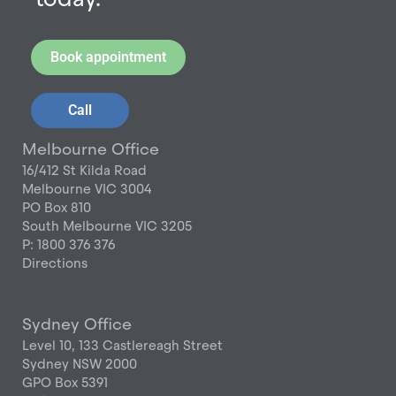
Book appointment
Call
Melbourne Office
16/412 St Kilda Road
Melbourne VIC 3004
PO Box 810
South Melbourne VIC 3205
P: 1800 376 376
Directions
Sydney Office
Level 10, 133 Castlereagh Street
Sydney NSW 2000
GPO Box 5391