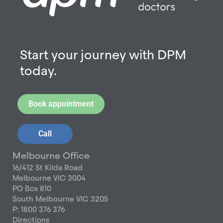
Start your journey with DPM
today.
Book appointment
Call
Melbourne Office
16/412 St Kilda Road
Melbourne VIC 3004
PO Box 810
South Melbourne VIC 3205
P: 1800 376 376
Directions