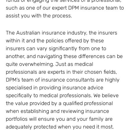
funds or engaging the services of a professional,
such as one of our expert DPM insurance team to
assist you with the process.
The Australian insurance industry, the insurers
within it and the policies offered by these
insurers can vary significantly from one to
another, and navigating these differences can be
quite overwhelming. Just as medical
professionals are experts in their chosen fields,
DPM’s team of insurance consultants are highly
specialised in providing insurance advice
specifically to medical professionals. We believe
the value provided by a qualified professional
when establishing and reviewing insurance
portfolios will ensure you and your family are
adequately protected when you need it most.