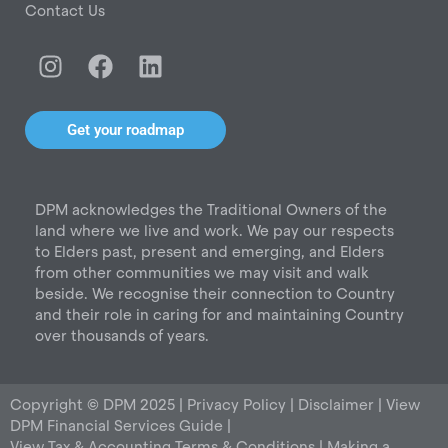
Contact Us
I
F
L
n
a
i
s
c
n
t
e
k
Get your roadmap
a
b
e
g
o
d
r
o
i
DPM acknowledges the Traditional Owners of the
a
k
n
land where we live and work. We pay our respects
m
to Elders past, present and emerging, and Elders
from other communities we may visit and walk
beside. We recognise their connection to Country
and their role in caring for and maintaining Country
over thousands of years.
Copyright © DPM 2025 |
Privacy Policy
|
Disclaimer
|
View
DPM Financial Services Guide
|
View Tax & Accounting Terms & Conditions
|
Making a