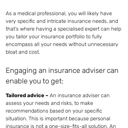
As a medical professional, you will likely have
very specific and intricate insurance needs, and
that’s where having a specialised expert can help
you tailor your insurance portfolio to fully
encompass all your needs without unnecessary
bloat and cost.
Engaging an insurance adviser can
enable you to get:
Tailored advice –
An insurance adviser can
assess your needs and risks, to make
recommendations based on your specific
situation. This is important because personal
insurance is not a one-size-fits-all solution. An