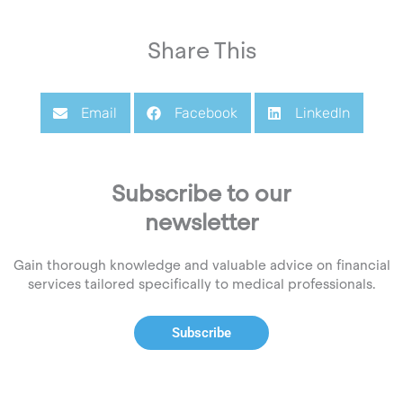
Share This
Email
Facebook
LinkedIn
Subscribe to our
newsletter
Gain thorough knowledge and valuable advice on financial
services tailored specifically to medical professionals.
Subscribe