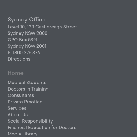
Sydney Office
Level 10, 133 Castlereagh Street
Sydney NSW 2000
GPO Box 5391
Sydney NSW 2001
P: 1800 376 376
Directions
Home
Medical Students
Doctors in Training
Consultants
Private Practice
Services
About Us
Social Responsibility
Financial Education for Doctors
Media Library