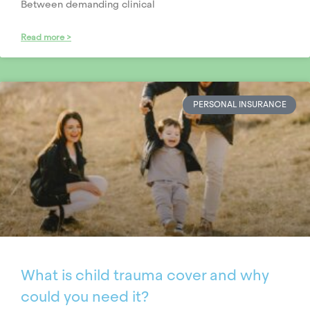
Between demanding clinical
Read more >
PERSONAL INSURANCE
What is child trauma cover and why
could you need it?