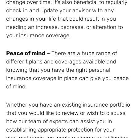
change over time. It’s also beneficial to regularly
check in and update your advisor with any
changes in your life that could result in you
needing an increase, decrease, or alteration to
your insurance coverage.
Peace of mind
– There are a huge range of
different plans and coverages available and
knowing that you have the right personal
insurance coverage in place can give you peace
of mind.
Whether you have an existing insurance portfolio
that you would like to review or wish to discuss
how our team of experts can assist you in
establishing appropriate protection for your
circumstances, we would welcome an obligation