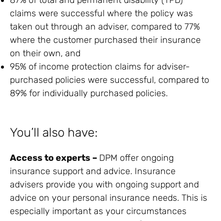
claims were successful where the policy was
taken out through an adviser, compared to 77%
where the customer purchased their insurance
on their own, and
95% of income protection claims for adviser-
purchased policies were successful, compared to
89% for individually purchased policies.
You’ll also have:
Access to experts –
DPM offer ongoing
insurance support and advice. Insurance
advisers provide you with ongoing support and
advice on your personal insurance needs. This is
especially important as your circumstances