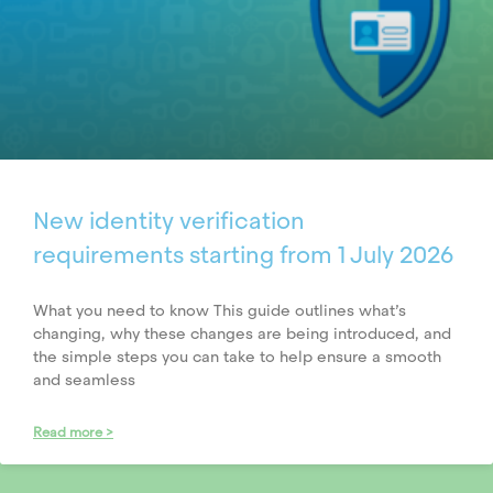
New identity verification
requirements starting from 1 July 2026
What you need to know This guide outlines what’s
changing, why these changes are being introduced, and
the simple steps you can take to help ensure a smooth
and seamless
Read more >