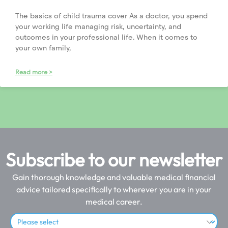
The basics of child trauma cover As a doctor, you spend
your working life managing risk, uncertainty, and
outcomes in your professional life. When it comes to
your own family,
Read more >
Subscribe to our newsletter
Gain thorough knowledge and valuable medical financial
advice tailored specifically to wherever you are in your
medical career.