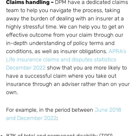
Claims handling –
DPM have a dedicated claims
team to help you navigate the process, taking
away the burden of dealing with an insurer at a
highly stressful time. We can help you to get an
effective outcome from your claim through our
in-depth understanding of policy terms and
conditions, as well as insurer obligations.
APRA’s
Life insurance claims and disputes statistics
December 2022
show that you are more likely to
have a successful claim where you take out
insurance through an adviser rather than on your
own.
For example, in the period between
June 2018
and December 2022
:
87% of total and permanent disability (TPD)