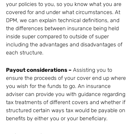
your policies to you, so you know what you are
covered for and under what circumstances. At
DPM, we can explain technical definitions, and
the differences between insurance being held
inside super compared to outside of super
including the advantages and disadvantages of
each structure.
Payout considerations –
Assisting you to
ensure the proceeds of your cover end up where
you wish for the funds to go. An insurance
adviser can provide you with guidance regarding
tax treatments of different covers and whether if
structured certain ways tax would be payable on
benefits by either you or your beneficiary.