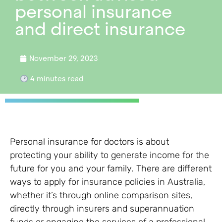
personal insurance
and direct insurance
November 29, 2023
4
minutes read
Personal insurance for doctors is about
protecting your ability to generate income for the
future for you and your family
.
There are different
ways to apply for insurance policies in Australia,
whether it’s through online comparison sites,
directly through insurers and superannuation