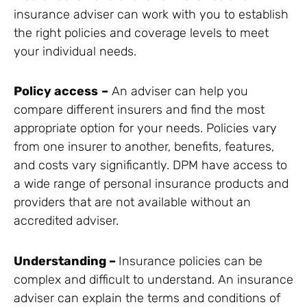
insurance adviser can work with you to establish
the right policies and coverage levels to meet
your individual needs.
Policy access
–
An adviser can help you
compare different insurers and find the most
appropriate option for your needs. Policies vary
from one insurer to another, benefits, features,
and costs vary significantly. DPM have access to
a wide range of personal insurance products and
providers that are not available without an
accredited adviser.
Understanding –
Insurance policies can be
complex and difficult to understand. An insurance
adviser can explain the terms and conditions of