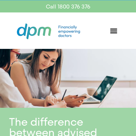
Call 1800 376 376
The difference
between advised