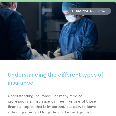
PERSONAL INSURANCE
Understanding the different types of
insurance
Understanding Insurance For many medical
professionals, insurance can feel like one of those
financial topics that is important, but easy to leave
sitting ignored and forgotten in the background.