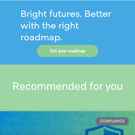
Bright futures. Better
with the right
roadmap.
Get your roadmap
Recommended for you
COMPLIANCE