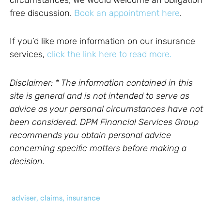
free discussion.
Book an appointment here
.
If you’d like more information on our insurance
services,
click the link here to read more.
Disclaimer: * The information contained in this
site is general and is not intended to serve as
advice as your personal circumstances have not
been considered. DPM Financial Services Group
recommends you obtain personal advice
concerning specific matters before making a
decision.
adviser
,
claims
,
insurance