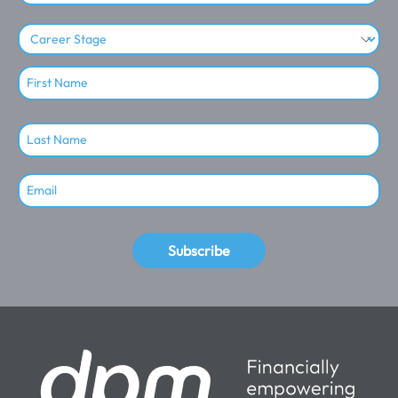
Subscribe