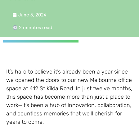
June 5, 2024
2
minutes read
It’s hard to believe it’s already been a year since
we opened the doors to our new Melbourne office
space at 412 St Kilda Road. In just twelve months,
this space has become more than just a place to
work—it’s been a hub of innovation, collaboration,
and countless memories that we’ll cherish for
years to come.