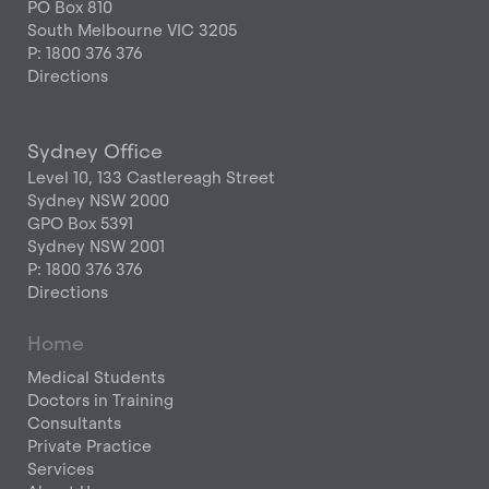
PO Box 810
South Melbourne VIC 3205
P: 1800 376 376
Directions
Sydney Office
Level 10, 133 Castlereagh Street
Sydney NSW 2000
GPO Box 5391
Sydney NSW 2001
P: 1800 376 376
Directions
Home
Medical Students
Doctors in Training
Consultants
Private Practice
Services