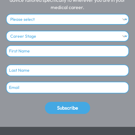
medical career.
Subscribe