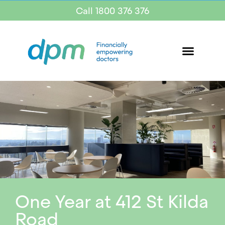
Call 1800 376 376
One Year at 412 St Kilda
Road