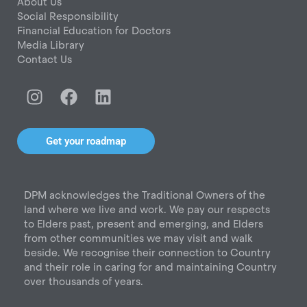
About Us
Social Responsibility
Financial Education for Doctors
Media Library
Contact Us
I
F
L
n
a
i
s
c
n
t
e
k
Get your roadmap
a
b
e
g
o
d
r
o
i
DPM acknowledges the Traditional Owners of the
a
k
n
land where we live and work. We pay our respects
m
to Elders past, present and emerging, and Elders
from other communities we may visit and walk
beside. We recognise their connection to Country
and their role in caring for and maintaining Country
over thousands of years.