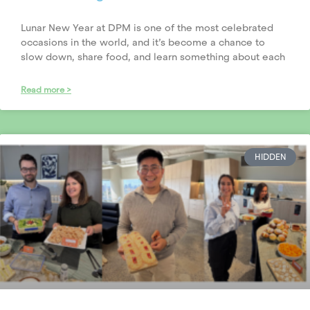
Lunar New Year at DPM is one of the most celebrated
occasions in the world, and it’s become a chance to
slow down, share food, and learn something about each
Read more >
HIDDEN