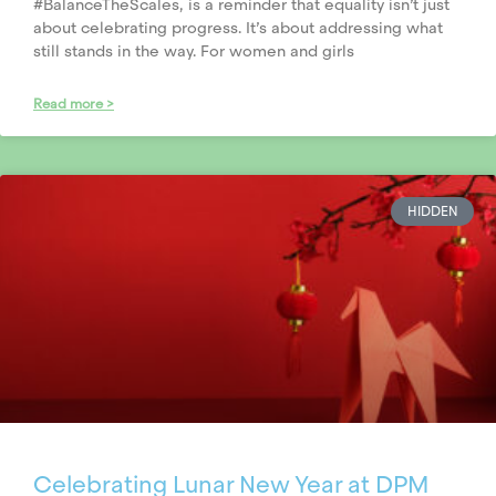
#BalanceTheScales, is a reminder that equality isn’t just
about celebrating progress. It’s about addressing what
still stands in the way. For women and girls
Read more >
HIDDEN
Celebrating Lunar New Year at DPM