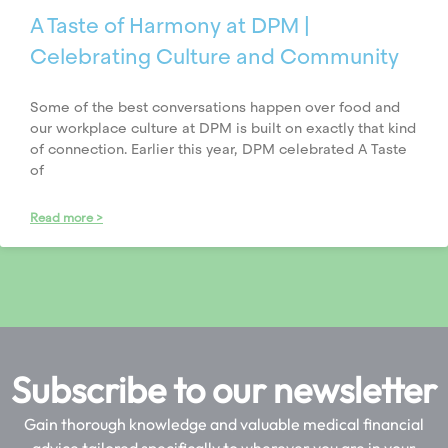
A Taste of Harmony at DPM |
Celebrating Culture and Community
Some of the best conversations happen over food and
our workplace culture at DPM is built on exactly that kind
of connection. Earlier this year, DPM celebrated A Taste
of
Read more >
Subscribe to our newsletter
Gain thorough knowledge and valuable medical financial
advice tailored specifically to wherever you are in your