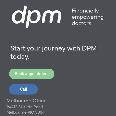
Start your journey with DPM
today.
Book appointment
Call
Melbourne Office
16/412 St Kilda Road
Melbourne VIC 3004