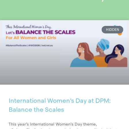
HIDDEN
International Women’s Day at DPM:
Balance the Scales
This year’s International Women’s Day theme,