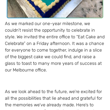
As we marked our one-year milestone, we
couldn’t resist the opportunity to celebrate in
style. We invited the entire office to “Eat Cake and
Celebrate” on a Friday afternoon. It was a chance
for everyone to come together, indulge in a slice
of the biggest cake we could find, and raise a
glass to toast to many more years of success at
our Melbourne office.
As we look ahead to the future, we’re excited for
all the possibilities that lie ahead and grateful for
the memories we’ve already made. Here’s to