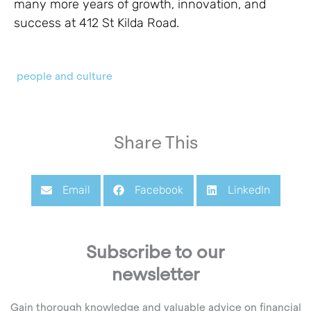
many more years of growth, innovation, and
success at 412 St Kilda Road.
people and culture
Share This
Email
Facebook
LinkedIn
Subscribe to our
newsletter
Gain thorough knowledge and valuable advice on financial