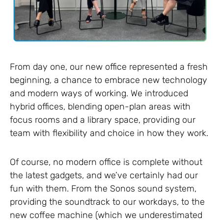
From day one, our new office represented a fresh
beginning, a chance to embrace new technology
and modern ways of working. We introduced
hybrid offices, blending open-plan areas with
focus rooms and a library space, providing our
team with flexibility and choice in how they work.
Of course, no modern office is complete without
the latest gadgets, and we’ve certainly had our
fun with them. From the Sonos sound system,
providing the soundtrack to our workdays, to the
new coffee machine (which we underestimated