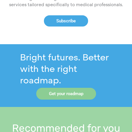
services tailored specifically to medical professionals.
Subscribe
Bright futures. Better
with the right
roadmap.
Get your roadmap
Recommended for you