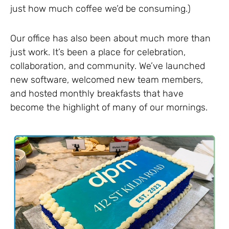
just how much coffee we’d be consuming.)
Our office has also been about much more than
just work. It’s been a place for celebration,
collaboration, and community. We’ve launched
new software, welcomed new team members,
and hosted monthly breakfasts that have
become the highlight of many of our mornings.