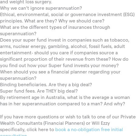
and weight loss surgery.
Why we can’t ignore superannuation?
Ethical, environmental, social or governance investment (ESG)
principles. What are they? Why we should care?
What are the different types of insurances through
superannuation?
Does your super fund invest in companies such as tobacco,
arms, nuclear energy, gambling, alcohol, fossil fuels, adult
entertainment- should you care if companies source a
significant proportion of their revenue from these? How do
you find out how your Super fund invests your money?
When should you see a financial planner regarding your
superannuation?
Binding beneficiaries. Are they a big deal?
Super fund fees. Are THEY big deal?
By retirement age in Australia, what is the average a woman
has in her superannuation compared to a man? And why?
If you have more questions or wish to talk to one of our Private
Wealth Consultants (Financial Planners) or Will Ezzy
specifically, click here to
book a no-obligation free initial
consultation
.