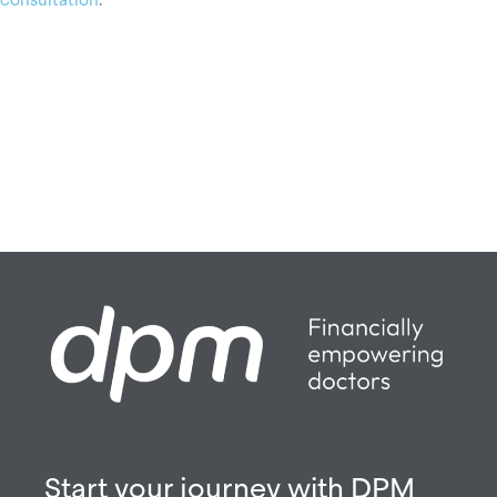
Start your journey with DPM