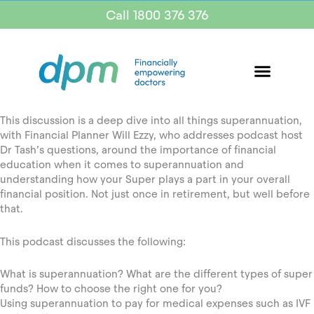
Call 1800 376 376
This discussion is a deep dive into all things superannuation,
with Financial Planner Will Ezzy, who addresses podcast host
Dr Tash’s questions, around the importance of financial
education when it comes to superannuation and
understanding how your Super plays a part in your overall
financial position. Not just once in retirement, but well before
that.
This podcast discusses the following:
What is superannuation? What are the different types of super
funds? How to choose the right one for you?
Using superannuation to pay for medical expenses such as IVF