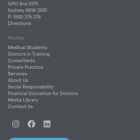
GPO Box 5391
Sydney NSW 2001
P: 1800 376 376
Directions
Home
Medical Students
Doctors in Training
Consultants
Private Practice
Services
About Us
Social Responsibility
Financial Education for Doctors
Media Library
Contact Us
I
F
L
n
a
i
s
c
n