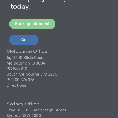
today.
Book appointment
Call
Melbourne Office
16/412 St Kilda Road
Melbourne VIC 3004
PO Box 810
South Melbourne VIC 3205
P: 1800 376 376
Directions
Sydney Office
Level 10, 133 Castlereagh Street
Sydney NSW 2000