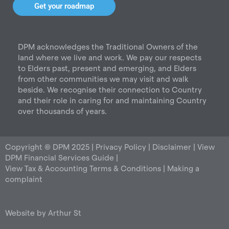
t
e
k
Get your roadmap
a
b
e
g
o
d
r
o
i
DPM acknowledges the Traditional Owners of the
a
k
n
land where we live and work. We pay our respects
m
to Elders past, present and emerging, and Elders
from other communities we may visit and walk
beside. We recognise their connection to Country
and their role in caring for and maintaining Country
over thousands of years.
Copyright © DPM 2025 |
Privacy Policy
|
Disclaimer
|
View
DPM Financial Services Guide
|
View Tax & Accounting Terms & Conditions
|
Making a
complaint
Website by
Arthur St