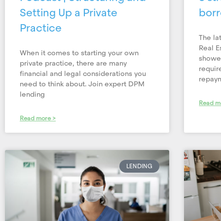
Setting Up a Private
borr
Practice
The la
Real Es
When it comes to starting your own
showed
private practice, there are many
requir
financial and legal considerations you
repay
need to think about. Join expert DPM
lending
Read m
Read more >
LENDING