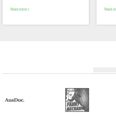
Read more >
Read m