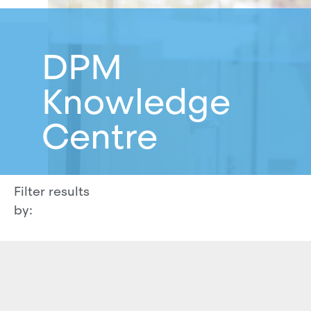
DPM
Knowledge
Centre
Filter results
by: