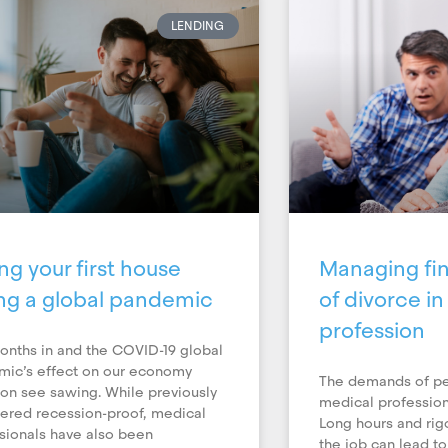
LENDING
ng your first house
Managing fin
ng a global pandemic
of divorce i
profession
onths in and the COVID-19 global
ic’s effect on our economy
The demands of pe
on see sawing. While previously
medical profession
ered recession-proof, medical
Long hours and ri
sionals have also been
the job can lead to