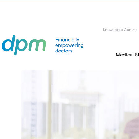
Knowledge Centre
Medical S