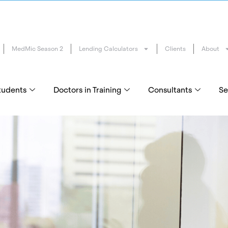
MedMic Season 2
Lending Calculators
Clients
About
tudents
Doctors in Training
Consultants
Se