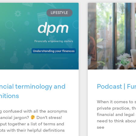
Page
Page
LIFESTYLE
ncial terminology and
Podcast | Fu
nitions
When it comes to s
private practice, t
g confused with all the acronyms
financial and legal
nancial jargon?
Don’t stress!
need to think about
put together a list of terms and
see
ts with their helpful definitions