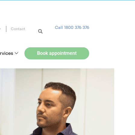
Call 1800 376 376
Contact
rvices
Book appointment