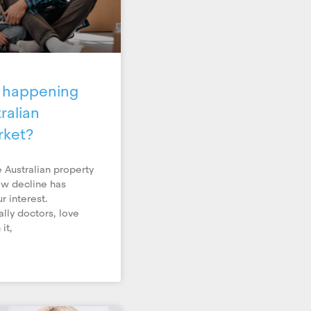
y happening
ralian
rket?
 Australian property
ow decline has
r interest.
ally doctors, love
it,