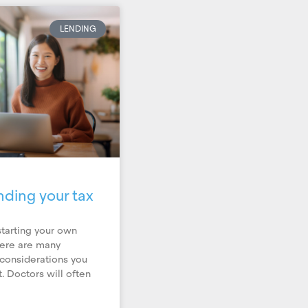
LENDING
nding your tax
tarting your own
here are many
 considerations you
. Doctors will often