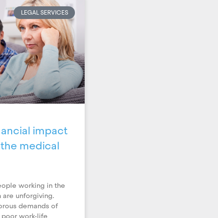
LEGAL SERVICES
ancial impact
n the medical
ople working in the
 are unforgiving.
gorous demands of
 poor work-life