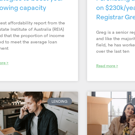
owing capacity
on $230k/yea
Registrar Gre
test affordability report from the
tate Institute of Australia (REIA)
Greg is a senior re
 that the proportion of income
and like the majori
ed to meet the average loan
field, he has work
ment
over the last ten
ore >
Read more >
LENDING