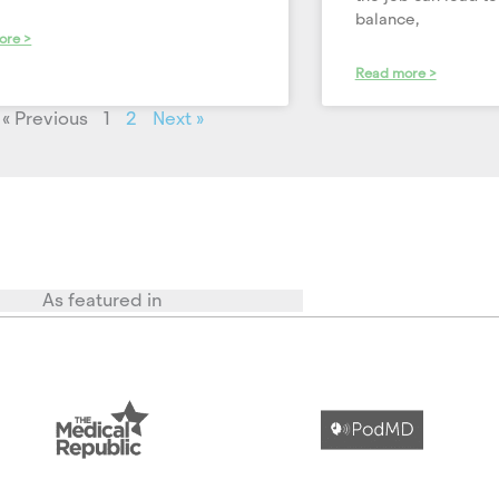
balance,
ore >
Read more >
« Previous
1
2
Next »
As featured in