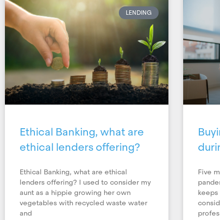
LENDING
Ethical Banking, what are
Buyi
ethical lenders offering?
duri
Ethical Banking, what are ethical
Five m
lenders offering? I used to consider my
pandem
aunt as a hippie growing her own
keeps 
vegetables with recycled waste water
consid
and
profes