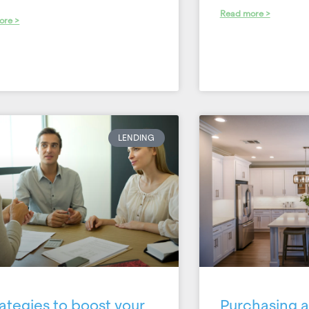
Read more >
ore >
LENDING
rategies to boost your
Purchasing a