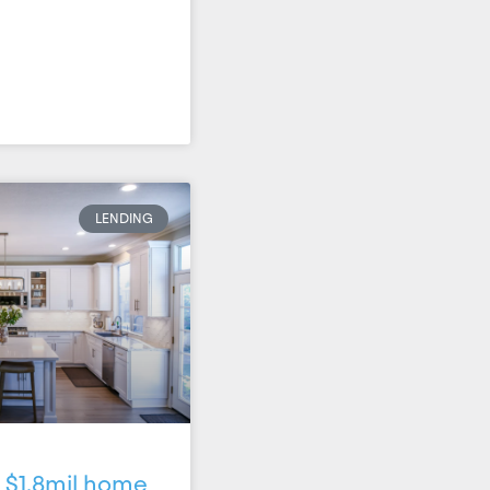
LENDING
 $1.8mil home