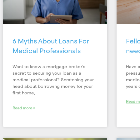
6 Myths About Loans For
Fell
Medical Professionals
nee
Want to know a mortgage broker’s
Have a
secret to securing your loan as a
pressu
medical professional? Scratching your
medica
head about borrowing money for your
years 
first home,
Read m
Read more >