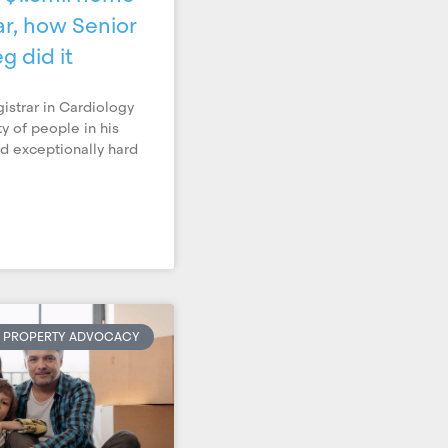
r, how Senior
g did it
gistrar in Cardiology
ty of people in his
ed exceptionally hard
PROPERTY ADVOCACY