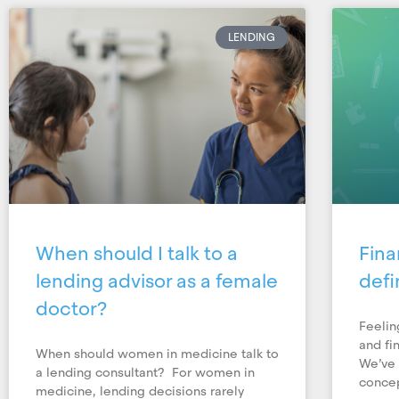
LENDING
When should I talk to a
Fina
lending advisor as a female
defi
doctor?
Feelin
and fi
When should women in medicine talk to
We’ve 
a lending consultant? For women in
concep
medicine, lending decisions rarely