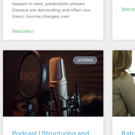
happen in neat, predictable phases.
Read m
Careers are demanding and often non-
linear, income changes over
Read more >
LENDING
Podcast | Structuring and
8 st