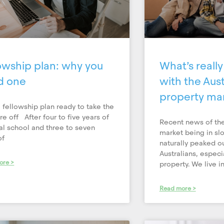
owship plan: why you
What’s reall
d one
with the Aust
property ma
 fellowship plan ready to take the
re off After four to five years of
Recent news of the
l school and three to seven
market being in sl
of
naturally peaked ou
Australians, especi
ore >
property. We live in 
Read more >